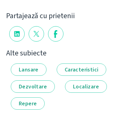
Partajează cu prietenii
Alte subiecte
Lansare
Caracteristici
Dezvoltare
Localizare
Repere