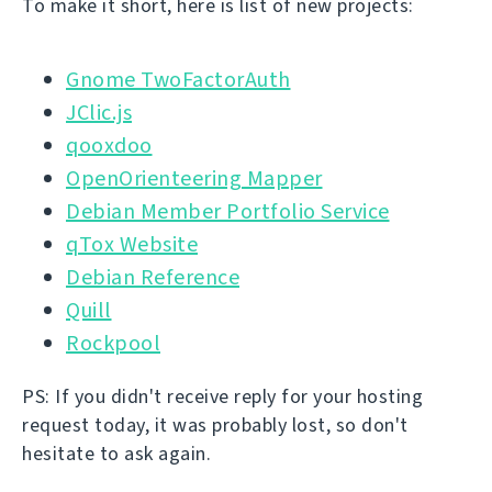
To make it short, here is list of new projects:
Gnome TwoFactorAuth
JClic.js
qooxdoo
OpenOrienteering Mapper
Debian Member Portfolio Service
qTox Website
Debian Reference
Quill
Rockpool
PS: If you didn't receive reply for your hosting
request today, it was probably lost, so don't
hesitate to ask again.