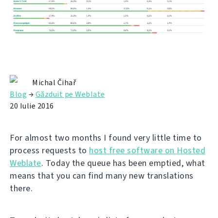
Michal Čihař
Blog
→
Găzduit pe Weblate
20 Iulie 2016
For almost two months I found very little time to
process requests to
host free software on Hosted
Weblate
. Today the queue has been emptied, what
means that you can find many new translations
there.