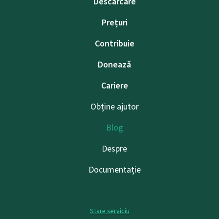
Descărcare
Prețuri
Contribuie
Donează
Cariere
Obține ajutor
Blog
Despre
Documentație
Stare serviciu