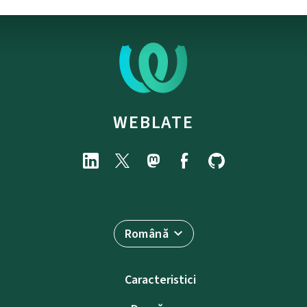
WEBLATE
Română
Caracteristici