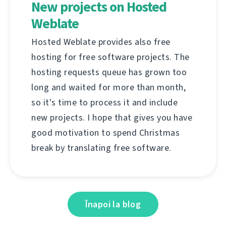
New projects on Hosted
Weblate
Hosted Weblate provides also free
hosting for free software projects. The
hosting requests queue has grown too
long and waited for more than month,
so it's time to process it and include
new projects. I hope that gives you have
good motivation to spend Christmas
break by translating free software.
Înapoi la blog