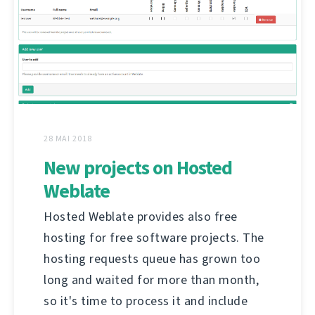
28 MAI 2018
New projects on Hosted
Weblate
Hosted Weblate provides also free
hosting for free software projects. The
hosting requests queue has grown too
long and waited for more than month,
so it's time to process it and include