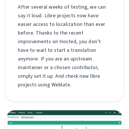
After several weeks of testing, we can
say it loud. Libre projects now have
easier access to localization than ever
before. Thanks to the recent
improvements on Hosted, you don’t
have to wait to start a translation
anymore. If you are an upstream
maintainer or a chosen contributor,
simply set it up. And check new libre
projects using Weblate.