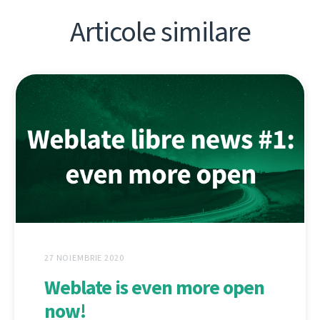
Articole similare
27 NOIEMBRIE 2020
Weblate is even more open
now!