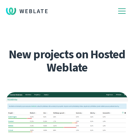
WEBLATE
New projects on Hosted
Weblate