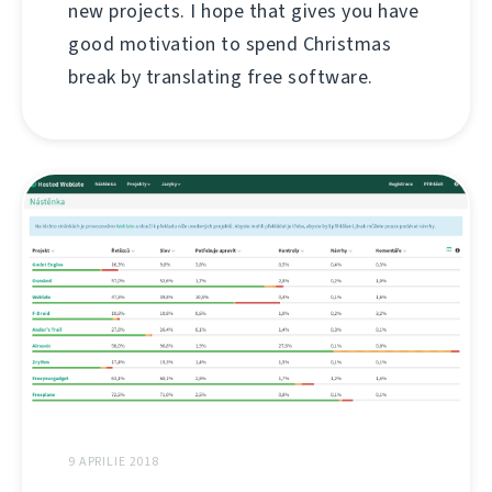
new projects. I hope that gives you have
good motivation to spend Christmas
break by translating free software.
9 APRILIE 2018