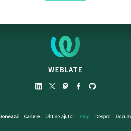
WEBLATE
Donează
Cariere
Obține ajutor
Blog
Despre
Docum