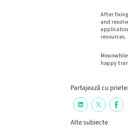
After fixin
and resolv
applicatio
resources.
Meanwhile 
happy tran
Partajează cu priete
Alte subiecte