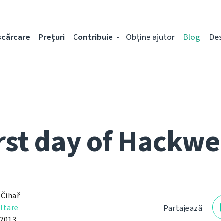
scărcare
Prețuri
Contribuie
Obține ajutor
Blog
De
rst day of Hackw
 Čihař
ltare
Partajează
 2013