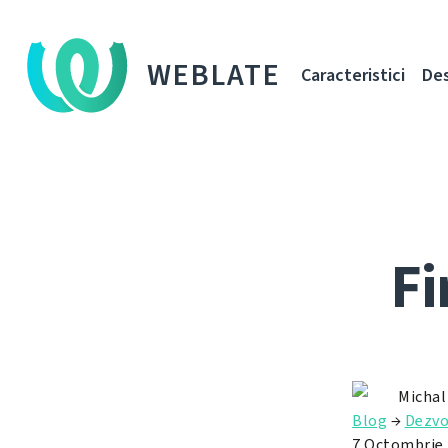
WEBLATE
Caracteristici
De
Fi
Michal
Blog
→
Dezvo
7 Octombrie