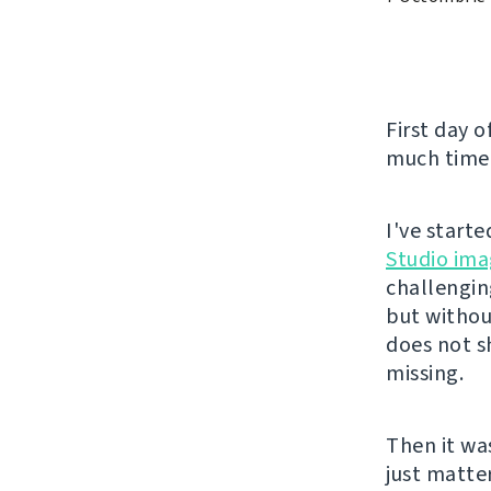
First day o
much time 
I've start
Studio ima
challengin
but without
does not s
missing.
Then it wa
just matte