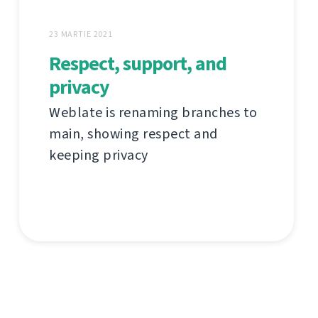
23 MARTIE 2021
Respect, support, and
privacy
Weblate is renaming branches to
main, showing respect and
keeping privacy