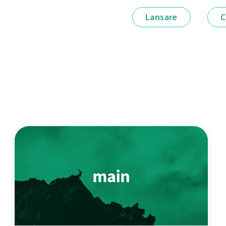
Lansare
C