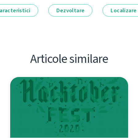
aracteristici
Dezvoltare
Localizare
Articole similare