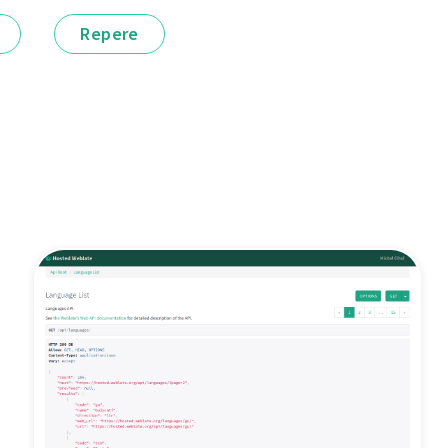
Repere