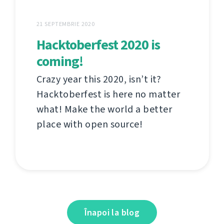
21 SEPTEMBRIE 2020
Hacktoberfest 2020 is
coming!
Crazy year this 2020, isn’t it?
Hacktoberfest is here no matter
what! Make the world a better
place with open source!
Înapoi la blog