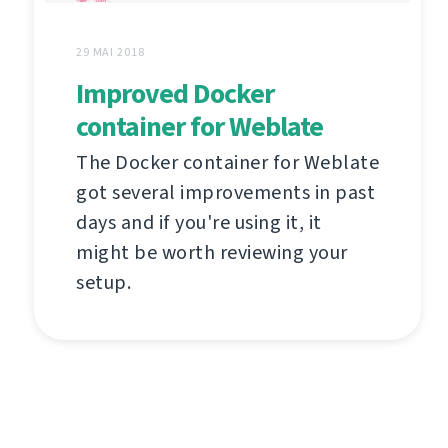
29 MAI 2018
Improved Docker
container for Weblate
The Docker container for Weblate
got several improvements in past
days and if you're using it, it
might be worth reviewing your
setup.