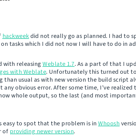
f
hackweek
did not really go as planned. I had to 
on tasks which I did not now I will have to do in a
ed with releasing
Weblate 1.7
. As a part of that I u
ges with Weblate
. Unfortunately this turned out 
g than usual as with new version the build script al
 any obvious error. After some time, I've realized t
how whole output, so the last (and most important
s easy to spot that the problem is in
Whoosh
versio
r of
providing newer version
.