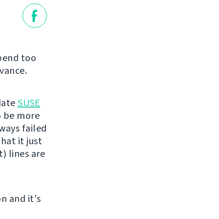
spend too
dvance.
pdate
SUSE
to be more
ways failed
hat it just
) lines are
n and it's