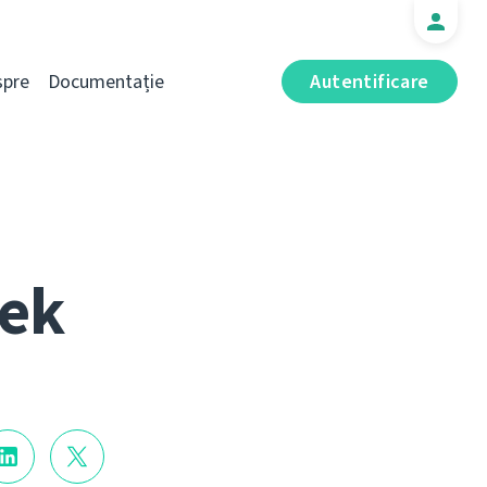
spre
Documentație
Autentificare
eek