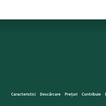
Caracteristici
Descărcare
Prețuri
Contribuie