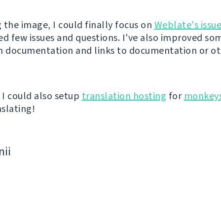
g the image, I could finally focus on
Weblate's issue
ed few issues and questions. I've also improved som
n documentation and links to documentation or o
I could also setup
translation hosting
for
monkeys
slating!
nii