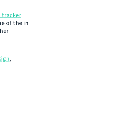
 tracker
e of the in
ther
ign
,