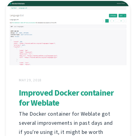
MAY 29, 2018
Improved Docker container
for Weblate
The Docker container for Weblate got
several improvements in past days and
if you're using it, it might be worth