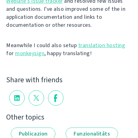
Weblate's issue tracker
and resolved few issues
and questions. I've also improved some of the in
application documentation and links to
documentation or other resources.
Meanwhile I could also setup
translation hosting
for
monkeysign
, happy translating!
Share with friends
Other topics
Publicazion
Funzionalitâts