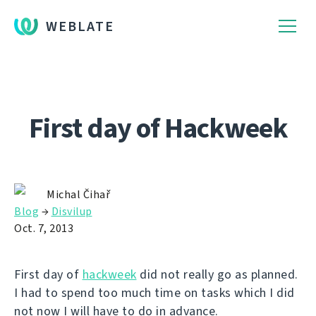
WEBLATE
First day of Hackweek
Michal Čihař
Blog
→
Disvilup
Oct. 7, 2013
First day of
hackweek
did not really go as planned.
I had to spend too much time on tasks which I did
not now I will have to do in advance.