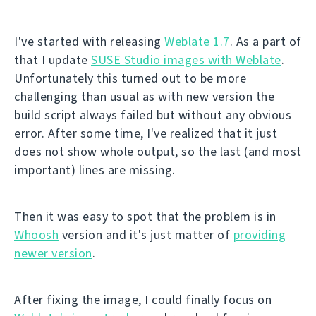
I've started with releasing
Weblate 1.7
. As a part of
that I update
SUSE Studio images with Weblate
.
Unfortunately this turned out to be more
challenging than usual as with new version the
build script always failed but without any obvious
error. After some time, I've realized that it just
does not show whole output, so the last (and most
important) lines are missing.
Then it was easy to spot that the problem is in
Whoosh
version and it's just matter of
providing
newer version
.
After fixing the image, I could finally focus on