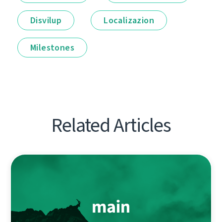
Disvilup
Localizazion
Milestones
Related Articles