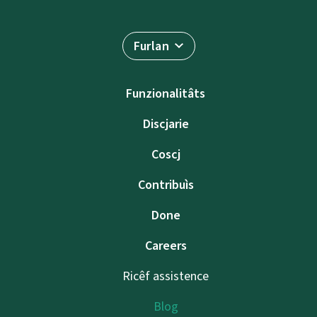
Furlan
Funzionalitâts
Discjarie
Coscj
Contribuìs
Done
Careers
Ricêf assistence
Blog