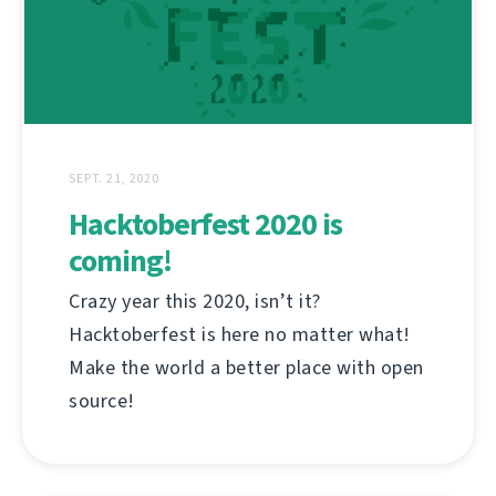
SEPT. 21, 2020
Hacktoberfest 2020 is
coming!
Crazy year this 2020, isn’t it?
Hacktoberfest is here no matter what!
Make the world a better place with open
source!