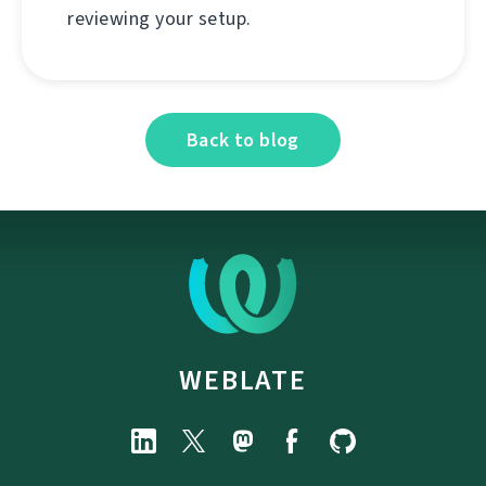
reviewing your setup.
Back to blog
WEBLATE