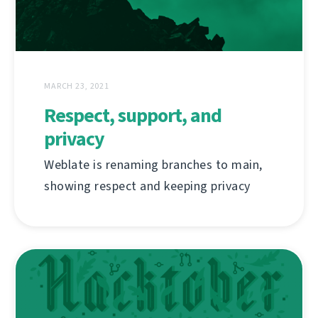
MARCH 23, 2021
Respect, support, and
privacy
Weblate is renaming branches to main,
showing respect and keeping privacy