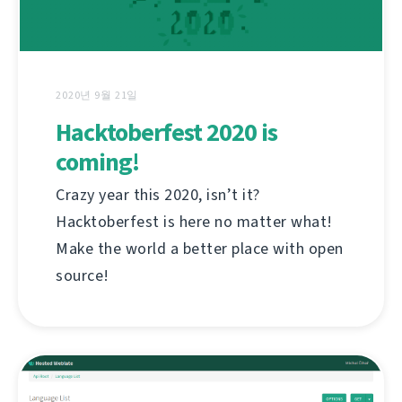
2020년 9월 21일
Hacktoberfest 2020 is
coming!
Crazy year this 2020, isn’t it?
Hacktoberfest is here no matter what!
Make the world a better place with open
source!