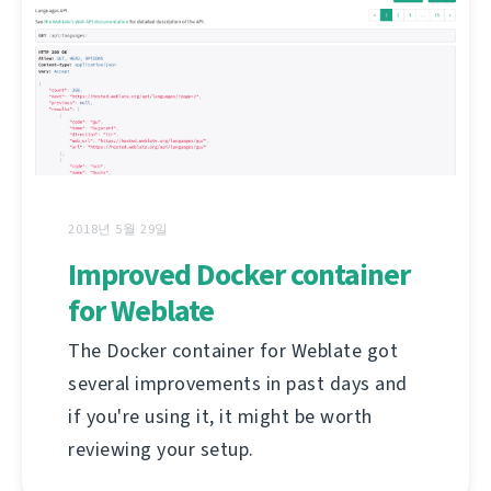
2018년 5월 29일
Improved Docker container
for Weblate
The Docker container for Weblate got
several improvements in past days and
if you're using it, it might be worth
reviewing your setup.