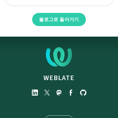
블로그로 돌아가기
WEBLATE