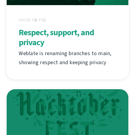
2021년 3월 23일
Respect, support, and
privacy
Weblate is renaming branches to main,
showing respect and keeping privacy