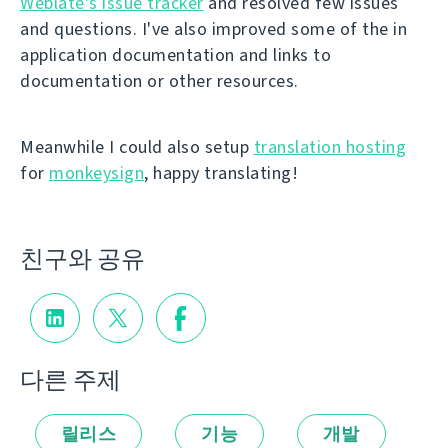
Weblate's issue tracker
and resolved few issues
and questions. I've also improved some of the in
application documentation and links to
documentation or other resources.
Meanwhile I could also setup
translation hosting
for
monkeysign
, happy translating!
친구와 공유
다른 주제
릴리스
기능
개발