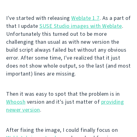
I've started with releasing
Weblate 1.7
. As a part of
that I update
SUSE Studio images with Weblate
.
Unfortunately this turned out to be more
challenging than usual as with new version the
build script always failed but without any obvious
error. After some time, I've realized that it just
does not show whole output, so the last (and most
important) lines are missing.
Then it was easy to spot that the problem is in
Whoosh
version and it's just matter of
providing
newer version
.
After fixing the image, I could finally focus on