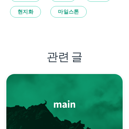
현지화
마일스톤
관련 글