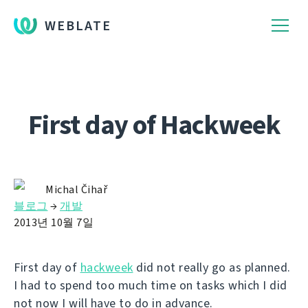
WEBLATE
First day of Hackweek
Michal Čihař
블로그
→
개발
2013년 10월 7일
First day of
hackweek
did not really go as planned.
I had to spend too much time on tasks which I did
not now I will have to do in advance.