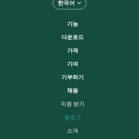
한국어
기능
다운로드
가격
기여
기부하기
채용
지원 받기
블로그
소개