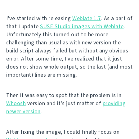
I've started with releasing
Weblate 1.7
. As a part of
that I update
SUSE Studio images with Weblate
.
Unfortunately this turned out to be more
challenging than usual as with new version the
build script always failed but without any obvious
error. After some time, I've realized that it just
does not show whole output, so the last (and most
important) lines are missing.
Then it was easy to spot that the problem is in
Whoosh
version and it's just matter of
providing
newer version
.
After fixing the image, I could finally focus on