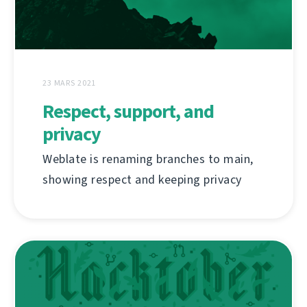
23 MARS 2021
Respect, support, and
privacy
Weblate is renaming branches to main,
showing respect and keeping privacy