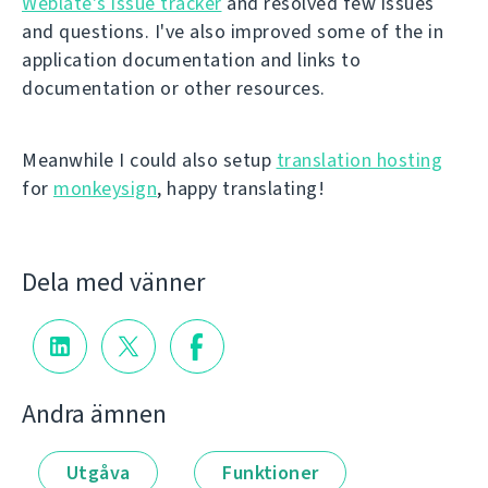
Weblate's issue tracker
and resolved few issues
and questions. I've also improved some of the in
application documentation and links to
documentation or other resources.
Meanwhile I could also setup
translation hosting
for
monkeysign
, happy translating!
Dela med vänner
Andra ämnen
Utgåva
Funktioner