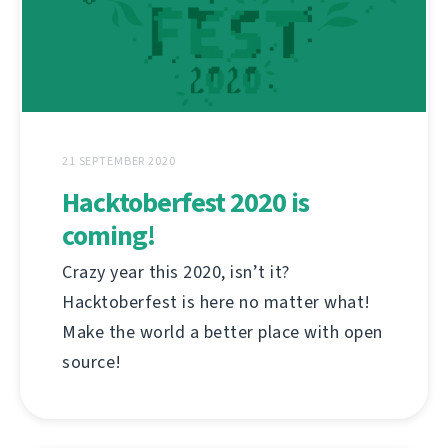
21 SEPTEMBER 2020
Hacktoberfest 2020 is
coming!
Crazy year this 2020, isn’t it?
Hacktoberfest is here no matter what!
Make the world a better place with open
source!