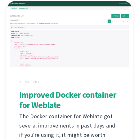
29 MAJ 2018
Improved Docker container
for Weblate
The Docker container for Weblate got
several improvements in past days and
if you're using it, it might be worth