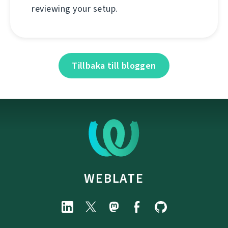
reviewing your setup.
Tillbaka till bloggen
WEBLATE