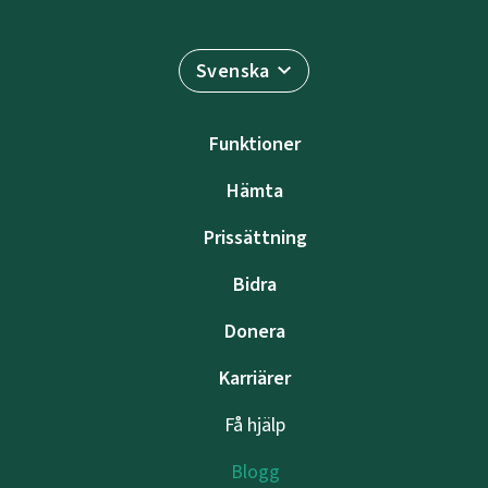
Svenska
Funktioner
Hämta
Prissättning
Bidra
Donera
Karriärer
Få hjälp
Blogg