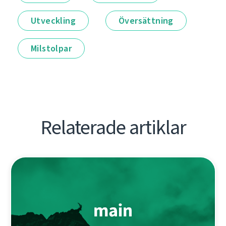
Utveckling
Översättning
Milstolpar
Relaterade artiklar