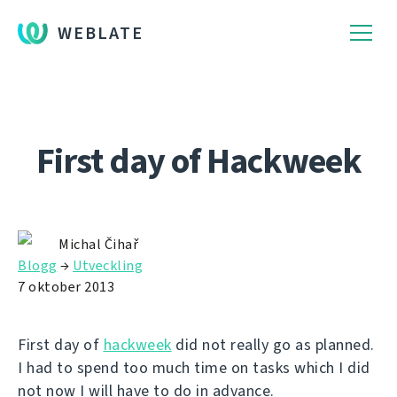
WEBLATE
First day of Hackweek
Michal Čihař
Blogg
→
Utveckling
7 oktober 2013
First day of
hackweek
did not really go as planned.
I had to spend too much time on tasks which I did
not now I will have to do in advance.