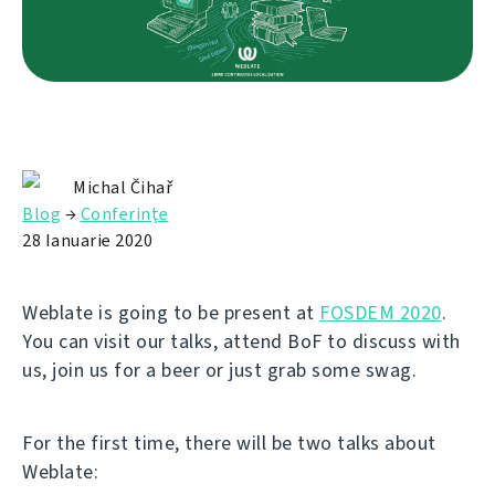
Michal Čihař
Blog
→
Conferinţe
28 Ianuarie 2020
Weblate is going to be present at
FOSDEM 2020
.
You can visit our talks, attend BoF to discuss with
us, join us for a beer or just grab some swag.
For the first time, there will be two talks about
Weblate: