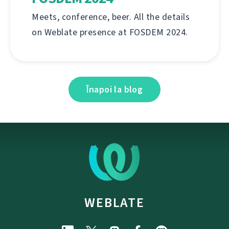
Meets, conference, beer. All the details
on Weblate presence at FOSDEM 2024.
Înapoi la blog
WEBLATE