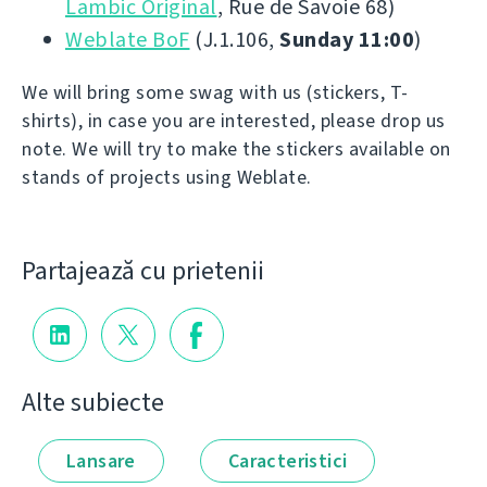
Lambic Original
, Rue de Savoie 68)
Weblate BoF
(J.1.106,
Sunday 11:00
)
We will bring some swag with us (stickers, T-
shirts), in case you are interested, please drop us
note. We will try to make the stickers available on
stands of projects using Weblate.
Partajează cu prietenii
Alte subiecte
Lansare
Caracteristici