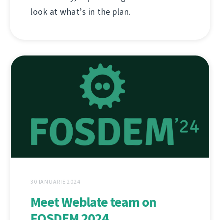
look at what’s in the plan.
30 IANUARIE 2024
Meet Weblate team on
FOSDEM 2024