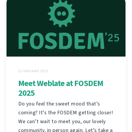
22 IANUARIE 2025
Meet Weblate at FOSDEM
2025
Do you feel the sweet mood that’s
coming? It’s the FOSDEM getting closer!
We can’t wait to meet you, our lovely
community, in person again. Let’s take a