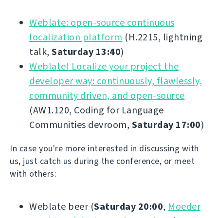
Weblate: open-source continuous
localization platform
(H.2215, lightning
talk,
Saturday 13:40
)
Weblate! Localize your project the
developer way: continuously, flawlessly,
community driven, and open-source
(AW1.120, Coding for Language
Communities devroom,
Saturday 17:00
)
In case you're more interested in discussing with
us, just catch us during the conference, or meet
with others:
Weblate beer (
Saturday 20:00
,
Moeder