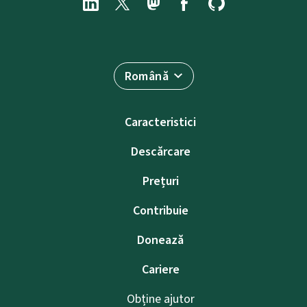
Română
Caracteristici
Descărcare
Prețuri
Contribuie
Donează
Cariere
Obține ajutor