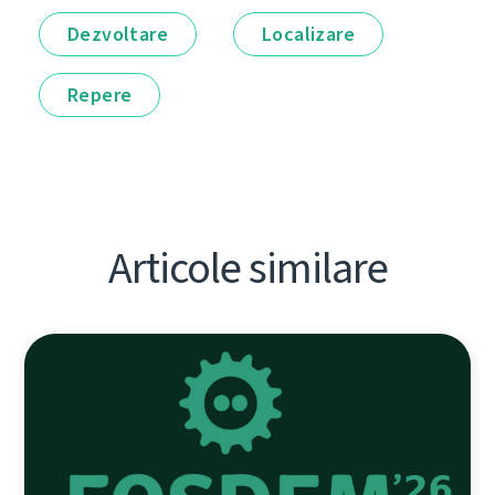
Dezvoltare
Localizare
Repere
Articole similare