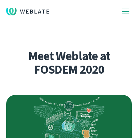
WEBLATE
Meet Weblate at
FOSDEM 2020