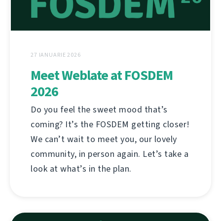
27 IANUARIE 2026
Meet Weblate at FOSDEM
2026
Do you feel the sweet mood that’s
coming? It’s the FOSDEM getting closer!
We can’t wait to meet you, our lovely
community, in person again. Let’s take a
look at what’s in the plan.