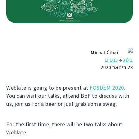
Michal Čihař
כנסים
→
בלוג
28 בינואר 2020
Weblate is going to be present at
FOSDEM 2020
.
You can visit our talks, attend BoF to discuss with
us, join us for a beer or just grab some swag.
For the first time, there will be two talks about
Weblate: