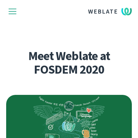
WEBLATE
Meet Weblate at
FOSDEM 2020