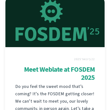
22 בינואר 2025
Meet Weblate at FOSDEM
2025
Do you feel the sweet mood that’s
coming? It’s the FOSDEM getting closer!
We can’t wait to meet you, our lovely
community, in person again. Let’s take a