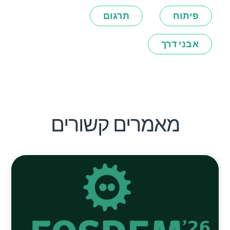
תרגום
פיתוח
אבני דרך
מאמרים קשורים