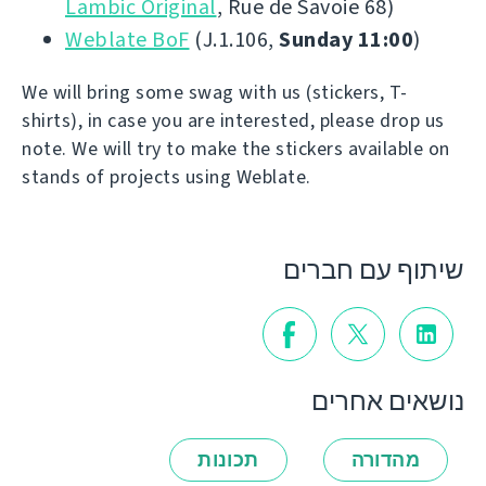
Lambic Original
, Rue de Savoie 68)
Weblate BoF
(J.1.106,
Sunday 11:00
)
We will bring some swag with us (stickers, T-
shirts), in case you are interested, please drop us
note. We will try to make the stickers available on
stands of projects using Weblate.
שיתוף עם חברים
נושאים אחרים
תכונות
מהדורה