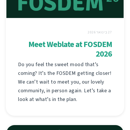
27 בינואר 2026
Meet Weblate at FOSDEM
2026
Do you feel the sweet mood that’s
coming? It’s the FOSDEM getting closer!
We can’t wait to meet you, our lovely
community, in person again. Let’s take a
look at what’s in the plan.