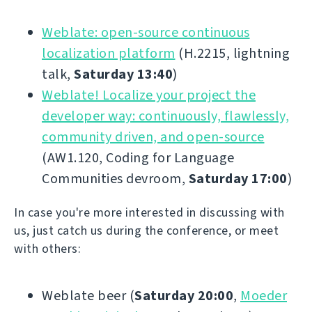
Weblate: open-source continuous
localization platform
(H.2215, lightning
talk,
Saturday 13:40
)
Weblate! Localize your project the
developer way: continuously, flawlessly,
community driven, and open-source
(AW1.120, Coding for Language
Communities devroom,
Saturday 17:00
)
In case you're more interested in discussing with
us, just catch us during the conference, or meet
with others:
Weblate beer (
Saturday 20:00
,
Moeder