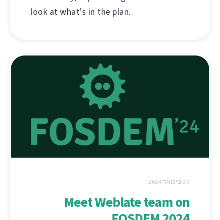
look at what’s in the plan.
30 בינואר 2024
Meet Weblate team on
FOSDEM 2024