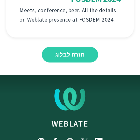
Meets, conference, beer. All the details
on Weblate presence at FOSDEM 2024.
חזרה לבלוג
WEBLATE