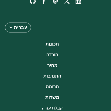
עברית
תכונות
הורדה
מחיר
התנדבות
תרומה
משרות
קבלת עזרה