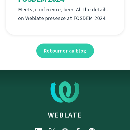
Meets, conference, beer. All the details
on Weblate presence at FOSDEM 2024.
Retourner au blog
WEBLATE