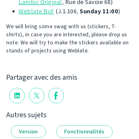
Lambic Original
, Rue de Savoie 68)
Weblate BoF
(J.1.106,
Sunday 11:00
)
We will bring some swag with us (stickers, T-
shirts), in case you are interested, please drop us
note. We will try to make the stickers available on
stands of projects using Weblate.
Partager avec des amis
Autres sujets
Version
Fonctionnalités