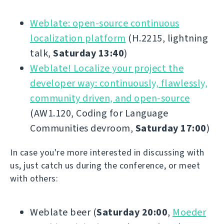
Weblate: open-source continuous
localization platform
(H.2215, lightning
talk,
Saturday 13:40
)
Weblate! Localize your project the
developer way: continuously, flawlessly,
community driven, and open-source
(AW1.120, Coding for Language
Communities devroom,
Saturday 17:00
)
In case you're more interested in discussing with
us, just catch us during the conference, or meet
with others:
Weblate beer (
Saturday 20:00
,
Moeder