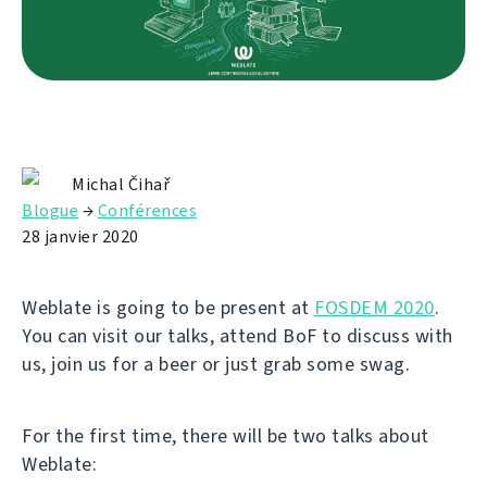
Michal Čihař
Blogue
→
Conférences
28 janvier 2020
Weblate is going to be present at
FOSDEM 2020
.
You can visit our talks, attend BoF to discuss with
us, join us for a beer or just grab some swag.
For the first time, there will be two talks about
Weblate: