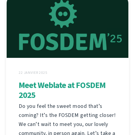
22 JANVIER 2025
Meet Weblate at FOSDEM
2025
Do you feel the sweet mood that’s
coming? It’s the FOSDEM getting closer!
We can’t wait to meet you, our lovely
community, in person again. Let’s take a