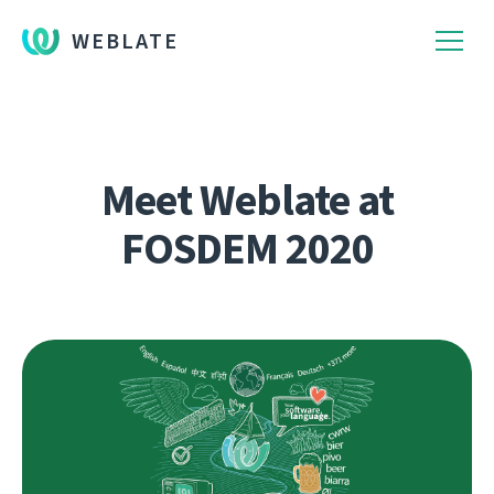
WEBLATE
Meet Weblate at
FOSDEM 2020