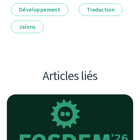
Développement
Traduction
Jalons
Articles liés