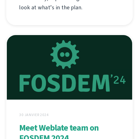
look at what’s in the plan.
30 JANVIER 2024
Meet Weblate team on
FOSDEM 2024