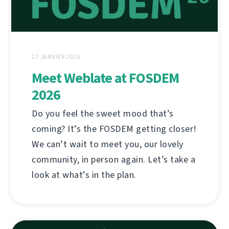
27 JANVIER 2026
Meet Weblate at FOSDEM
2026
Do you feel the sweet mood that’s
coming? It’s the FOSDEM getting closer!
We can’t wait to meet you, our lovely
community, in person again. Let’s take a
look at what’s in the plan.