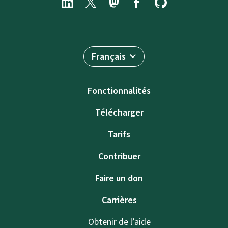
Français
Fonctionnalités
Télécharger
Tarifs
Contribuer
Faire un don
Carrières
Obtenir de l’aide