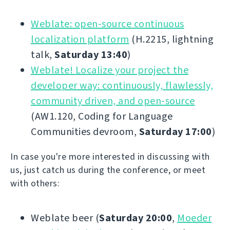
Weblate: open-source continuous
localization platform
(H.2215, lightning
talk,
Saturday 13:40
)
Weblate! Localize your project the
developer way: continuously, flawlessly,
community driven, and open-source
(AW1.120, Coding for Language
Communities devroom,
Saturday 17:00
)
In case you're more interested in discussing with
us, just catch us during the conference, or meet
with others:
Weblate beer (
Saturday 20:00
,
Moeder