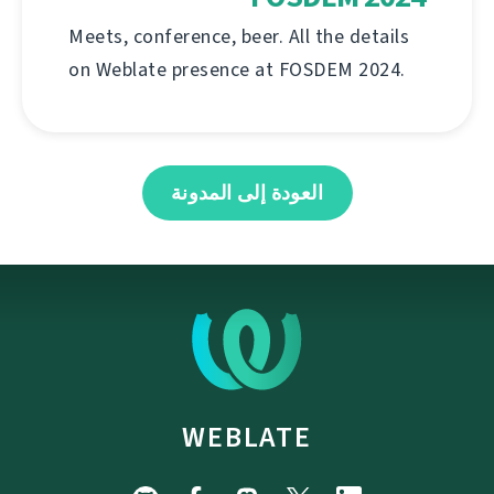
Meets, conference, beer. All the details
on Weblate presence at FOSDEM 2024.
العودة إلى المدونة
WEBLATE