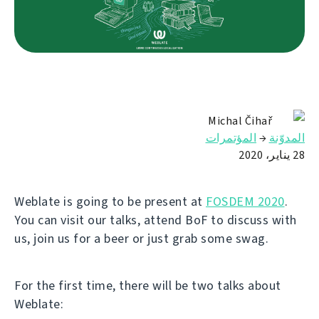
Michal Čihař
المؤتمرات
→
المدوّنة
28 يناير، 2020
Weblate is going to be present at
FOSDEM 2020
.
You can visit our talks, attend BoF to discuss with
us, join us for a beer or just grab some swag.
For the first time, there will be two talks about
Weblate: