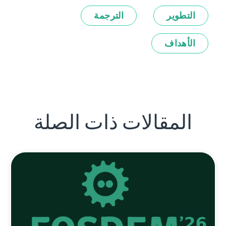
الترجمة
التطوير
الأهداف
المقالات ذات الصلة