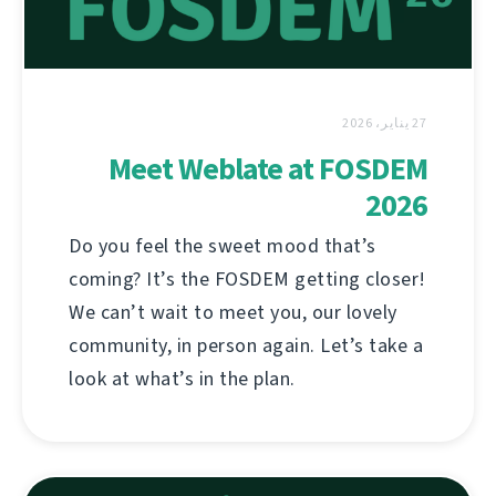
27 يناير، 2026
Meet Weblate at FOSDEM
2026
Do you feel the sweet mood that’s
coming? It’s the FOSDEM getting closer!
We can’t wait to meet you, our lovely
community, in person again. Let’s take a
look at what’s in the plan.