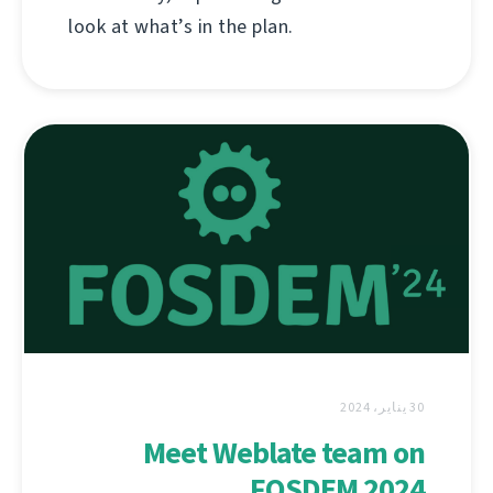
look at what’s in the plan.
30 يناير، 2024
Meet Weblate team on
FOSDEM 2024