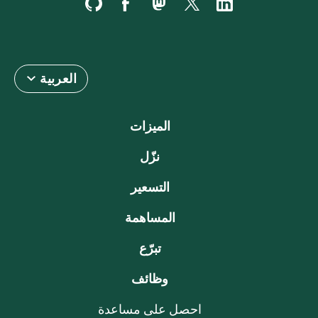
العربية
الميزات
نزّل
التسعير
المساهمة
تبرّع
وظائف
احصل على مساعدة