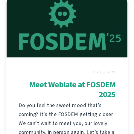
22 يناير، 2025
Meet Weblate at FOSDEM
2025
Do you feel the sweet mood that’s
coming? It’s the FOSDEM getting closer!
We can’t wait to meet you, our lovely
community, in person again. Let’s take a