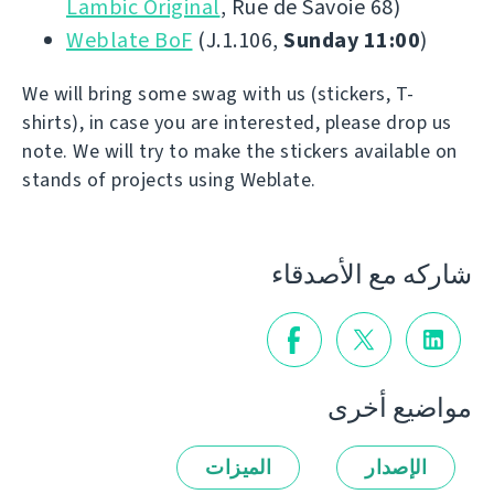
Lambic Original
, Rue de Savoie 68)
Weblate BoF
(J.1.106,
Sunday 11:00
)
We will bring some swag with us (stickers, T-
shirts), in case you are interested, please drop us
note. We will try to make the stickers available on
stands of projects using Weblate.
شاركه مع الأصدقاء
مواضيع أخرى
الميزات
الإصدار