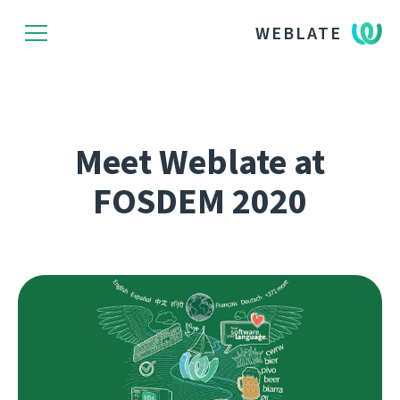
WEBLATE
Meet Weblate at
FOSDEM 2020