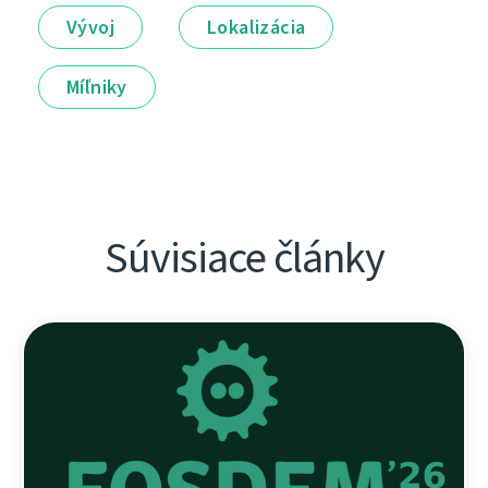
Vývoj
Lokalizácia
Míľniky
Súvisiace články