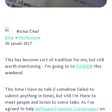
Michal Čihař
Blog
→
Konferencie
30. január 2017
This has become sort of tradition for me, but still
worth mentioning - I'm going to to
FOSDEM
this
weekend.
This time I have no talk (I somehow failed to
submit anything in time), but still I'm there to
meet people and listen to some talks. As I've
agreed to help
Software Freedom Conservancy
on