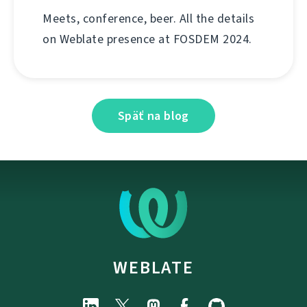
Meets, conference, beer. All the details
on Weblate presence at FOSDEM 2024.
Späť na blog
WEBLATE