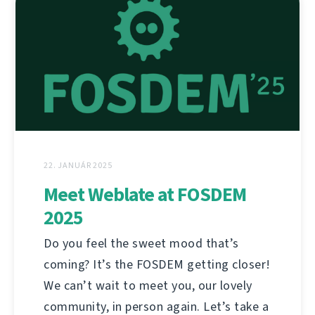
22. JANUÁR 2025
Meet Weblate at FOSDEM
2025
Do you feel the sweet mood that’s
coming? It’s the FOSDEM getting closer!
We can’t wait to meet you, our lovely
community, in person again. Let’s take a