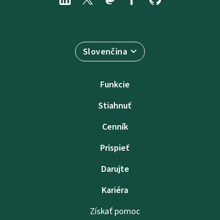
Slovenčina
Funkcie
Stiahnuť
Cenník
Prispieť
Darujte
Kariéra
Získať pomoc