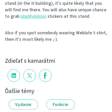
stand (in the H building), it's quite likely that you
will find me there. You will also have unique chance
to grab
phpMyAdmin
stickers at this stand.
Also if you spot somebody wearing Weblate t-shirt,
then it's most likely me ;-).
Zdieľať s kamarátmi
Ďalšie témy
Vydanie
Funkcie