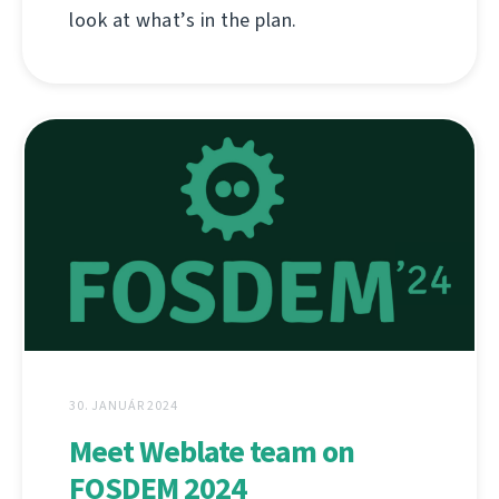
look at what’s in the plan.
30. JANUÁR 2024
Meet Weblate team on
FOSDEM 2024