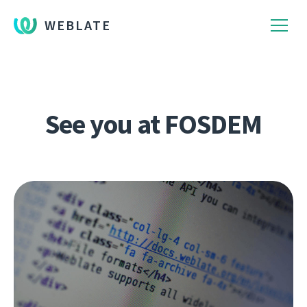
WEBLATE
See you at FOSDEM