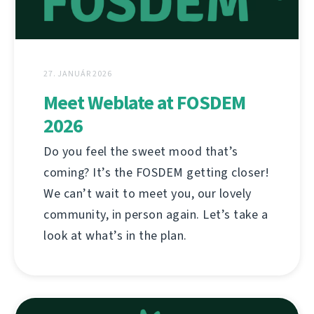
27. JANUÁR 2026
Meet Weblate at FOSDEM
2026
Do you feel the sweet mood that’s
coming? It’s the FOSDEM getting closer!
We can’t wait to meet you, our lovely
community, in person again. Let’s take a
look at what’s in the plan.