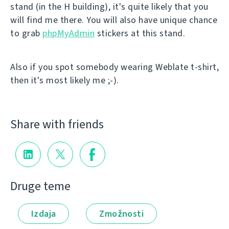
stand (in the H building), it's quite likely that you
will find me there. You will also have unique chance
to grab
phpMyAdmin
stickers at this stand.
Also if you spot somebody wearing Weblate t-shirt,
then it's most likely me ;-).
Share with friends
Druge teme
Izdaja
Zmožnosti