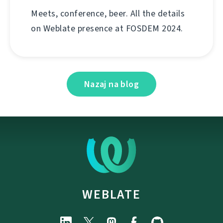
Meets, conference, beer. All the details
on Weblate presence at FOSDEM 2024.
Nazaj na blog
WEBLATE