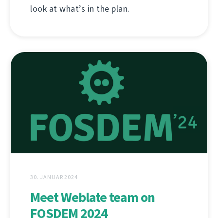
look at what’s in the plan.
30. JANUAR 2024
Meet Weblate team on
FOSDEM 2024