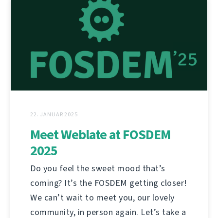
22. JANUAR 2025
Meet Weblate at FOSDEM
2025
Do you feel the sweet mood that’s
coming? It’s the FOSDEM getting closer!
We can’t wait to meet you, our lovely
community, in person again. Let’s take a