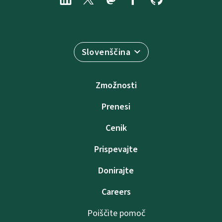
Slovenščina
Zmožnosti
Prenesi
Cenik
Prispevajte
Donirajte
Careers
Poiščite pomoč