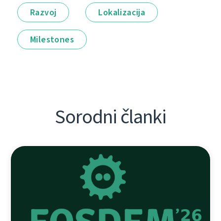
Razvoj
Lokalizacija
Milestones
Sorodni članki