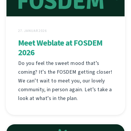
27. JANUAR 2026
Meet Weblate at FOSDEM
2026
Do you feel the sweet mood that’s
coming? It’s the FOSDEM getting closer!
We can’t wait to meet you, our lovely
community, in person again. Let’s take a
look at what’s in the plan.