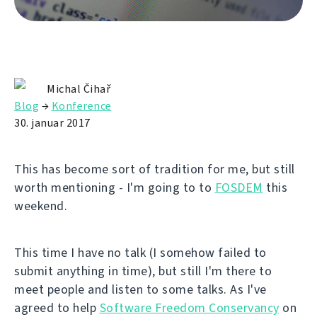
Michal Čihař
Blog
→
Konference
30. januar 2017
This has become sort of tradition for me, but still
worth mentioning - I'm going to to
FOSDEM
this
weekend.
This time I have no talk (I somehow failed to
submit anything in time), but still I'm there to
meet people and listen to some talks. As I've
agreed to help
Software Freedom Conservancy
on