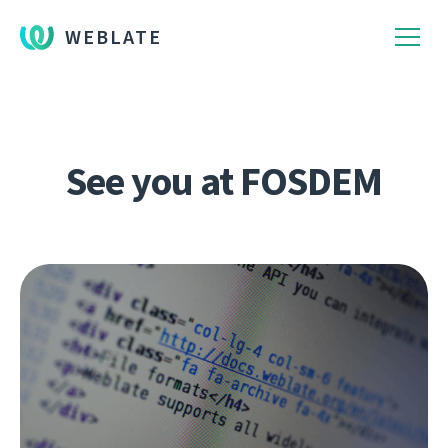
WEBLATE
See you at FOSDEM