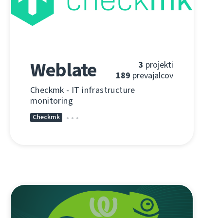
Weblate
3
projekti
189
prevajalcov
Checkmk - IT infrastructure
monitoring
Checkmk