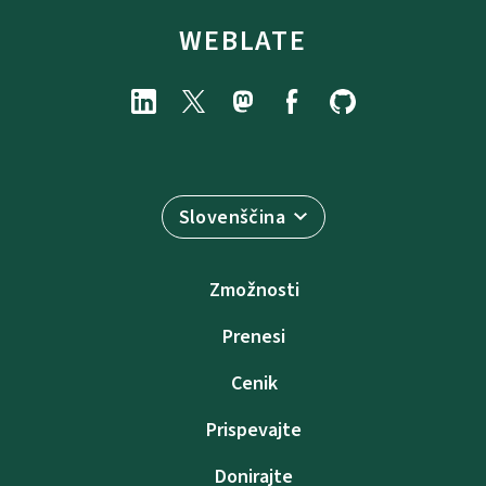
WEBLATE
Slovenščina
Zmožnosti
Prenesi
Cenik
Prispevajte
Donirajte