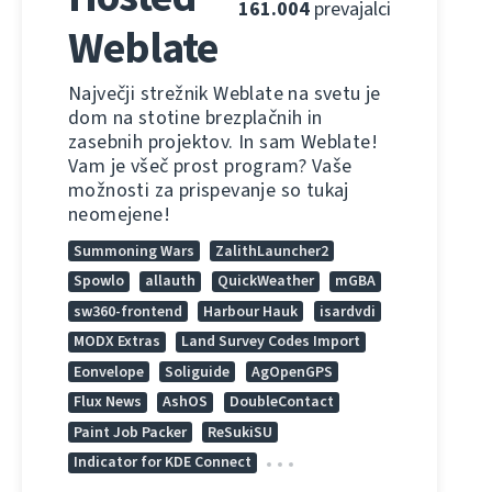
161.004
prevajalci
Weblate
Največji strežnik Weblate na svetu je
dom na stotine brezplačnih in
zasebnih projektov. In sam Weblate!
Vam je všeč prost program? Vaše
možnosti za prispevanje so tukaj
neomejene!
Summoning Wars
ZalithLauncher2
Spowlo
allauth
QuickWeather
mGBA
sw360-frontend
Harbour Hauk
isardvdi
MODX Extras
Land Survey Codes Import
Eonvelope
Soliguide
AgOpenGPS
Flux News
AshOS
DoubleContact
Paint Job Packer
ReSukiSU
Indicator for KDE Connect