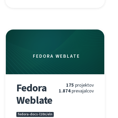
FEDORA WEBLATE
Fedora
175
projektov
1.874
prevajalcov
Weblate
fedora-docs-l10n/eln