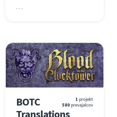
BOTC
1
projekt
580
prevajalcov
Translations