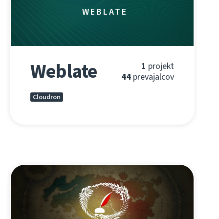
WEBLATE
Weblate
1
projekt
44
prevajalcov
Cloudron