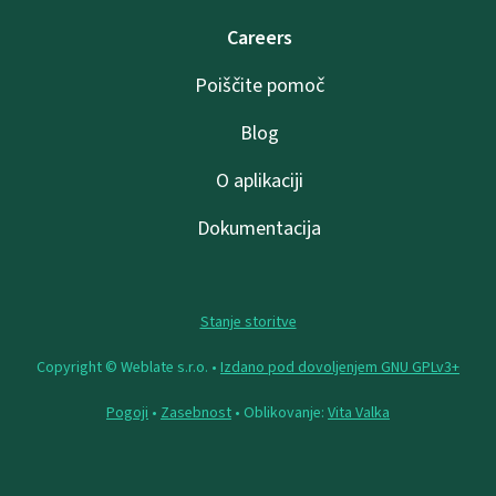
Careers
Poiščite pomoč
Blog
O aplikaciji
Dokumentacija
Stanje storitve
Copyright © Weblate s.r.o. •
Izdano pod dovoljenjem GNU GPLv3+
Pogoji
•
Zasebnost
• Oblikovanje:
Vita Valka