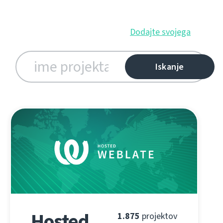
Dodajte svojega
Hosted
1.875
projektov