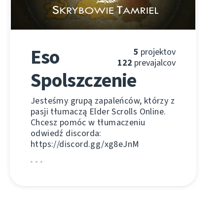
Eso
5
projektov
122
prevajalcov
Spolszczenie
Jesteśmy grupą zapaleńców, którzy z
pasji tłumaczą Elder Scrolls Online.
Chcesz pomóc w tłumaczeniu
odwiedź discorda:
https://discord.gg/xg8eJnM