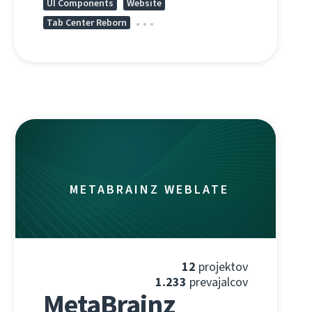
UI Components
Website
Tab Center Reborn
METABRAINZ WEBLATE
12
projektov
1.233
prevajalcov
MetaBrainz