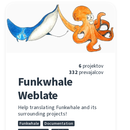
6
projektov
332
prevajalcov
Funkwhale
Weblate
Help translating Funkwhale and its
surrounding projects!
Funkwhale
Documentation