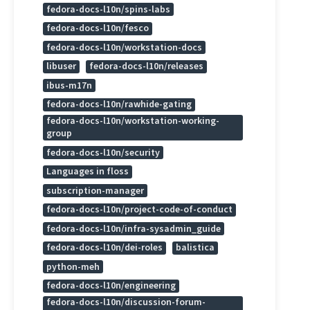
fedora-docs-l10n/spins-labs
fedora-docs-l10n/fesco
fedora-docs-l10n/workstation-docs
libuser
fedora-docs-l10n/releases
ibus-m17n
fedora-docs-l10n/rawhide-gating
fedora-docs-l10n/workstation-working-
group
fedora-docs-l10n/security
Languages in floss
subscription-manager
fedora-docs-l10n/project-code-of-conduct
fedora-docs-l10n/infra-sysadmin_guide
fedora-docs-l10n/dei-roles
balistica
python-meh
fedora-docs-l10n/engineering
fedora-docs-l10n/discussion-forum-