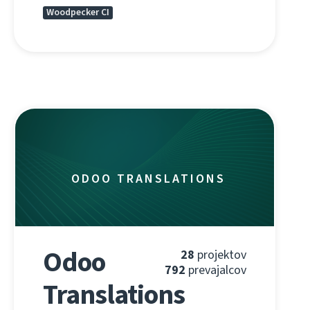
Woodpecker CI
ODOO TRANSLATIONS
Odoo
28
projektov
792
prevajalcov
Translations