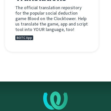
The official translation repository
for the popular social deduction
game Blood on the Clocktower. Help
us translate the game, app and script
tool into YOUR language, too!
BOTC App