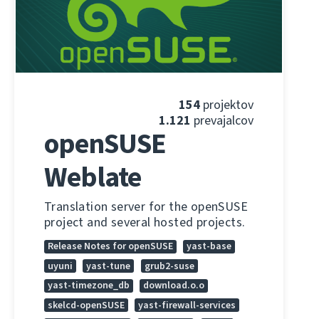
154
projektov
1.121
prevajalcov
openSUSE
Weblate
Translation server for the openSUSE
project and several hosted projects.
Release Notes for openSUSE
yast-base
uyuni
yast-tune
grub2-suse
yast-timezone_db
download.o.o
skelcd-openSUSE
yast-firewall-services