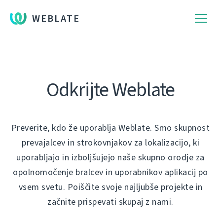
WEBLATE
Odkrijte Weblate
Preverite, kdo že uporablja Weblate. Smo skupnost
prevajalcev in strokovnjakov za lokalizacijo, ki
uporabljajo in izboljšujejo naše skupno orodje za
opolnomočenje bralcev in uporabnikov aplikacij po
vsem svetu. Poiščite svoje najljubše projekte in
začnite prispevati skupaj z nami.