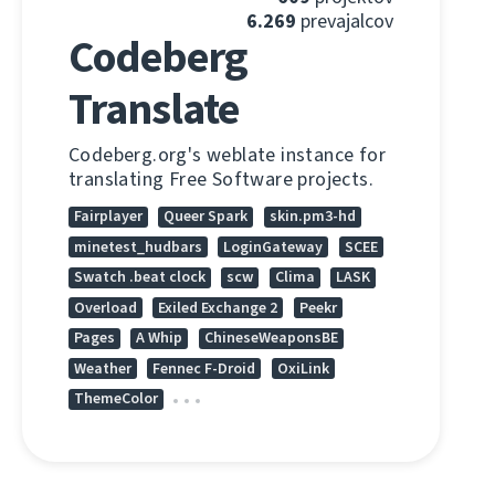
6.269
prevajalcov
Codeberg
Translate
Codeberg.org's weblate instance for
translating Free Software projects.
Fairplayer
Queer Spark
skin.pm3-hd
minetest_hudbars
LoginGateway
SCEE
Swatch .beat clock
scw
Clima
LASK
Overload
Exiled Exchange 2
Peekr
Pages
A Whip
ChineseWeaponsBE
Weather
Fennec F-Droid
OxiLink
ThemeColor