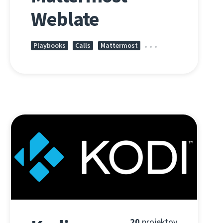
Weblate
Playbooks
Calls
Mattermost
20
projektov