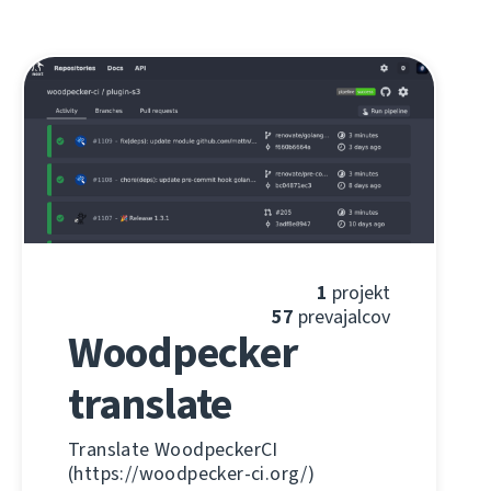
1
projekt
57
prevajalcov
Woodpecker
translate
Translate WoodpeckerCI
(https://woodpecker-ci.org/)