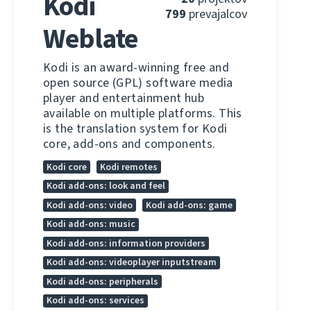
Kodi
799
prevajalcov
Weblate
Kodi is an award-winning free and
open source (GPL) software media
player and entertainment hub
available on multiple platforms. This
is the translation system for Kodi
core, add-ons and components.
Kodi core
Kodi remotes
Kodi add-ons: look and feel
Kodi add-ons: video
Kodi add-ons: game
Kodi add-ons: music
Kodi add-ons: information providers
Kodi add-ons: videoplayer inputstream
Kodi add-ons: peripherals
Kodi add-ons: services