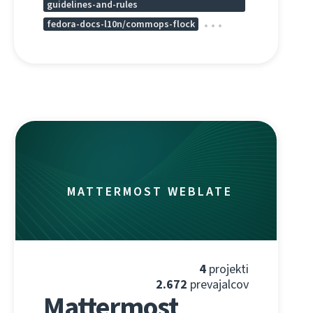
guidelines-and-rules
fedora-docs-l10n/commops-flock
MATTERMOST WEBLATE
4
projekti
2.672
prevajalcov
Mattermost