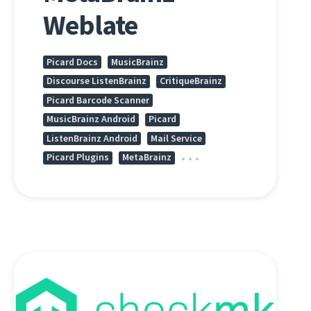
Weblate
Picard Docs
MusicBrainz
Discourse ListenBrainz
CritiqueBrainz
Picard Barcode Scanner
MusicBrainz Android
Picard
ListenBrainz Android
Mail Service
Picard Plugins
MetaBrainz