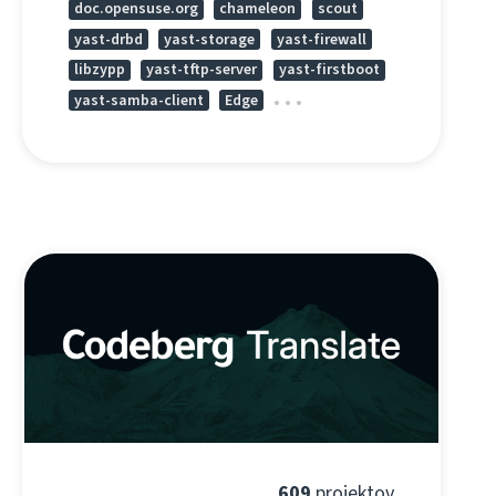
doc.opensuse.org
chameleon
scout
yast-drbd
yast-storage
yast-firewall
libzypp
yast-tftp-server
yast-firstboot
yast-samba-client
Edge
609
projektov