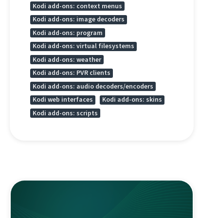
Kodi add-ons: context menus
Kodi add-ons: image decoders
Kodi add-ons: program
Kodi add-ons: virtual filesystems
Kodi add-ons: weather
Kodi add-ons: PVR clients
Kodi add-ons: audio decoders/encoders
Kodi web interfaces
Kodi add-ons: skins
Kodi add-ons: scripts