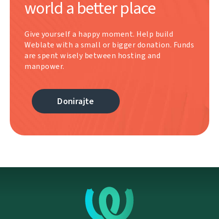
world a better place
Give yourself a happy moment. Help build
Weblate with a small or bigger donation. Funds
are spent wisely between hosting and
manpower.
Donirajte