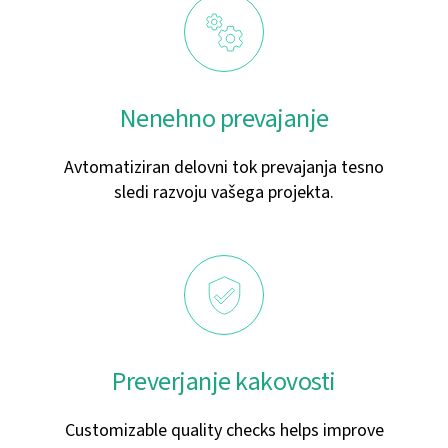
Nenehno prevajanje
Avtomatiziran delovni tok prevajanja tesno
sledi razvoju vašega projekta.
Preverjanje kakovosti
Customizable quality checks helps improve