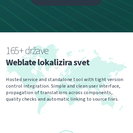
165+ države
Weblate lokalizira svet
Hosted service and standalone tool with tight version
control integration. Simple and clean user interface,
propagation of translations across components,
quality checks and automatic linking to source files.