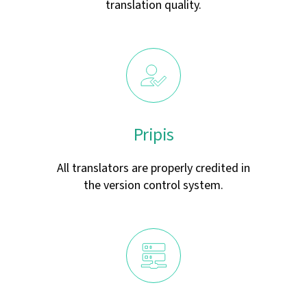
translation quality.
Pripis
All translators are properly credited in
the version control system.