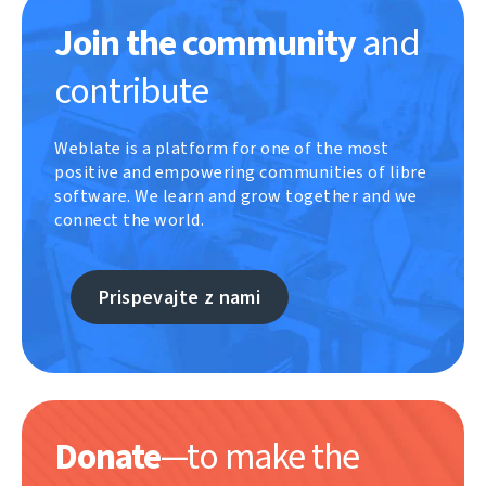
Join the community
and
contribute
Weblate is a platform for one of the most
positive and empowering communities of libre
software. We learn and grow together and we
connect the world.
Prispevajte z nami
Donate
—to make the