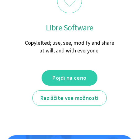
Libre Software
Copylefted; use, see, modify and share
at will, and with everyone.
Pojdi na ceno
Raziščite vse možnosti