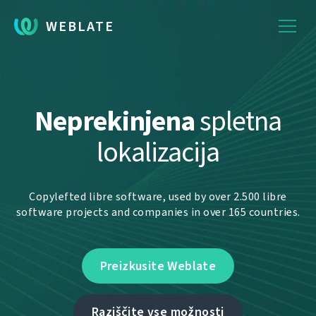
WEBLATE
Neprekinjena
spletna
lokalizacija
Copylefted libre software, used by over 2.500 libre
software projects and companies in over 165 countries.
Preizkusite Weblate
Raziščite vse možnosti