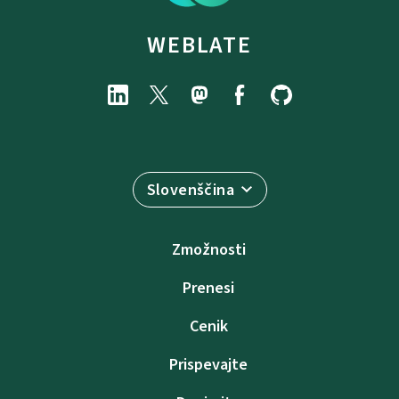
WEBLATE
Slovenščina
Zmožnosti
Prenesi
Cenik
Prispevajte