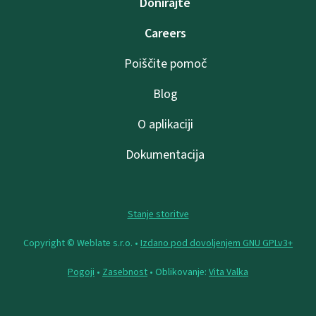
Donirajte
Careers
Poiščite pomoč
Blog
O aplikaciji
Dokumentacija
Stanje storitve
Copyright © Weblate s.r.o. •
Izdano pod dovoljenjem GNU GPLv3+
Pogoji
•
Zasebnost
• Oblikovanje:
Vita Valka