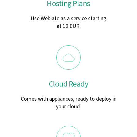
Hosting Plans
Use Weblate as a service starting
at 19 EUR.
Cloud Ready
Comes with appliances, ready to deploy in
your cloud.