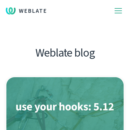
WEBLATE
Weblate blog