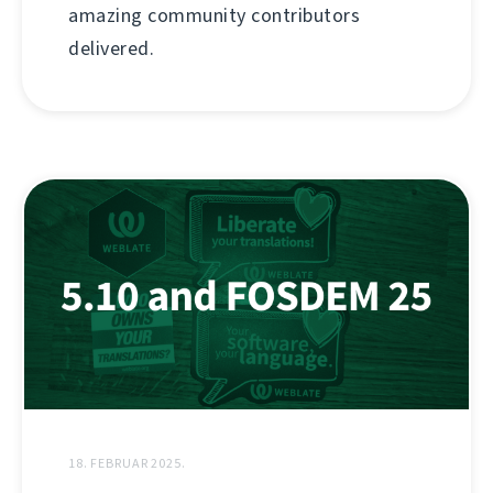
amazing community contributors
delivered.
18. FEBRUAR 2025.