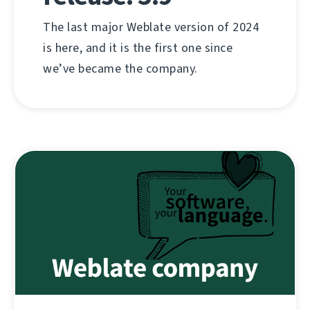
The last major Weblate version of 2024
is here, and it is the first one since
we’ve became the company.