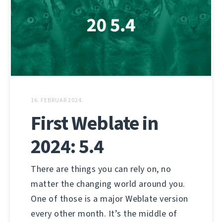
16. FEBRUAR 2024.
First Weblate in
2024: 5.4
There are things you can rely on, no
matter the changing world around you.
One of those is a major Weblate version
every other month. It’s the middle of