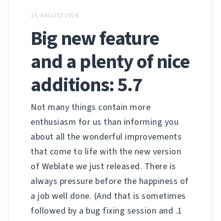
15. AVGUST 2024.
Big new feature
and a plenty of nice
additions: 5.7
Not many things contain more
enthusiasm for us than informing you
about all the wonderful improvements
that come to life with the new version
of Weblate we just released. There is
always pressure before the happiness of
a job well done. (And that is sometimes
followed by a bug fixing session and .1