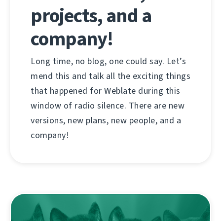
projects, and a
company!
Long time, no blog, one could say. Let’s
mend this and talk all the exciting things
that happened for Weblate during this
window of radio silence. There are new
versions, new plans, new people, and a
company!