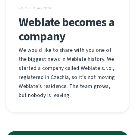
28. OKTOBAR 2024.
Weblate becomes a
company
We would like to share with you one of
the biggest news in Weblate history. We
started a company called Weblate s.r.o.,
registered in Czechia, so it’s not moving
Weblate’s residence. The team grows,
but nobody is leaving.