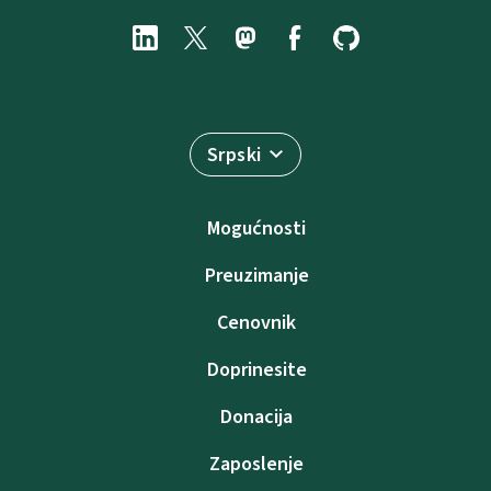
Srpski
Mogućnosti
Preuzimanje
Cenovnik
Doprinesite
Donacija
Zaposlenje