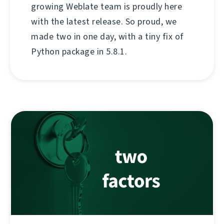
growing Weblate team is proudly here
with the latest release. So proud, we
made two in one day, with a tiny fix of
Python package in 5.8.1.