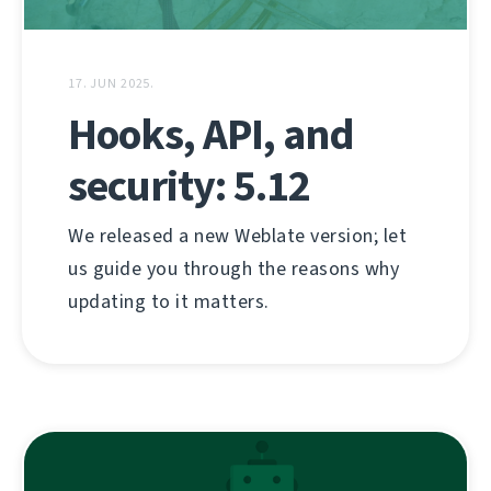
17. JUN 2025.
Hooks, API, and
security: 5.12
We released a new Weblate version; let
us guide you through the reasons why
updating to it matters.