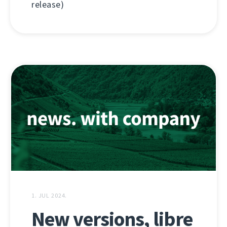
release)
1. JUL 2024.
New versions, libre