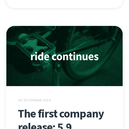
16. DECEMBAR 2024.
The first company
release: 5.9