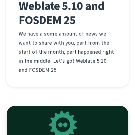
Weblate 5.10 and
FOSDEM 25
We have a some amount of news we
want to share with you, part from the
start of the month, part happened right
in the middle. Let’s go! Weblate 5.10
and FOSDEM 25