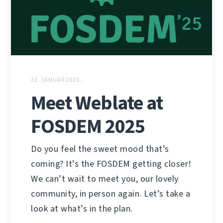
22. JANUAR 2025.
Meet Weblate at
FOSDEM 2025
Do you feel the sweet mood that’s
coming? It’s the FOSDEM getting closer!
We can’t wait to meet you, our lovely
community, in person again. Let’s take a
look at what’s in the plan.