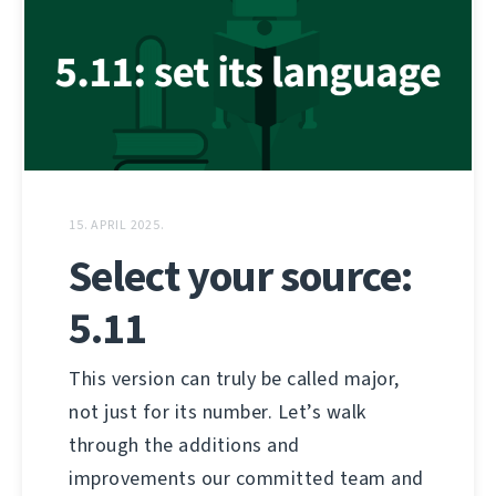
15. APRIL 2025.
Select your source:
5.11
This version can truly be called major,
not just for its number. Let’s walk
through the additions and
improvements our committed team and