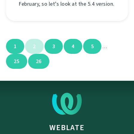
February, so let’s look at the 5.4 version.
1
2
3
4
5
…
25
26
WEBLATE