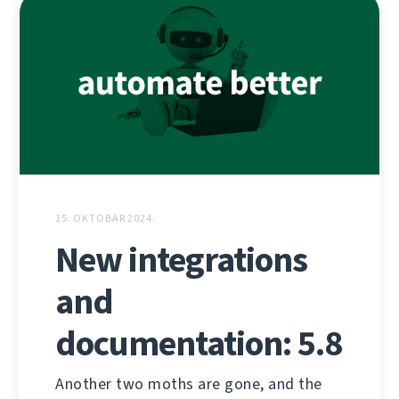
15. OKTOBAR 2024.
New integrations
and
documentation: 5.8
Another two moths are gone, and the