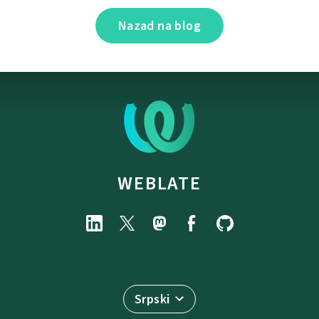
Nazad na blog
WEBLATE
Srpski