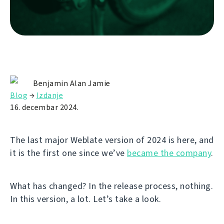
Benjamin Alan Jamie
Blog
→
Izdanje
16. decembar 2024.
The last major Weblate version of 2024 is here, and
it is the first one since we’ve
became the company
.
What has changed? In the release process, nothing.
In this version, a lot. Let’s take a look.