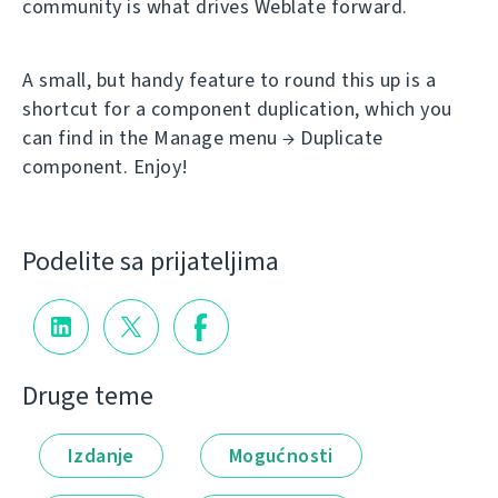
community is what drives Weblate forward.
A small, but handy feature to round this up is a
shortcut for a component duplication, which you
can find in the Manage menu → Duplicate
component. Enjoy!
Podelite sa prijateljima
Druge teme
Izdanje
Mogućnosti