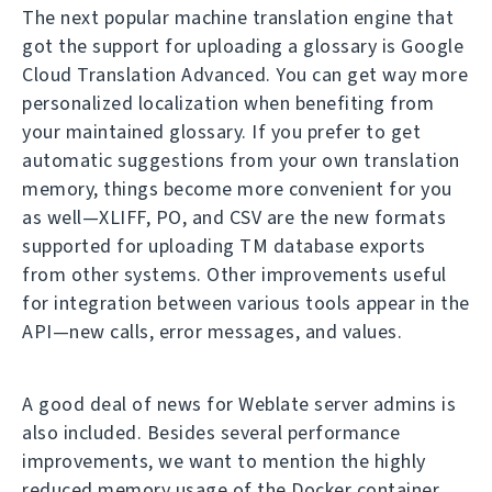
The next popular machine translation engine that
got the support for uploading a glossary is Google
Cloud Translation Advanced. You can get way more
personalized localization when benefiting from
your maintained glossary. If you prefer to get
automatic suggestions from your own translation
memory, things become more convenient for you
as well—XLIFF, PO, and CSV are the new formats
supported for uploading TM database exports
from other systems. Other improvements useful
for integration between various tools appear in the
API—new calls, error messages, and values.
A good deal of news for Weblate server admins is
also included. Besides several performance
improvements, we want to mention the highly
reduced memory usage of the Docker container