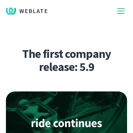
WEBLATE
The first company
release: 5.9