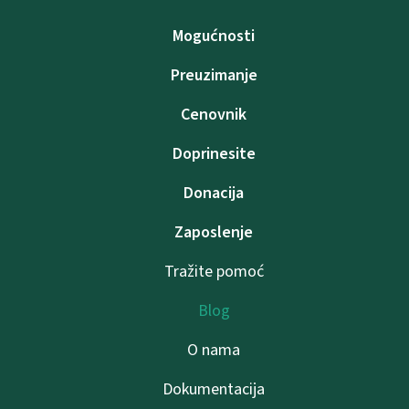
Mogućnosti
Preuzimanje
Cenovnik
Doprinesite
Donacija
Zaposlenje
Tražite pomoć
Blog
O nama
Dokumentacija