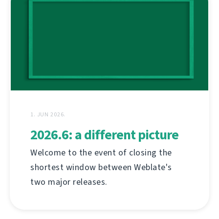
1. JUN 2026.
2026.6: a different picture
Welcome to the event of closing the
shortest window between Weblate's
two major releases.