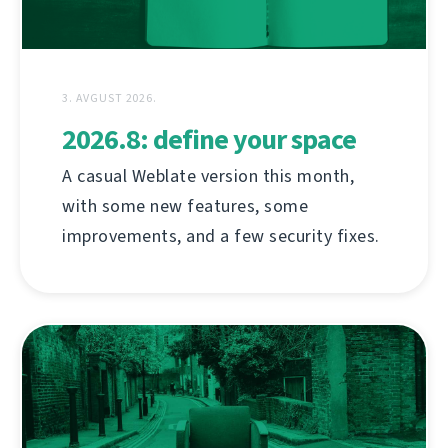
3. AVGUST 2026.
2026.8: define your space
A casual Weblate version this month,
with some new features, some
improvements, and a few security fixes.