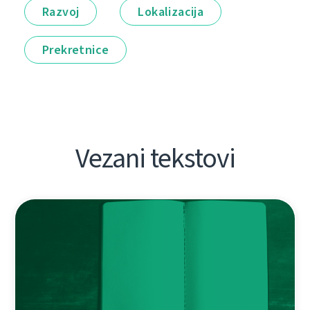
Razvoj
Lokalizacija
Prekretnice
Vezani tekstovi