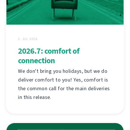
2. JUL 2026.
2026.7: comfort of
connection
We don't bring you holidays, but we do
deliver comfort to you! Yes, comfort is
the common call for the main deliveries
in this release.