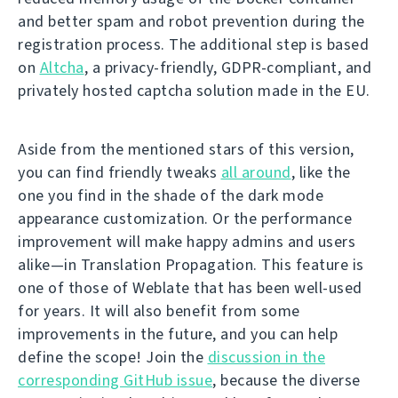
and better spam and robot prevention during the
registration process. The additional step is based
on
Altcha
, a privacy-friendly, GDPR-compliant, and
privately hosted captcha solution made in the EU.
Aside from the mentioned stars of this version,
you can find friendly tweaks
all around
, like the
one you find in the shade of the dark mode
appearance customization. Or the performance
improvement will make happy admins and users
alike—in Translation Propagation. This feature is
one of those of Weblate that has been well-used
for years. It will also benefit from some
improvements in the future, and you can help
define the scope! Join the
discussion in the
corresponding GitHub issue
, because the diverse