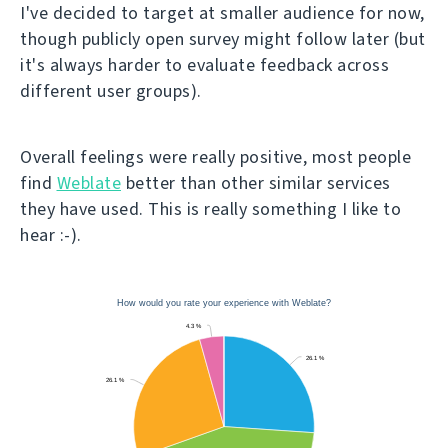
I've decided to target at smaller audience for now,
though publicly open survey might follow later (but
it's always harder to evaluate feedback across
different user groups).
Overall feelings were really positive, most people
find
Weblate
better than other similar services
they have used. This is really something I like to
hear :-).