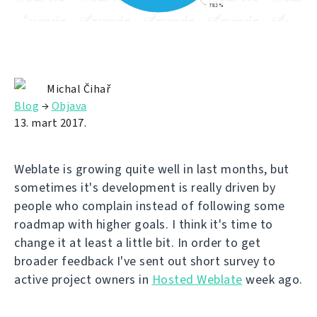
Michal Čihař
Blog
→
Objava
13. mart 2017.
Weblate is growing quite well in last months, but
sometimes it's development is really driven by
people who complain instead of following some
roadmap with higher goals. I think it's time to
change it at least a little bit. In order to get
broader feedback I've sent out short survey to
active project owners in
Hosted Weblate
week ago.