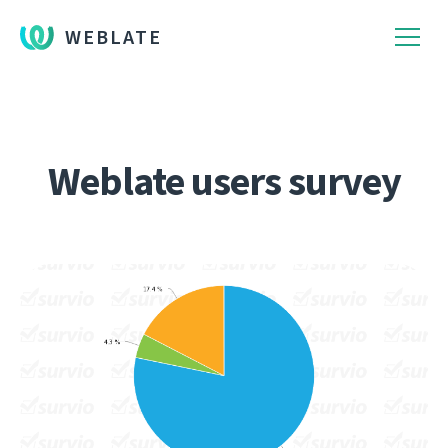
WEBLATE
Weblate users survey