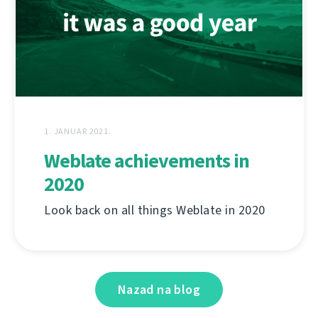
1. JANUAR 2021.
Weblate achievements in
2020
Look back on all things Weblate in 2020
Nazad na blog