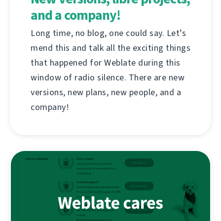
and a company!
Long time, no blog, one could say. Let’s
mend this and talk all the exciting things
that happened for Weblate during this
window of radio silence. There are new
versions, new plans, new people, and a
company!