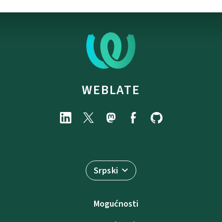
WEBLATE
Srpski
Mogućnosti