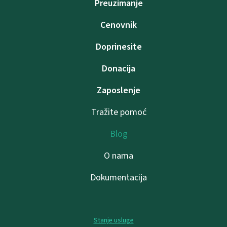
Preuzimanje
Cenovnik
Doprinesite
Donacija
Zaposlenje
Tražite pomoć
Blog
O nama
Dokumentacija
Stanje usluge