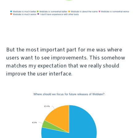
But the most important part for me was where
users want to see improvements. This somehow
matches my expectation that we really should
improve the user interface.