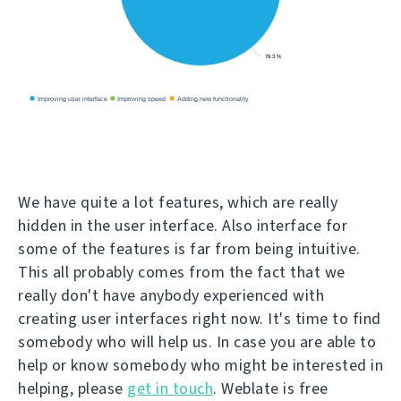
We have quite a lot features, which are really
hidden in the user interface. Also interface for
some of the features is far from being intuitive.
This all probably comes from the fact that we
really don't have anybody experienced with
creating user interfaces right now. It's time to find
somebody who will help us. In case you are able to
help or know somebody who might be interested in
helping, please
get in touch
. Weblate is free