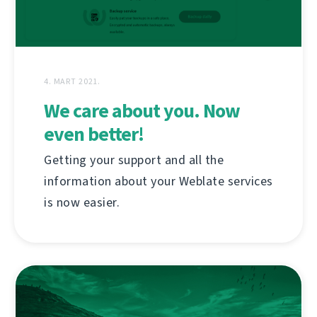
4. MART 2021.
We care about you. Now
even better!
Getting your support and all the
information about your Weblate services
is now easier.