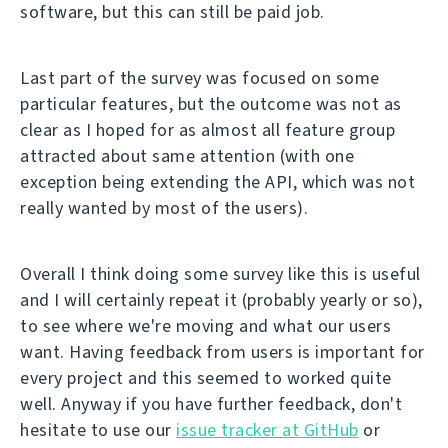
software, but this can still be paid job.
Last part of the survey was focused on some
particular features, but the outcome was not as
clear as I hoped for as almost all feature group
attracted about same attention (with one
exception being extending the API, which was not
really wanted by most of the users).
Overall I think doing some survey like this is useful
and I will certainly repeat it (probably yearly or so),
to see where we're moving and what our users
want. Having feedback from users is important for
every project and this seemed to worked quite
well. Anyway if you have further feedback, don't
hesitate to use our
issue tracker at GitHub
or