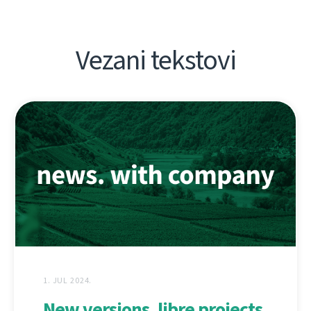
Vezani tekstovi
1. JUL 2024.
New versions, libre projects,