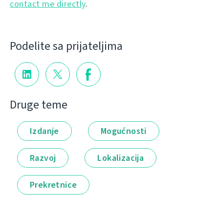
contact me directly
.
Podelite sa prijateljima
Druge teme
Izdanje
Mogućnosti
Razvoj
Lokalizacija
Prekretnice