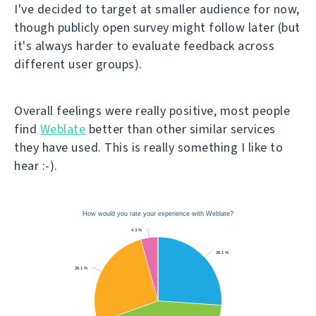
I've decided to target at smaller audience for now,
though publicly open survey might follow later (but
it's always harder to evaluate feedback across
different user groups).
Overall feelings were really positive, most people
find
Weblate
better than other similar services
they have used. This is really something I like to
hear :-).