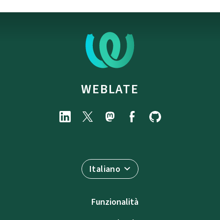
WEBLATE
Italiano
Funzionalità