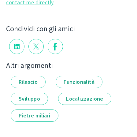
contact me directly
.
Condividi con gli amici
Altri argomenti
Rilascio
Funzionalità
Sviluppo
Localizzazione
Pietre miliari