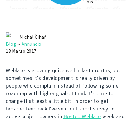
Michal Čihař
Blog
→
Annuncio
13 Marzo 2017
Weblate is growing quite well in last months, but
sometimes it's development is really driven by
people who complain instead of following some
roadmap with higher goals. I think it's time to
change it at least a little bit. In order to get
broader feedback I've sent out short survey to
active project owners in
Hosted Weblate
week ago.