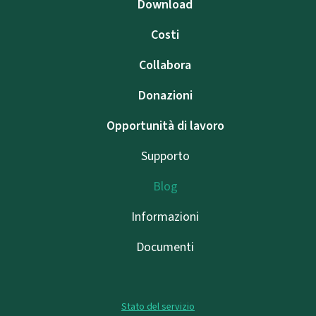
Download
Costi
Collabora
Donazioni
Opportunità di lavoro
Supporto
Blog
Informazioni
Documenti
Stato del servizio