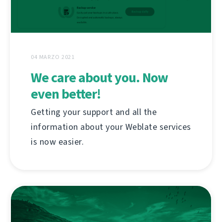
04 MARZO 2021
We care about you. Now
even better!
Getting your support and all the
information about your Weblate services
is now easier.