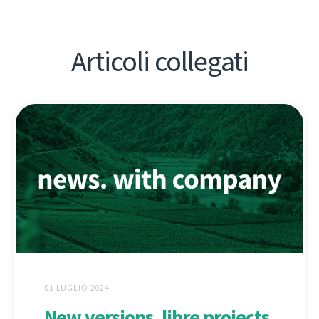
Articoli collegati
01 LUGLIO 2024
New versions, libre projects,