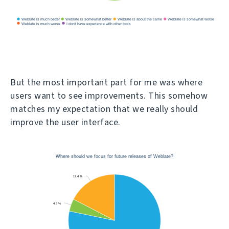
But the most important part for me was where
users want to see improvements. This somehow
matches my expectation that we really should
improve the user interface.