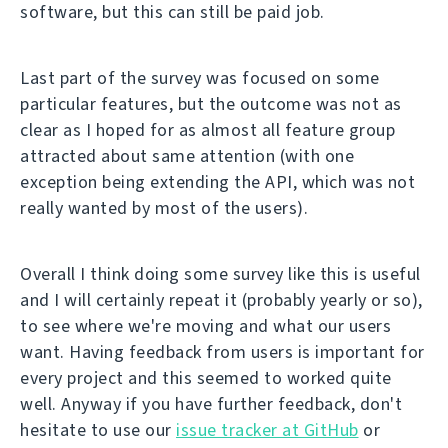
software, but this can still be paid job.
Last part of the survey was focused on some
particular features, but the outcome was not as
clear as I hoped for as almost all feature group
attracted about same attention (with one
exception being extending the API, which was not
really wanted by most of the users).
Overall I think doing some survey like this is useful
and I will certainly repeat it (probably yearly or so),
to see where we're moving and what our users
want. Having feedback from users is important for
every project and this seemed to worked quite
well. Anyway if you have further feedback, don't
hesitate to use our
issue tracker at GitHub
or