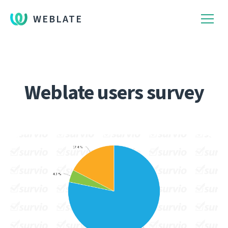
WEBLATE
Weblate users survey