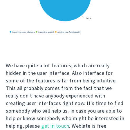
We have quite a lot features, which are really
hidden in the user interface. Also interface for
some of the features is far from being intuitive.
This all probably comes from the fact that we
really don't have anybody experienced with
creating user interfaces right now. It's time to find
somebody who will help us. In case you are able to
help or know somebody who might be interested in
helping, please
get in touch
. Weblate is free