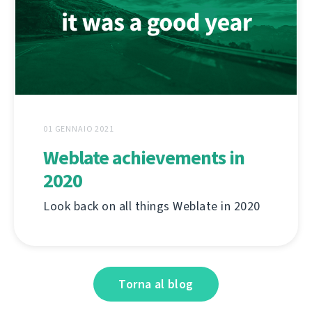
01 GENNAIO 2021
Weblate achievements in
2020
Look back on all things Weblate in 2020
Torna al blog