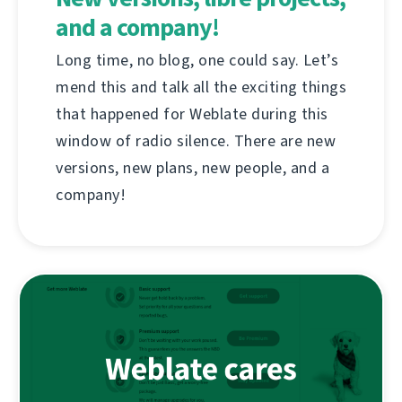
and a company!
Long time, no blog, one could say. Let’s
mend this and talk all the exciting things
that happened for Weblate during this
window of radio silence. There are new
versions, new plans, new people, and a
company!