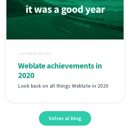
1 DE ENERO DE 2021
Weblate achievements in
2020
Look back on all things Weblate in 2020
Volver al blog