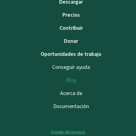
Descargar
Precios
Contribuir
Donar
Oportunidades de trabajo
Conseguir ayuda
Blog
Acerca de
Documentación
Estado del servicio