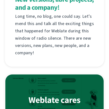
and a company!
Long time, no blog, one could say. Let’s
mend this and talk all the exciting things
that happened for Weblate during this
window of radio silence. There are new
versions, new plans, new people, and a
company!