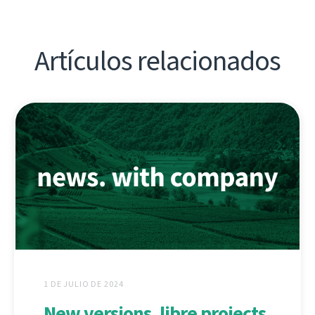
Artículos relacionados
1 DE JULIO DE 2024
New versions, libre projects,