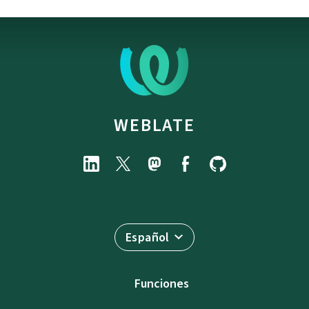
WEBLATE
Español
Funciones