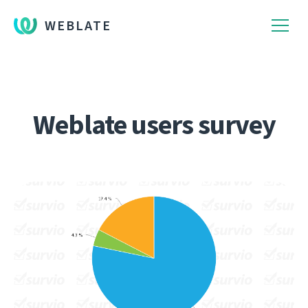
WEBLATE
Weblate users survey