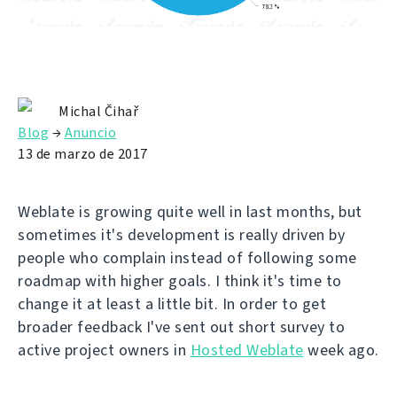
Michal Čihař
Blog
→
Anuncio
13 de marzo de 2017
Weblate is growing quite well in last months, but
sometimes it's development is really driven by
people who complain instead of following some
roadmap with higher goals. I think it's time to
change it at least a little bit. In order to get
broader feedback I've sent out short survey to
active project owners in
Hosted Weblate
week ago.