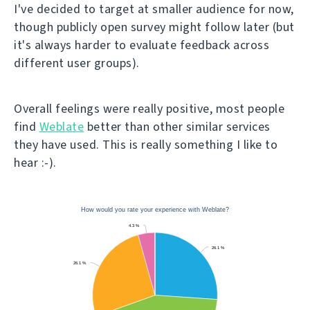
I've decided to target at smaller audience for now,
though publicly open survey might follow later (but
it's always harder to evaluate feedback across
different user groups).
Overall feelings were really positive, most people
find
Weblate
better than other similar services
they have used. This is really something I like to
hear :-).