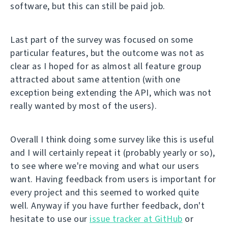
software, but this can still be paid job.
Last part of the survey was focused on some
particular features, but the outcome was not as
clear as I hoped for as almost all feature group
attracted about same attention (with one
exception being extending the API, which was not
really wanted by most of the users).
Overall I think doing some survey like this is useful
and I will certainly repeat it (probably yearly or so),
to see where we're moving and what our users
want. Having feedback from users is important for
every project and this seemed to worked quite
well. Anyway if you have further feedback, don't
hesitate to use our
issue tracker at GitHub
or