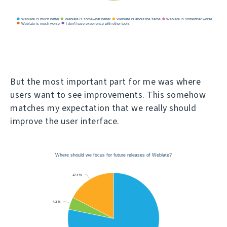
But the most important part for me was where
users want to see improvements. This somehow
matches my expectation that we really should
improve the user interface.