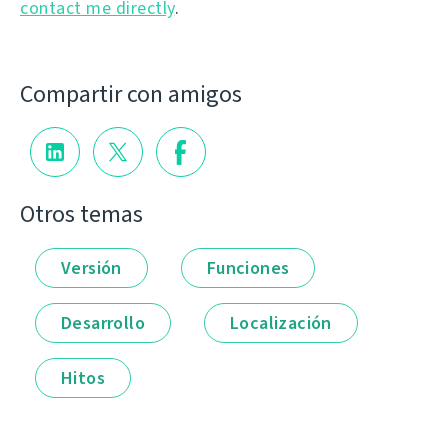
contact me directly
.
Compartir con amigos
Otros temas
Versión
Funciones
Desarrollo
Localización
Hitos