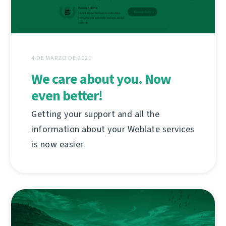
4 DE MARZO DE 2021
We care about you. Now
even better!
Getting your support and all the
information about your Weblate services
is now easier.