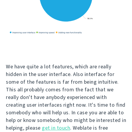
We have quite a lot features, which are really
hidden in the user interface. Also interface for
some of the features is far from being intuitive.
This all probably comes from the fact that we
really don't have anybody experienced with
creating user interfaces right now. It's time to find
somebody who will help us. In case you are able to
help or know somebody who might be interested in
helping, please
get in touch
. Weblate is free