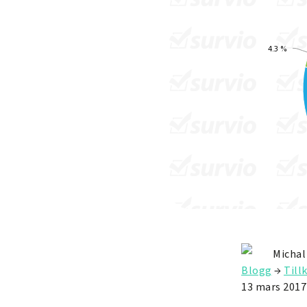
Michal
Blogg
→
Till
13 mars 2017