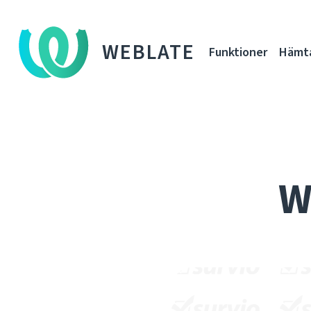
WEBLATE
Funktioner
Hämt
W