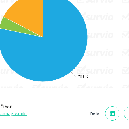
 Čihař
kännagivande
Dela