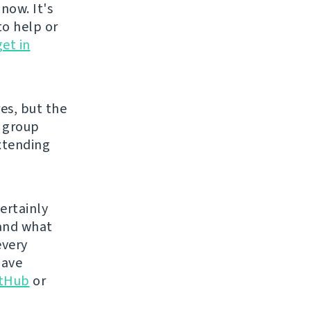
now. It's
to help or
get in
es, but the
e group
xtending
certainly
 and what
every
have
itHub
or