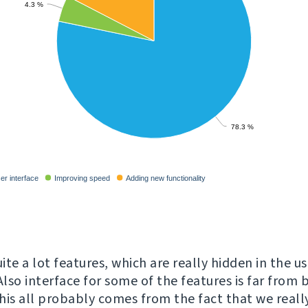
te a lot features, which are really hidden in the us
Also interface for some of the features is far from 
This all probably comes from the fact that we reall