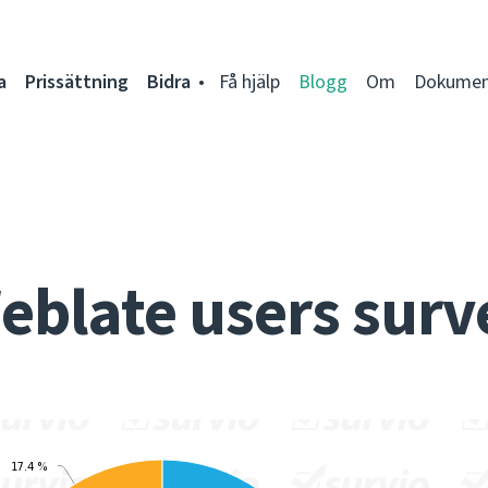
a
Prissättning
Bidra
Få hjälp
Blogg
Om
Dokumen
eblate users surv