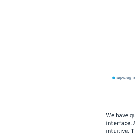
We have qui
interface. 
intuitive. 