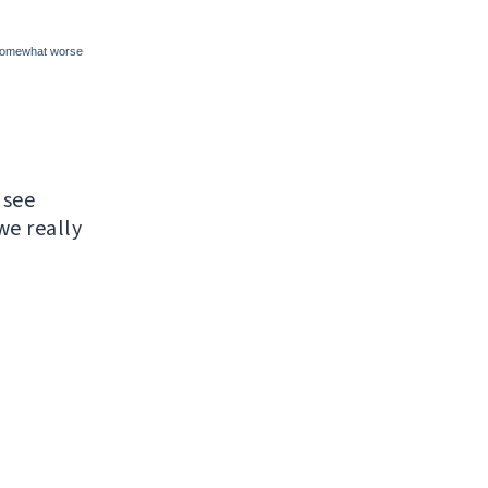
 see
e really