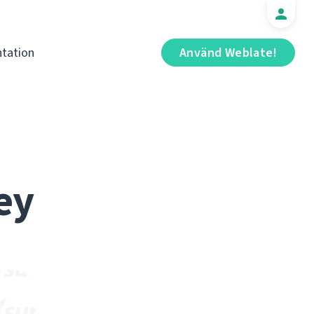
tation
Använd Weblate!
ey