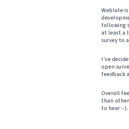
Weblate is
developmen
following 
at least a 
survey to 
I've decid
open surve
feedback a
Overall fe
than other 
to hear :-).