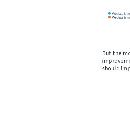
But the mo
improveme
should imp