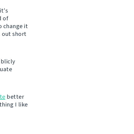
t's
d of
o change it
t out short
blicly
luate
te
better
hing I like