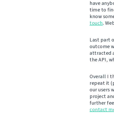
have anybo
time to fi
know someb
touch
. Web
Last part 
outcome wa
attracted 
the API, w
Overall I t
repeat it 
our users 
project an
further fe
contact me