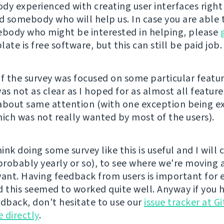
dy experienced with creating user interfaces right 
nd somebody who will help us. In case you are able 
ody who might be interested in helping, please
late is free software, but this can still be paid job.
of the survey was focused on some particular featur
s not as clear as I hoped for as almost all featur
about same attention (with one exception being e
hich was not really wanted by most of the users).
hink doing some survey like this is useful and I will 
(probably yearly or so), to see where we're moving
want. Having feedback from users is important for 
d this seemed to worked quite well. Anyway if you 
edback, don't hesitate to use our
issue tracker at G
 directly
.