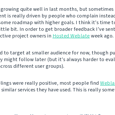
 growing quite well in last months, but sometimes i
t is really driven by people who complain instea
some roadmap with higher goals. I think it's time t
little bit. In order to get broader feedback I've sen
active project owners in
Hosted Weblate
week ago.
ed to target at smaller audience for now, though pu
y might follow later (but it's always harder to eva
cross different user groups).
elings were really positive, most people find
Webla
similar services they have used. This is really somet