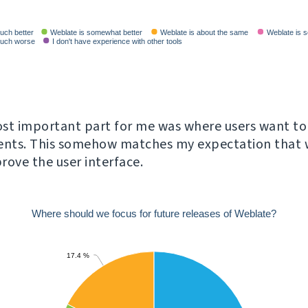
st important part for me was where users want to
nts. This somehow matches my expectation that w
rove the user interface.