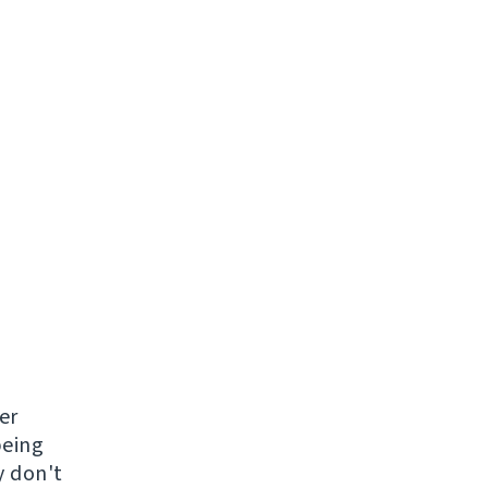
er
being
y don't