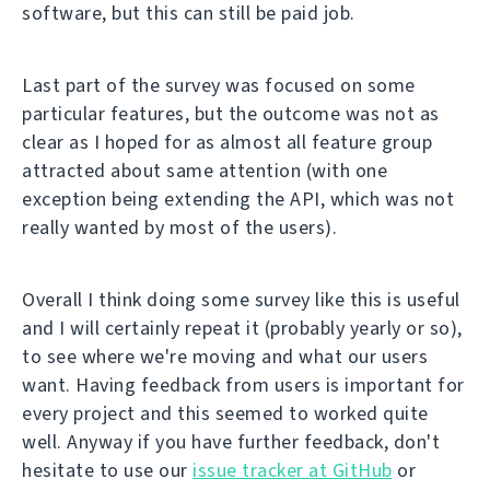
software, but this can still be paid job.
Last part of the survey was focused on some
particular features, but the outcome was not as
clear as I hoped for as almost all feature group
attracted about same attention (with one
exception being extending the API, which was not
really wanted by most of the users).
Overall I think doing some survey like this is useful
and I will certainly repeat it (probably yearly or so),
to see where we're moving and what our users
want. Having feedback from users is important for
every project and this seemed to worked quite
well. Anyway if you have further feedback, don't
hesitate to use our
issue tracker at GitHub
or