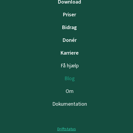
Download
Priser
Bidrag
Donér
Karriere
Få hjælp
Blog
Om
Dokumentation
Driftstatus