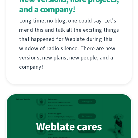
and a company!
Long time, no blog, one could say. Let’s
mend this and talk all the exciting things
that happened for Weblate during this
window of radio silence. There are new
versions, new plans, new people, and a
company!