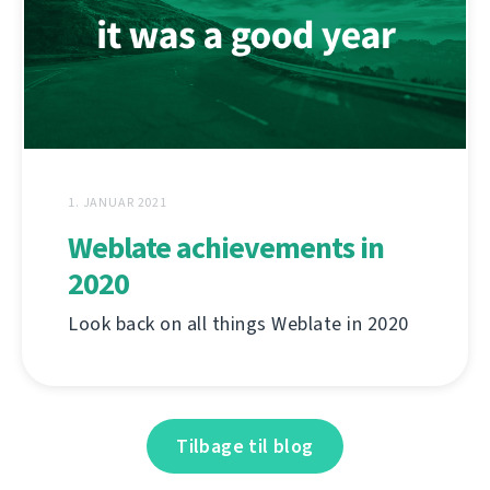
1. JANUAR 2021
Weblate achievements in
2020
Look back on all things Weblate in 2020
Tilbage til blog