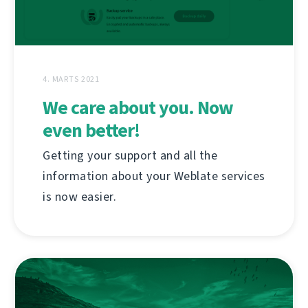
4. MARTS 2021
We care about you. Now
even better!
Getting your support and all the
information about your Weblate services
is now easier.