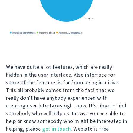
We have quite a lot features, which are really
hidden in the user interface. Also interface for
some of the features is far from being intuitive.
This all probably comes from the fact that we
really don't have anybody experienced with
creating user interfaces right now. It's time to find
somebody who will help us. In case you are able to
help or know somebody who might be interested in
helping, please
get in touch
. Weblate is free