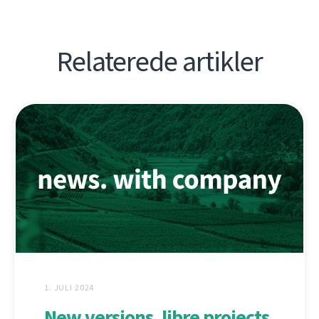
Relaterede artikler
1. JULI 2024
New versions, libre projects,