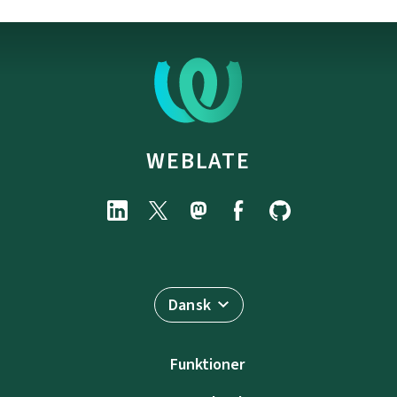
WEBLATE
Dansk
Funktioner