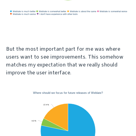
But the most important part for me was where
users want to see improvements. This somehow
matches my expectation that we really should
improve the user interface.