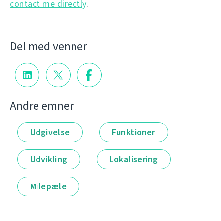
contact me directly
.
Del med venner
Andre emner
Udgivelse
Funktioner
Udvikling
Lokalisering
Milepæle