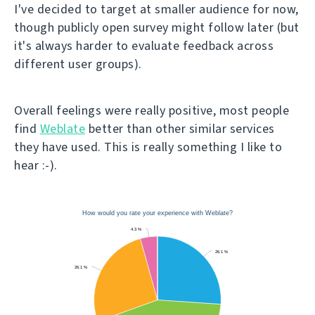
I've decided to target at smaller audience for now,
though publicly open survey might follow later (but
it's always harder to evaluate feedback across
different user groups).
Overall feelings were really positive, most people
find
Weblate
better than other similar services
they have used. This is really something I like to
hear :-).