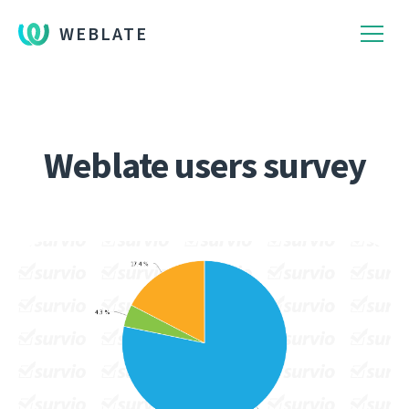
WEBLATE
Weblate users survey