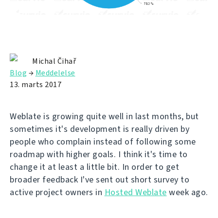
Michal Čihař
Blog
→
Meddelelse
13. marts 2017
Weblate is growing quite well in last months, but
sometimes it's development is really driven by
people who complain instead of following some
roadmap with higher goals. I think it's time to
change it at least a little bit. In order to get
broader feedback I've sent out short survey to
active project owners in
Hosted Weblate
week ago.