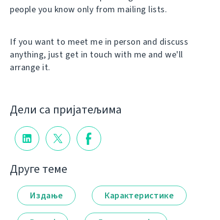
people you know only from mailing lists.
If you want to meet me in person and discuss
anything, just get in touch with me and we'll
arrange it.
Дели са пријатељима
Друге теме
Издање
Карактеристике