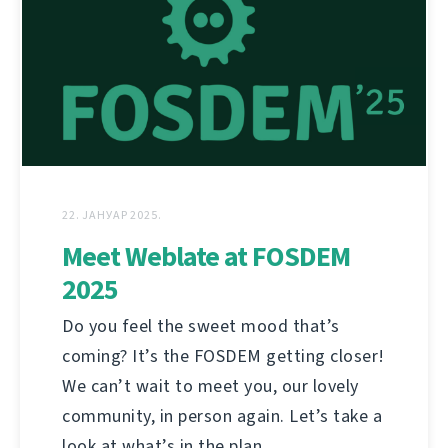
22. ЈАНУАР 2025.
Meet Weblate at FOSDEM
2025
Do you feel the sweet mood that’s
coming? It’s the FOSDEM getting closer!
We can’t wait to meet you, our lovely
community, in person again. Let’s take a
look at what’s in the plan.