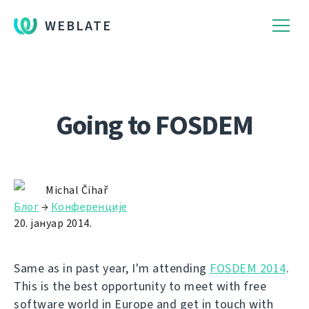
WEBLATE
Going to FOSDEM
Michal Čihař
Блог
→
Конференције
20. јануар 2014.
Same as in past year, I'm attending
FOSDEM 2014
.
This is the best opportunity to meet with free
software world in Europe and get in touch with