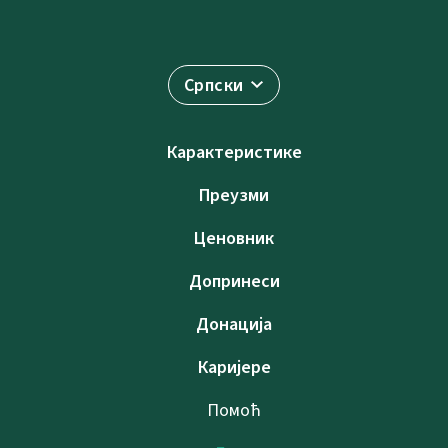
Српски
Карактеристике
Преузми
Ценовник
Допринеси
Донација
Каријере
Помоћ