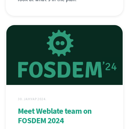
30. ЈАНУАР 2024.
Meet Weblate team on
FOSDEM 2024