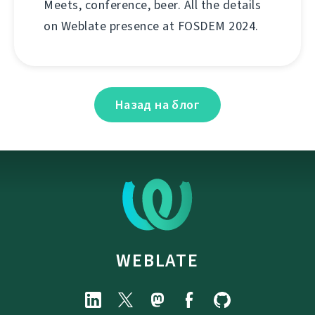
Meets, conference, beer. All the details
on Weblate presence at FOSDEM 2024.
Назад на блог
WEBLATE