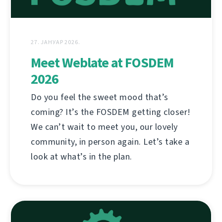
27. ЈАНУАР 2026.
Meet Weblate at FOSDEM
2026
Do you feel the sweet mood that’s
coming? It’s the FOSDEM getting closer!
We can’t wait to meet you, our lovely
community, in person again. Let’s take a
look at what’s in the plan.