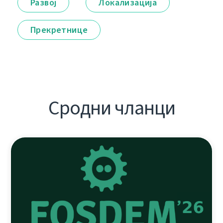
Развој
Локализација
Прекретнице
Сродни чланци