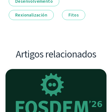
Desenvolvemento
Rexionalización
Fitos
Artigos relacionados