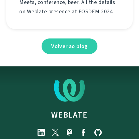
Meets, conference, beer. All the details
on Weblate presence at FOSDEM 2024.
Volver ao blog
WEBLATE