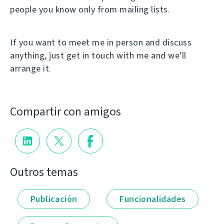
people you know only from mailing lists.
If you want to meet me in person and discuss
anything, just get in touch with me and we'll
arrange it.
Compartir con amigos
Outros temas
Publicación
Funcionalidades