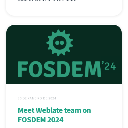
30 DE XANEIRO DE 2024
Meet Weblate team on
FOSDEM 2024