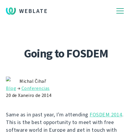
WEBLATE
Going to FOSDEM
Michal Čihař
Blog
→
Conferencias
20 de Xaneiro de 2014
Same as in past year, I'm attending
FOSDEM 2014
.
This is the best opportunity to meet with free
software world in Europe and get in touch with