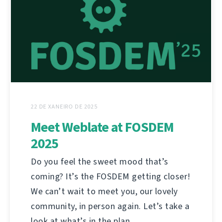
22 DE XANEIRO DE 2025
Meet Weblate at FOSDEM
2025
Do you feel the sweet mood that’s
coming? It’s the FOSDEM getting closer!
We can’t wait to meet you, our lovely
community, in person again. Let’s take a
look at what’s in the plan.