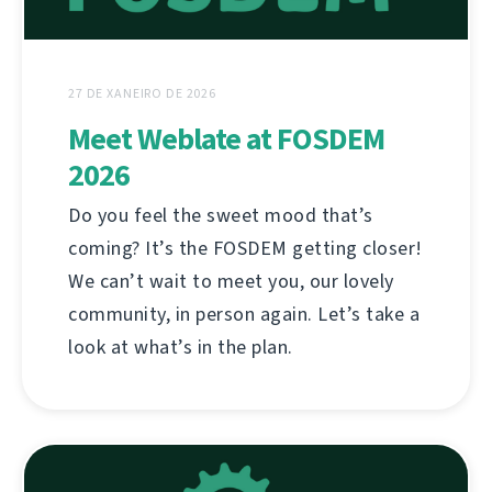
27 DE XANEIRO DE 2026
Meet Weblate at FOSDEM
2026
Do you feel the sweet mood that’s
coming? It’s the FOSDEM getting closer!
We can’t wait to meet you, our lovely
community, in person again. Let’s take a
look at what’s in the plan.