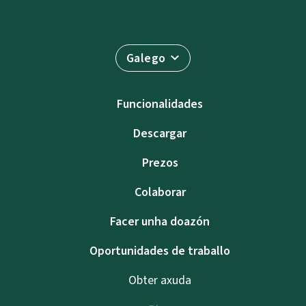
Galego
Funcionalidades
Descargar
Prezos
Colaborar
Facer unha doazón
Oportunidades de traballo
Obter axuda