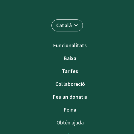
Català
Funcionalitats
Baixa
Tarifes
Col·laboració
Feu un donatiu
Feina
Obtén ajuda