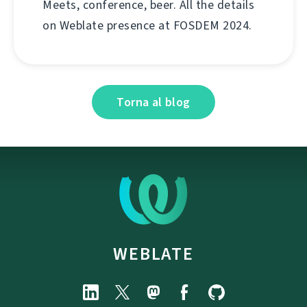
Meets, conference, beer. All the details
on Weblate presence at FOSDEM 2024.
Torna al blog
WEBLATE