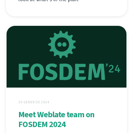
30 GENER DE 2024
Meet Weblate team on
FOSDEM 2024