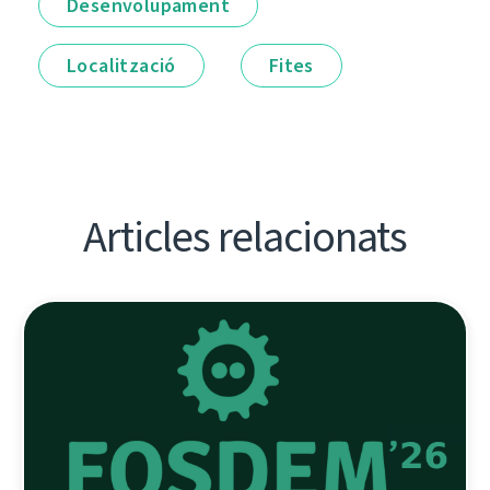
Desenvolupament
Localització
Fites
Articles relacionats