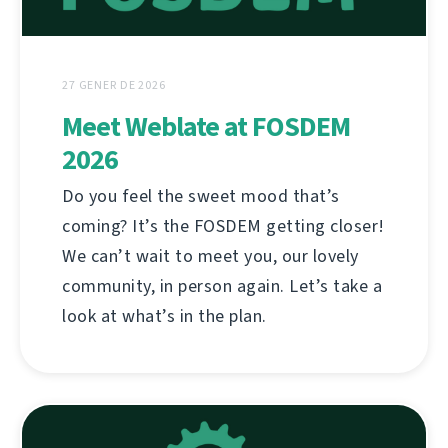
27 GENER DE 2026
Meet Weblate at FOSDEM
2026
Do you feel the sweet mood that’s
coming? It’s the FOSDEM getting closer!
We can’t wait to meet you, our lovely
community, in person again. Let’s take a
look at what’s in the plan.