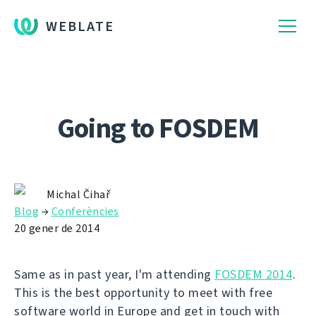
WEBLATE
Going to FOSDEM
Michal Čihař
Blog
→
Conferències
20 gener de 2014
Same as in past year, I'm attending
FOSDEM 2014
.
This is the best opportunity to meet with free
software world in Europe and get in touch with