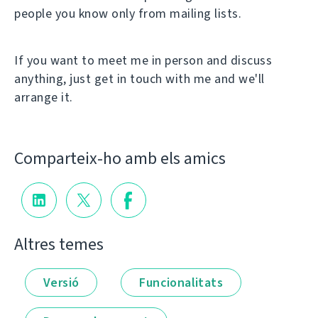
people you know only from mailing lists.
If you want to meet me in person and discuss
anything, just get in touch with me and we'll
arrange it.
Comparteix-ho amb els amics
Altres temes
Versió
Funcionalitats