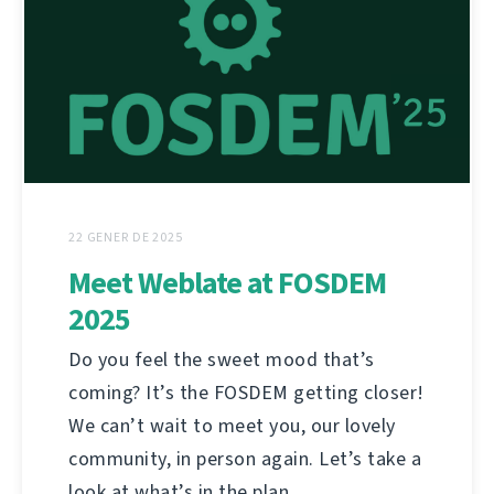
22 GENER DE 2025
Meet Weblate at FOSDEM
2025
Do you feel the sweet mood that’s
coming? It’s the FOSDEM getting closer!
We can’t wait to meet you, our lovely
community, in person again. Let’s take a
look at what’s in the plan.