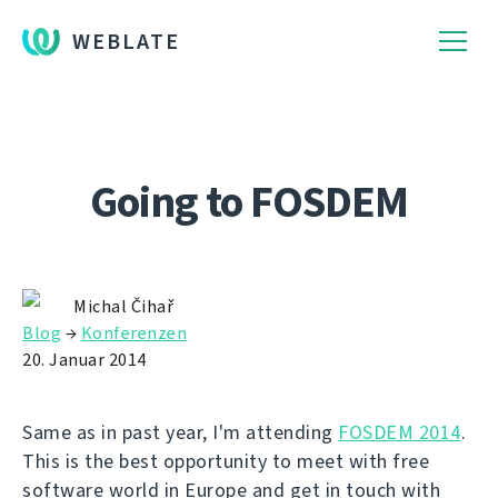
WEBLATE
Going to FOSDEM
Michal Čihař
Blog
→
Konferenzen
20. Januar 2014
Same as in past year, I'm attending
FOSDEM 2014
.
This is the best opportunity to meet with free
software world in Europe and get in touch with