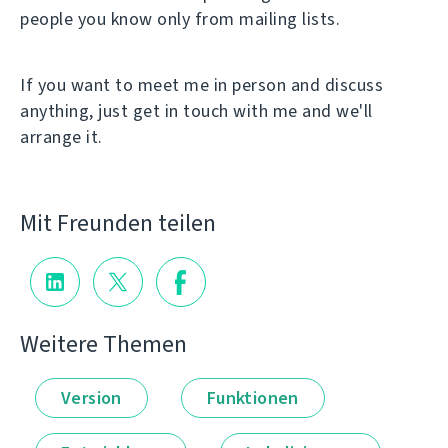
people you know only from mailing lists.
If you want to meet me in person and discuss
anything, just get in touch with me and we'll
arrange it.
Mit Freunden teilen
Weitere Themen
Version
Funktionen