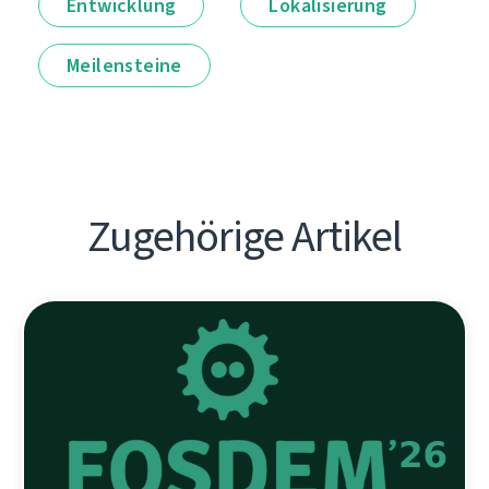
Entwicklung
Lokalisierung
Meilensteine
Zugehörige Artikel