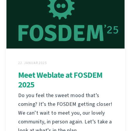
22. JANUAR 2025
Meet Weblate at FOSDEM
2025
Do you feel the sweet mood that’s
coming? It’s the FOSDEM getting closer!
We can’t wait to meet you, our lovely
community, in person again. Let’s take a
look at what’s in the plan.