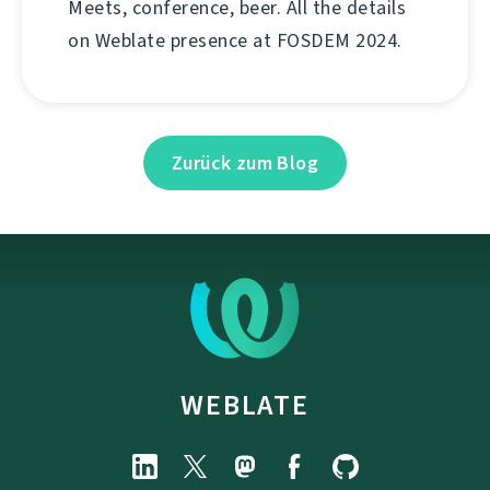
Meets, conference, beer. All the details
on Weblate presence at FOSDEM 2024.
Zurück zum Blog
WEBLATE