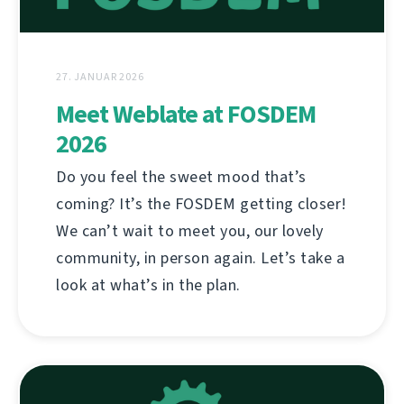
27. JANUAR 2026
Meet Weblate at FOSDEM
2026
Do you feel the sweet mood that’s
coming? It’s the FOSDEM getting closer!
We can’t wait to meet you, our lovely
community, in person again. Let’s take a
look at what’s in the plan.