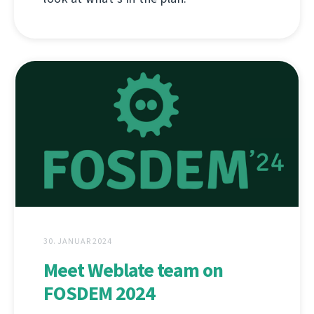
30. JANUAR 2024
Meet Weblate team on
FOSDEM 2024