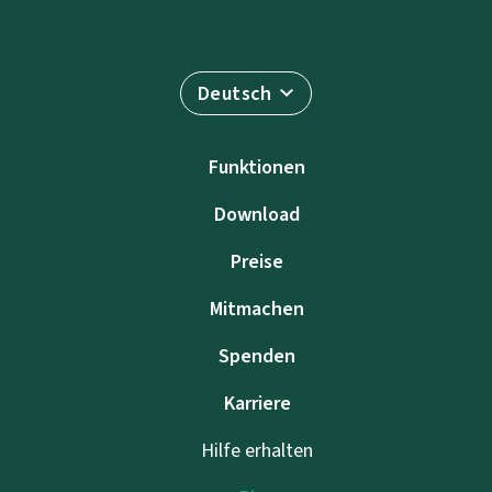
Deutsch
Funktionen
Download
Preise
Mitmachen
Spenden
Karriere
Hilfe erhalten