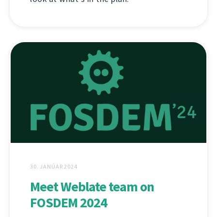
30. JANÚAR 2024
Meet Weblate team on
FOSDEM 2024