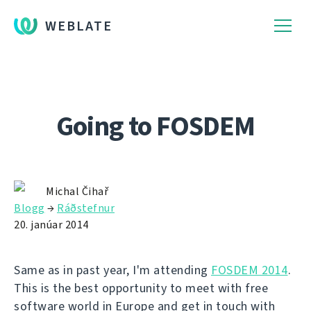
WEBLATE
Going to FOSDEM
Michal Čihař
Blogg
→
Ráðstefnur
20. janúar 2014
Same as in past year, I'm attending
FOSDEM 2014
.
This is the best opportunity to meet with free
software world in Europe and get in touch with