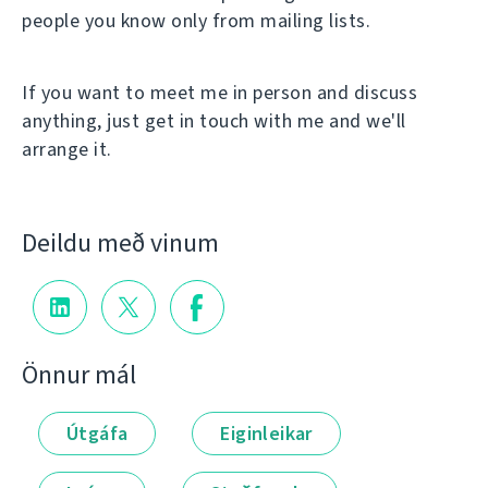
people you know only from mailing lists.
If you want to meet me in person and discuss
anything, just get in touch with me and we'll
arrange it.
Deildu með vinum
Önnur mál
Útgáfa
Eiginleikar