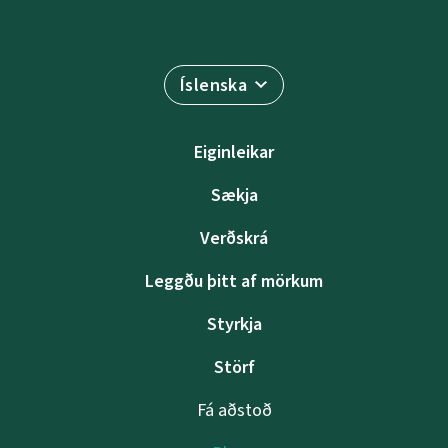
Íslenska
Eiginleikar
Sækja
Verðskrá
Leggðu þitt af mörkum
Styrkja
Störf
Fá aðstoð