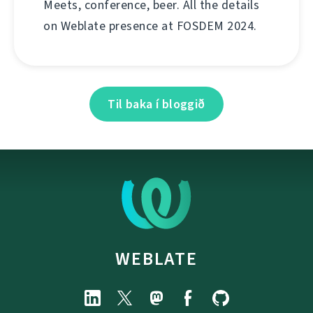
Meets, conference, beer. All the details
on Weblate presence at FOSDEM 2024.
Til baka í bloggið
WEBLATE