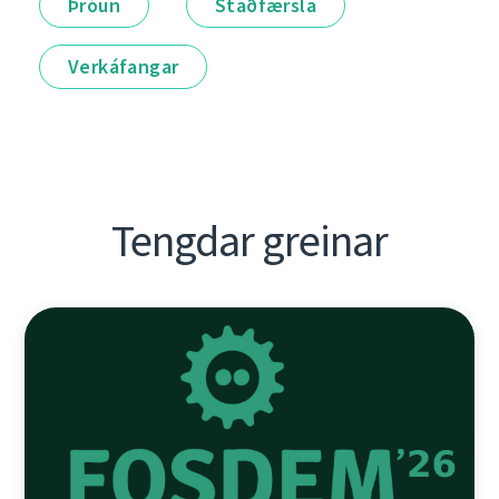
Þróun
Staðfærsla
Verkáfangar
Tengdar greinar