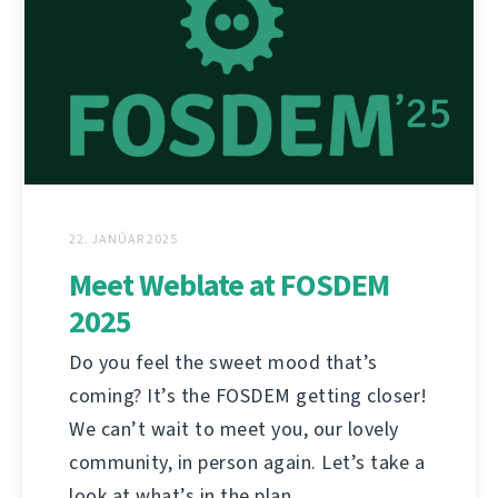
22. JANÚAR 2025
Meet Weblate at FOSDEM
2025
Do you feel the sweet mood that’s
coming? It’s the FOSDEM getting closer!
We can’t wait to meet you, our lovely
community, in person again. Let’s take a
look at what’s in the plan.