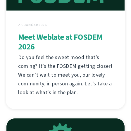
27. JANÚAR 2026
Meet Weblate at FOSDEM
2026
Do you feel the sweet mood that’s
coming? It’s the FOSDEM getting closer!
We can’t wait to meet you, our lovely
community, in person again. Let’s take a
look at what’s in the plan.