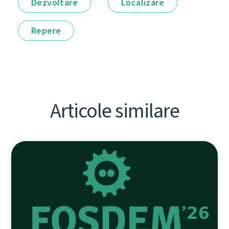
Dezvoltare
Localizare
Repere
Articole similare