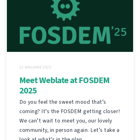
22 IANUARIE 2025
Meet Weblate at FOSDEM
2025
Do you feel the sweet mood that’s
coming? It’s the FOSDEM getting closer!
We can’t wait to meet you, our lovely
community, in person again. Let’s take a
look at what’s in the plan.