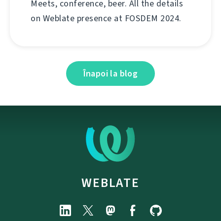
Meets, conference, beer. All the details
on Weblate presence at FOSDEM 2024.
Înapoi la blog
WEBLATE