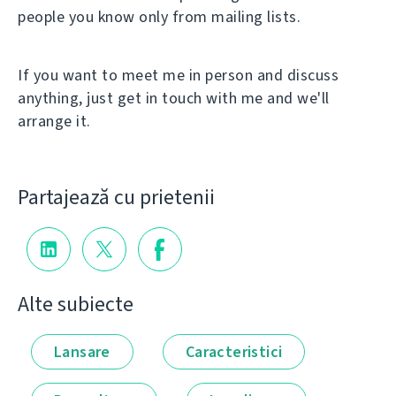
people you know only from mailing lists.
If you want to meet me in person and discuss
anything, just get in touch with me and we'll
arrange it.
Partajează cu prietenii
Alte subiecte
Lansare
Caracteristici