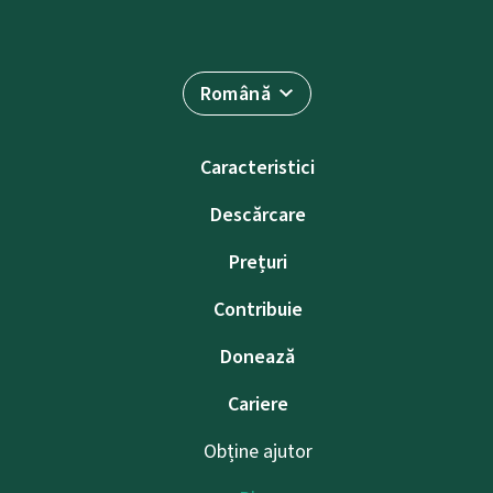
Română
Caracteristici
Descărcare
Prețuri
Contribuie
Donează
Cariere
Obține ajutor