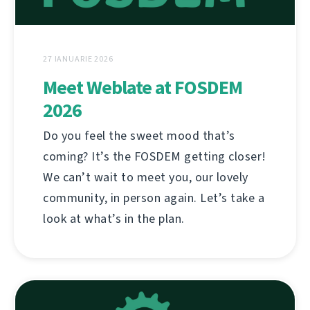
27 IANUARIE 2026
Meet Weblate at FOSDEM
2026
Do you feel the sweet mood that’s
coming? It’s the FOSDEM getting closer!
We can’t wait to meet you, our lovely
community, in person again. Let’s take a
look at what’s in the plan.