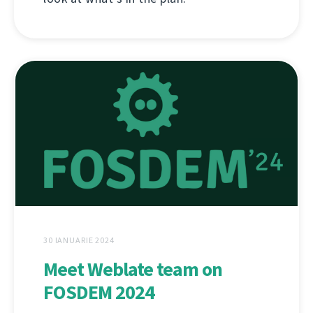
30 IANUARIE 2024
Meet Weblate team on
FOSDEM 2024