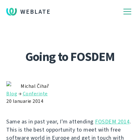
WEBLATE
Going to FOSDEM
Michal Čihař
Blog
→
Conferinţe
20 Ianuarie 2014
Same as in past year, I'm attending
FOSDEM 2014
.
This is the best opportunity to meet with free
software world in Europe and get in touch with