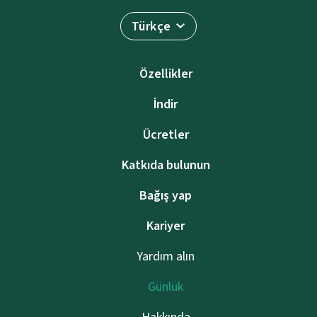
Türkçe
Özellikler
İndir
Ücretler
Katkıda bulunun
Bağış yap
Kariyer
Yardım alın
Günlük