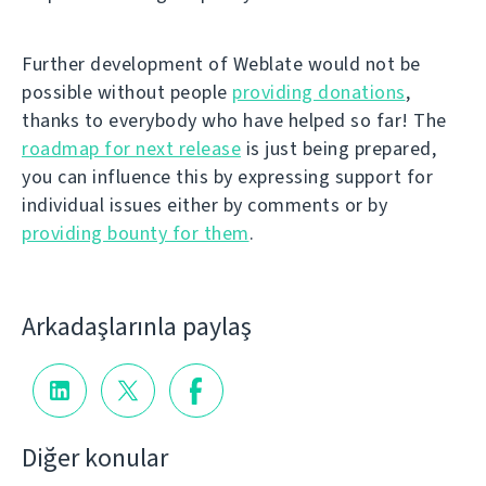
Further development of Weblate would not be
possible without people
providing donations
,
thanks to everybody who have helped so far! The
roadmap for next release
is just being prepared,
you can influence this by expressing support for
individual issues either by comments or by
providing bounty for them
.
Arkadaşlarınla paylaş
Diğer konular