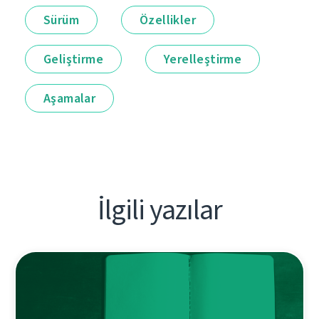
Sürüm
Özellikler
Geliştirme
Yerelleştirme
Aşamalar
İlgili yazılar