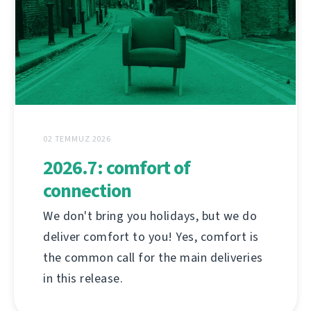
02 TEMMUZ 2026
2026.7: comfort of
connection
We don't bring you holidays, but we do
deliver comfort to you! Yes, comfort is
the common call for the main deliveries
in this release.