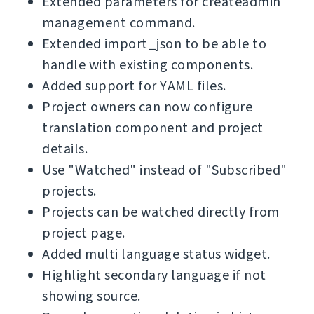
Extended parameters for createadmin
management command.
Extended import_json to be able to
handle with existing components.
Added support for YAML files.
Project owners can now configure
translation component and project
details.
Use "Watched" instead of "Subscribed"
projects.
Projects can be watched directly from
project page.
Added multi language status widget.
Highlight secondary language if not
showing source.