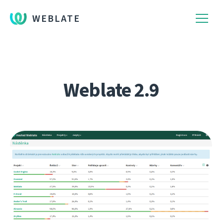
WEBLATE
Weblate 2.9