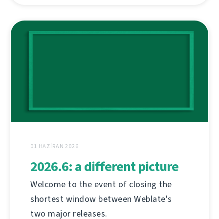
01 HAZIRAN 2026
2026.6: a different picture
Welcome to the event of closing the
shortest window between Weblate's
two major releases.