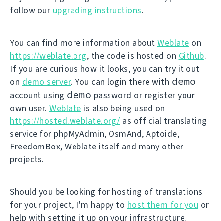
follow our
upgrading instructions
.
You can find more information about
Weblate
on
https://weblate.org
, the code is hosted on
Github
.
If you are curious how it looks, you can try it out
demo
on
demo server
. You can login there with
demo
account using
password or register your
own user.
Weblate
is also being used on
https://hosted.weblate.org/
as official translating
service for phpMyAdmin, OsmAnd, Aptoide,
FreedomBox, Weblate itself and many other
projects.
Should you be looking for hosting of translations
for your project, I'm happy to
host them for you
or
help with setting it up on your infrastructure.