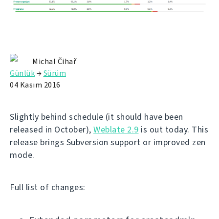
Michal Čihař
Günlük
→
Sürüm
04 Kasım 2016
Slightly behind schedule (it should have been
released in October),
Weblate 2.9
is out today. This
release brings Subversion support or improved zen
mode.
Full list of changes: