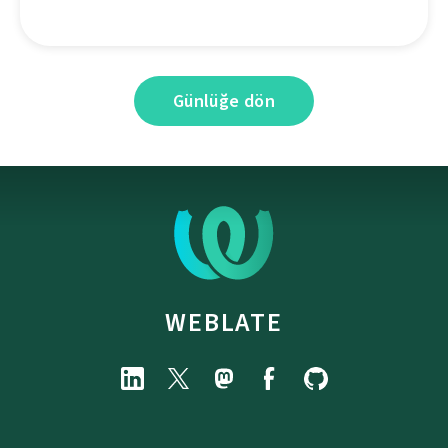
Günlüğe dön
WEBLATE