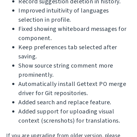
Record suggestion deletion in history.
Improved intuitivity of languages
selection in profile.
Fixed showing whiteboard messages for
component.
Keep preferences tab selected after
saving.
Show source string comment more
prominently.
Automatically install Gettext PO merge
driver for Git repositories.
Added search and replace feature.
Added support for uploading visual
context (screnshots) for translations.
If you are upgrading from older version, please