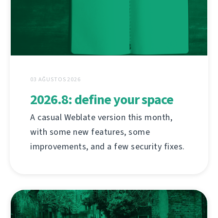
03 AĞUSTOS 2026
2026.8: define your space
A casual Weblate version this month,
with some new features, some
improvements, and a few security fixes.