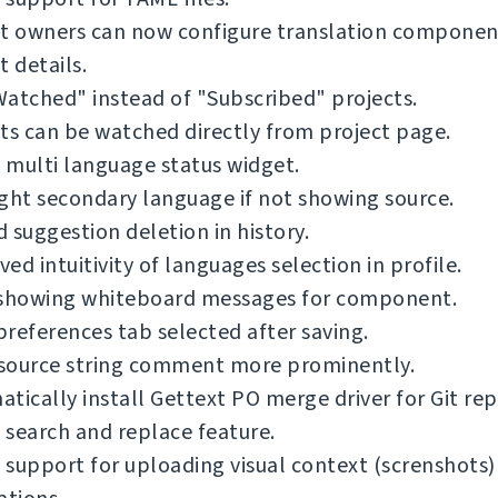
ct owners can now configure translation componen
t details.
atched" instead of "Subscribed" projects.
ts can be watched directly from project page.
multi language status widget.
ght secondary language if not showing source.
 suggestion deletion in history.
ed intuitivity of languages selection in profile.
 showing whiteboard messages for component.
references tab selected after saving.
source string comment more prominently.
tically install Gettext PO merge driver for Git rep
search and replace feature.
support for uploading visual context (screnshots)