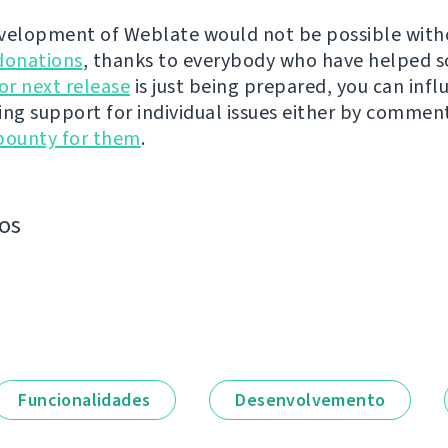
velopment of Weblate would not be possible wit
donations
, thanks to everybody who have helped s
r next release
is just being prepared, you can infl
ing support for individual issues either by commen
bounty for them
.
os
Funcionalidades
Desenvolvemento