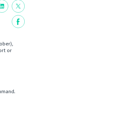
ober),
ort or
mmand.