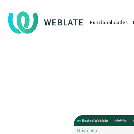
WEBLATE
Funcionalidades