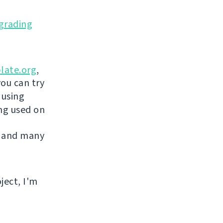
grading
late.org
,
you can try
 using
ing used on
 and many
ject, I'm