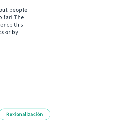
hout people
o far! The
uence this
ts or by
Rexionalización