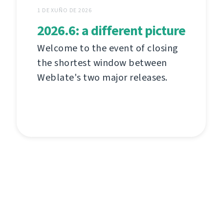
1 DE XUÑO DE 2026
2026.6: a different picture
Welcome to the event of closing
the shortest window between
Weblate's two major releases.