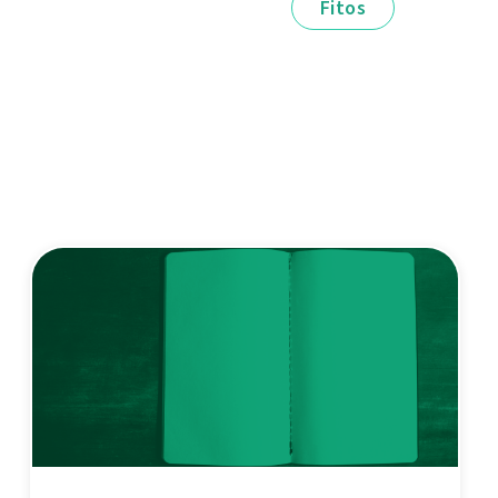
Fitos