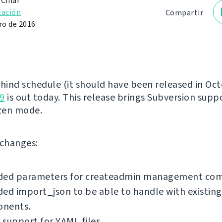
 Čihař
cación
Compartir
o de 2016
ehind schedule (it should have been released in Oct
9
is out today. This release brings Subversion supp
zen mode.
f changes:
ded parameters for createadmin management co
ed import_json to be able to handle with existing
nents.
support for YAML files.