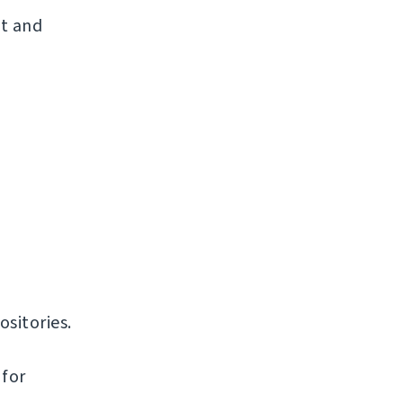
t and
ositories.
 for