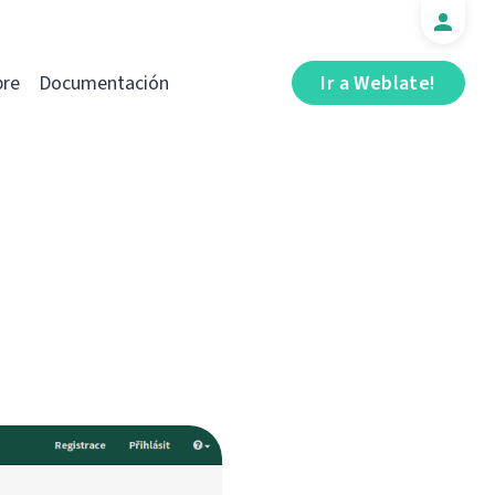
bre
Documentación
Ir a Weblate!