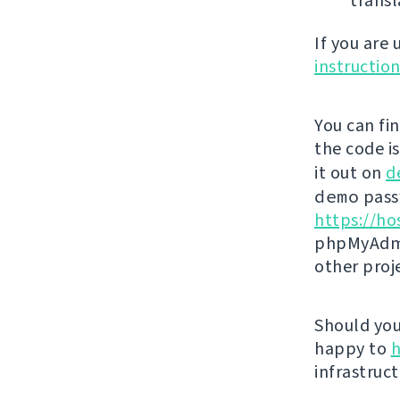
transl
If you are
instructio
You can fi
the code i
it out on
d
demo
passw
https://ho
phpMyAdmi
other proj
Should you 
happy to
h
infrastruct