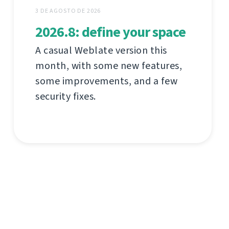
3 DE AGOSTO DE 2026
2026.8: define your space
A casual Weblate version this
month, with some new features,
some improvements, and a few
security fixes.