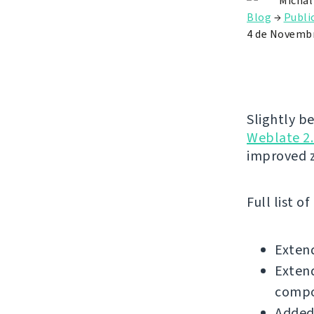
Michal
Blog
→
Publi
4 de Novembr
Slightly b
Weblate 2.
improved 
Full list o
Exten
Extend
compo
Added 