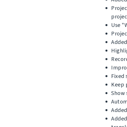
Proje
projec
Use "W
Projec
Added 
Highli
Record
Improv
Fixed
Keep p
Show 
Automa
Added 
Added 