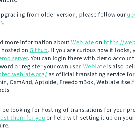
ations.
 upgrading from older version, please follow our
up
ns
.
nd more information about
Weblate
on
https://web
s hosted on
Github
. If you are curious how it looks, 
emo server
. You can login there with
demo
account
ord or register your own user.
Weblate
is also be
sted.weblate.org/
as official translating service for
n, OsmAnd, Aptoide, FreedomBox, Weblate itself
ects.
be looking for hosting of translations for your pro
ost them for you
or help with setting it up on your
ure.