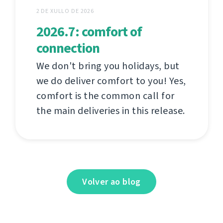
2 DE XULLO DE 2026
2026.7: comfort of
connection
We don't bring you holidays, but
we do deliver comfort to you! Yes,
comfort is the common call for
the main deliveries in this release.
Volver ao blog