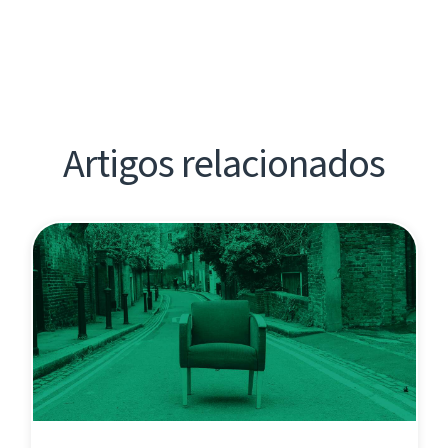
Artigos relacionados