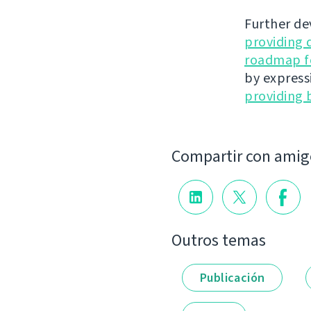
Further de
providing 
roadmap fo
by express
providing 
Compartir con amig
Outros temas
Publicación