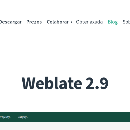
Descargar
Prezos
Colaborar
Obter axuda
Blog
So
Weblate 2.9