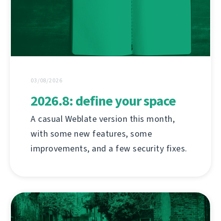
03/08/2026
2026.8: define your space
A casual Weblate version this month,
with some new features, some
improvements, and a few security fixes.