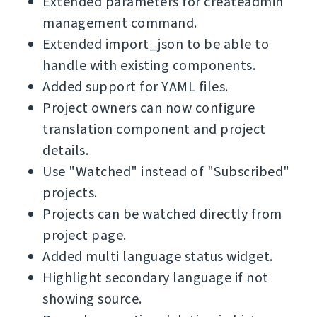
Extended parameters for createadmin
management command.
Extended import_json to be able to
handle with existing components.
Added support for YAML files.
Project owners can now configure
translation component and project
details.
Use "Watched" instead of "Subscribed"
projects.
Projects can be watched directly from
project page.
Added multi language status widget.
Highlight secondary language if not
showing source.