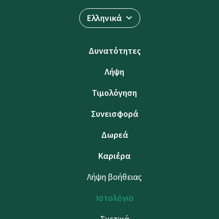
Ελληνικά
Δυνατότητες
Λήψη
Τιμολόγηση
Συνεισφορά
Δωρεά
Καριέρα
Λήψη βοήθειας
Ιστολόγιο