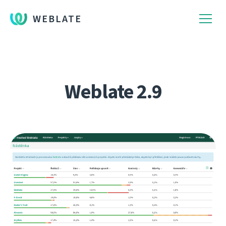
WEBLATE
Weblate 2.9