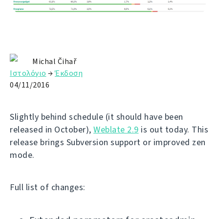
Michal Čihař
Ιστολόγιο
→
Έκδοση
04/11/2016
Slightly behind schedule (it should have been
released in October),
Weblate 2.9
is out today. This
release brings Subversion support or improved zen
mode.
Full list of changes: