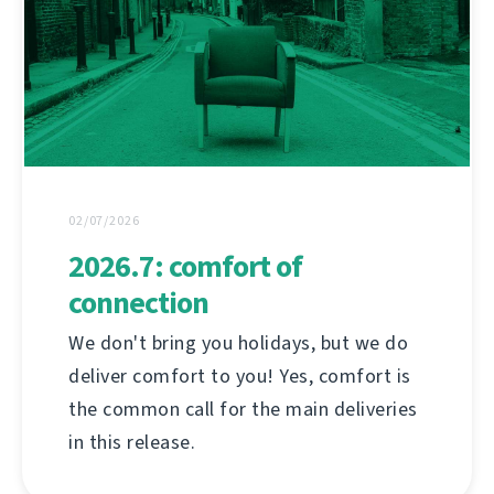
02/07/2026
2026.7: comfort of
connection
We don't bring you holidays, but we do
deliver comfort to you! Yes, comfort is
the common call for the main deliveries
in this release.