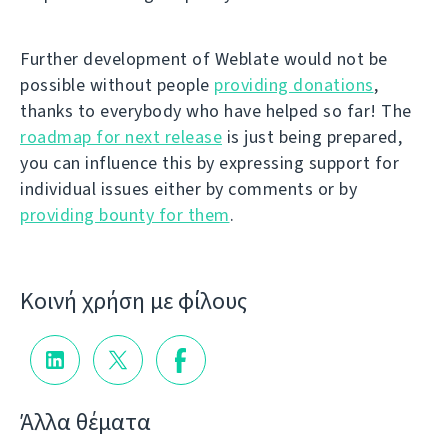
Further development of Weblate would not be
possible without people
providing donations
,
thanks to everybody who have helped so far! The
roadmap for next release
is just being prepared,
you can influence this by expressing support for
individual issues either by comments or by
providing bounty for them
.
Κοινή χρήση με φίλους
Άλλα θέματα