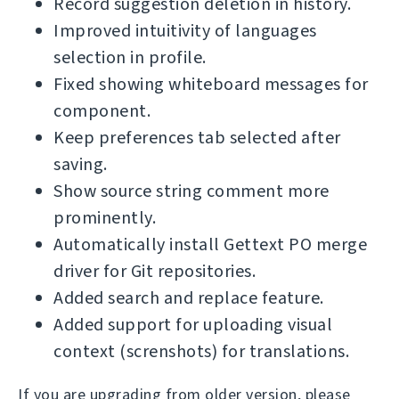
Record suggestion deletion in history.
Improved intuitivity of languages
selection in profile.
Fixed showing whiteboard messages for
component.
Keep preferences tab selected after
saving.
Show source string comment more
prominently.
Automatically install Gettext PO merge
driver for Git repositories.
Added search and replace feature.
Added support for uploading visual
context (screnshots) for translations.
If you are upgrading from older version, please