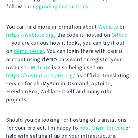
follow our
upgrading instructions
.
You can find more information about
Weblate
on
https://weblate.org
, the code is hosted on
Github
.
If you are curious how it looks, you can try it out
demo
on
demo server
. You can login there with
demo
account using
password or register your
own user.
Weblate
is also being used on
https://hosted.weblate.org/
as official translating
service for phpMyAdmin, OsmAnd, Aptoide,
FreedomBox, Weblate itself and many other
projects.
Should you be looking for hosting of translations
for your project, I'm happy to
host them for you
or
help with setting it up on your infrastructure.