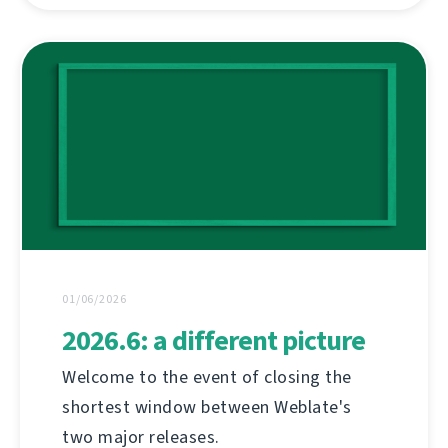
01/06/2026
2026.6: a different picture
Welcome to the event of closing the
shortest window between Weblate's
two major releases.