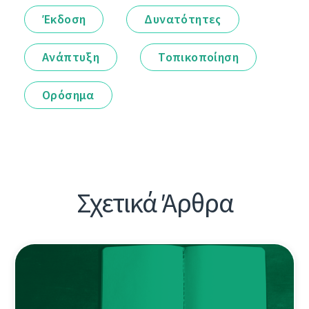
Έκδοση
Δυνατότητες
Ανάπτυξη
Τοπικοποίηση
Ορόσημα
Σχετικά Άρθρα