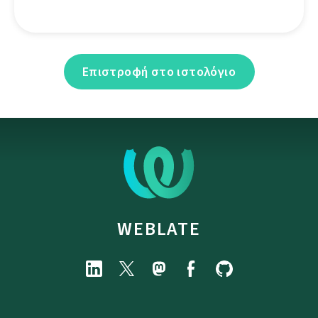
Επιστροφή στο ιστολόγιο
WEBLATE