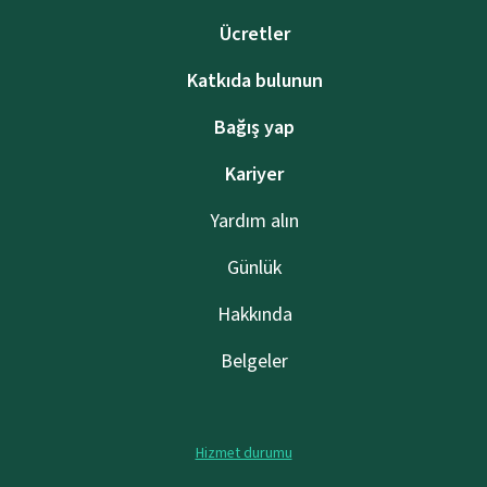
Ücretler
Katkıda bulunun
Bağış yap
Kariyer
Yardım alın
Günlük
Hakkında
Belgeler
Hizmet durumu