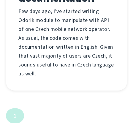
Few days ago, I've started writing
Odorik module to manipulate with API
of one Czech mobile network operator.
As usual, the code comes with
documentation written in English. Given
that vast majority of users are Czech, it
sounds useful to have in Czech language
as well.
1