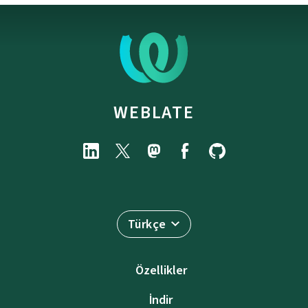
WEBLATE
Türkçe
Özellikler
İndir