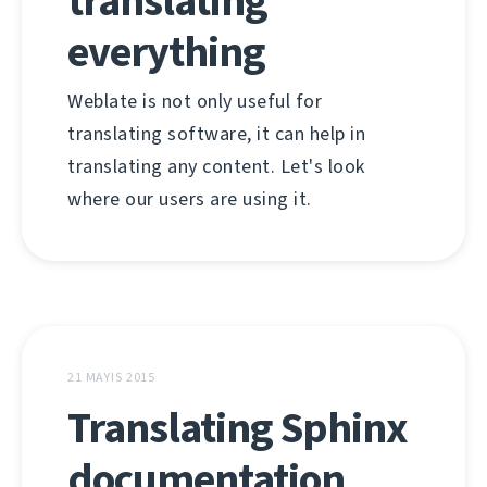
translating
everything
Weblate is not only useful for
translating software, it can help in
translating any content. Let's look
where our users are using it.
21 MAYIS 2015
Translating Sphinx
documentation