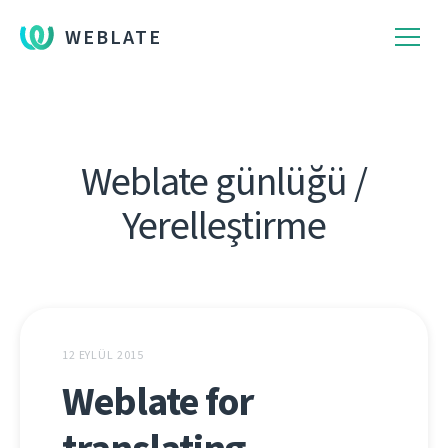
WEBLATE
Weblate günlüğü /
Yerelleştirme
12 EYLÜL 2015
Weblate for