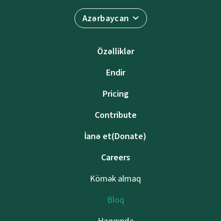
Azərbaycan
Özəlliklər
Endir
Pricing
Contribute
İanə et(Donate)
Careers
Kömək almaq
Bloq