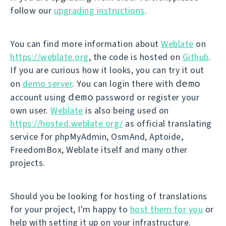
follow our
upgrading instructions
.
You can find more information about
Weblate
on
https://weblate.org
, the code is hosted on
Github
.
If you are curious how it looks, you can try it out
demo
on
demo server
. You can login there with
demo
account using
password or register your
own user.
Weblate
is also being used on
https://hosted.weblate.org/
as official translating
service for phpMyAdmin, OsmAnd, Aptoide,
FreedomBox, Weblate itself and many other
projects.
Should you be looking for hosting of translations
for your project, I'm happy to
host them for you
or
help with setting it up on your infrastructure.