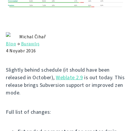
Michal Čihař
Bloq
→
Buraxılış
4 Noyabr 2016
Slightly behind schedule (it should have been
released in October),
Weblate 2.9
is out today. This
release brings Subversion support or improved zen
mode.
Full list of changes: