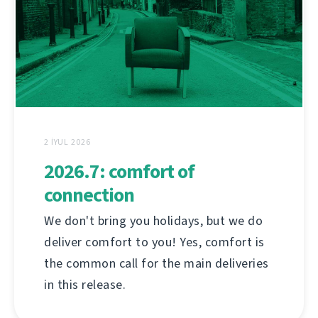
2 İYUL 2026
2026.7: comfort of
connection
We don't bring you holidays, but we do
deliver comfort to you! Yes, comfort is
the common call for the main deliveries
in this release.