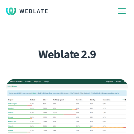
WEBLATE
Weblate 2.9