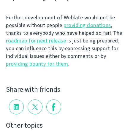
Further development of Weblate would not be
possible without people
providing donations
,
thanks to everybody who have helped so far! The
roadmap for next release
is just being prepared,
you can influence this by expressing support for
individual issues either by comments or by
providing bounty for them
.
Share with friends
Other topics