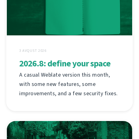
3 AVQUST 2026
2026.8: define your space
A casual Weblate version this month,
with some new features, some
improvements, and a few security fixes.