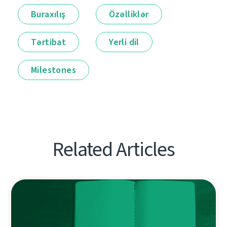
Buraxılış
Özəlliklər
Tərtibat
Yerli dil
Milestones
Related Articles