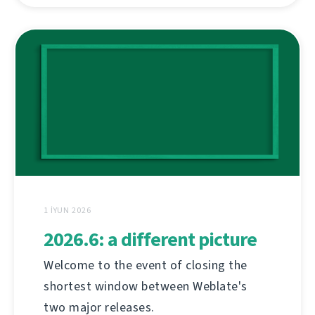
1 İYUN 2026
2026.6: a different picture
Welcome to the event of closing the
shortest window between Weblate's
two major releases.