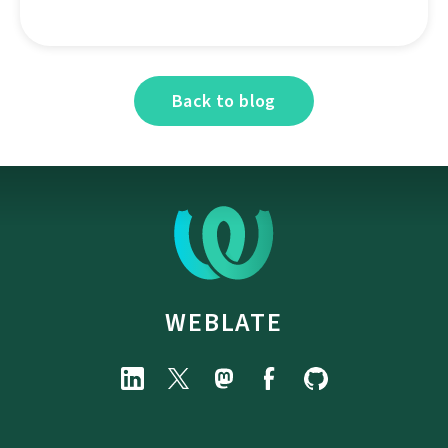
Back to blog
WEBLATE