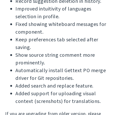
Record suggestion deletion in history.
Improved intuitivity of languages
selection in profile.
Fixed showing whiteboard messages for
component.
Keep preferences tab selected after
saving.
Show source string comment more
prominently.
Automatically install Gettext PO merge
driver for Git repositories.
Added search and replace feature.
Added support for uploading visual
context (screnshots) for translations.
If you are upgrading from older version, please