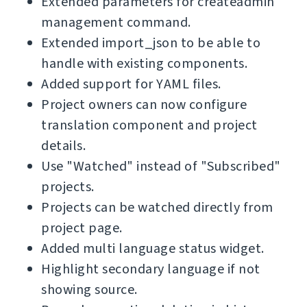
Extended parameters for createadmin
management command.
Extended import_json to be able to
handle with existing components.
Added support for YAML files.
Project owners can now configure
translation component and project
details.
Use "Watched" instead of "Subscribed"
projects.
Projects can be watched directly from
project page.
Added multi language status widget.
Highlight secondary language if not
showing source.