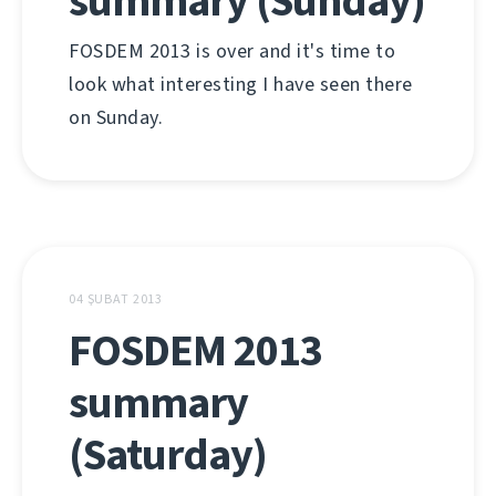
summary (Sunday)
FOSDEM 2013 is over and it's time to
look what interesting I have seen there
on Sunday.
04 ŞUBAT 2013
FOSDEM 2013
summary
(Saturday)