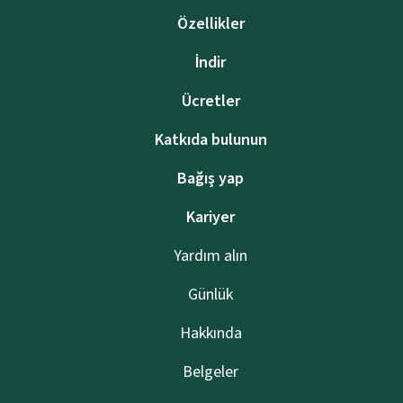
Özellikler
İndir
Ücretler
Katkıda bulunun
Bağış yap
Kariyer
Yardım alın
Günlük
Hakkında
Belgeler