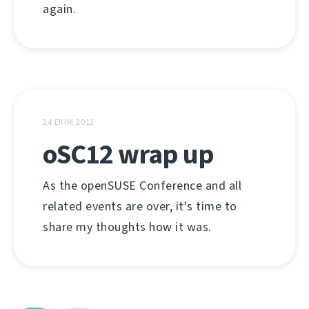
again.
24 EKIM 2012
oSC12 wrap up
As the openSUSE Conference and all
related events are over, it's time to
share my thoughts how it was.