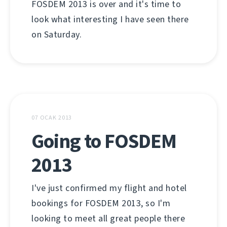
FOSDEM 2013 is over and it's time to
look what interesting I have seen there
on Saturday.
07 OCAK 2013
Going to FOSDEM
2013
I've just confirmed my flight and hotel
bookings for FOSDEM 2013, so I'm
looking to meet all great people there