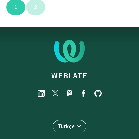
1
2
WEBLATE
Türkçe