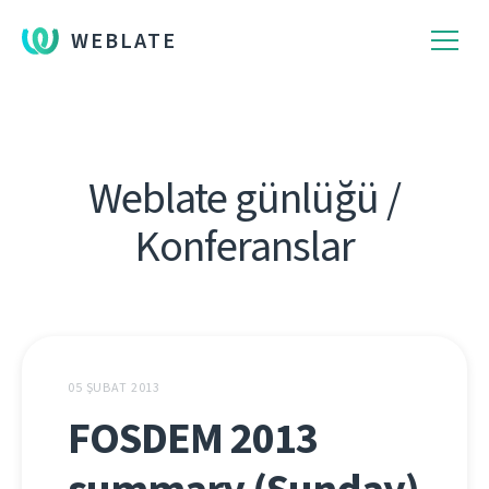
WEBLATE
Weblate günlüğü /
Konferanslar
05 ŞUBAT 2013
FOSDEM 2013