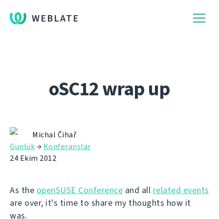
WEBLATE
oSC12 wrap up
Michal Čihař
Günlük
→
Konferanslar
24 Ekim 2012
As the
openSUSE Conference
and all
related events
are over, it's time to share my thoughts how it
was.