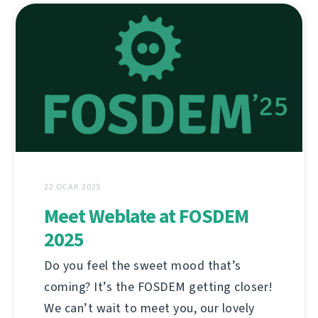
22 OCAK 2025
Meet Weblate at FOSDEM
2025
Do you feel the sweet mood that’s
coming? It’s the FOSDEM getting closer!
We can’t wait to meet you, our lovely