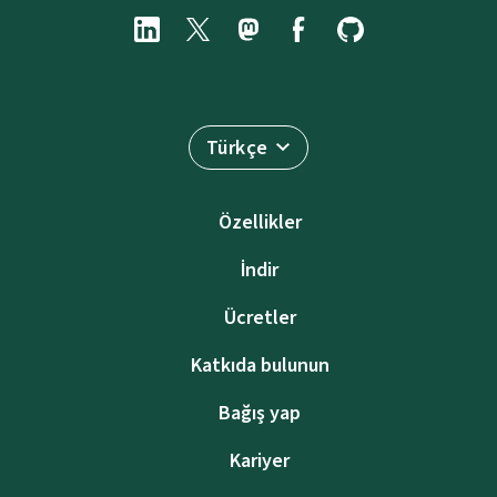
Türkçe
Özellikler
İndir
Ücretler
Katkıda bulunun
Bağış yap
Kariyer