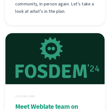
community, in person again. Let’s take a
look at what’s in the plan.
30 OCAK 2024
Meet Weblate team on