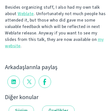
Besides organizing stuff, I also had my own talk
about
Weblate
. Unfortunately not much people has
attended it, but those who did gave me some
valuable feedback which will be reflected in next
Weblate release. Anyway if you want to see my
slides from this talk, they are now available on
my
website
.
Arkadaşlarınla paylaş
Diğer konular
Sürüm
Özellikler