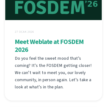
27 OCAK 2026
Meet Weblate at FOSDEM
2026
Do you feel the sweet mood that’s
coming? It’s the FOSDEM getting closer!
We can’t wait to meet you, our lovely
community, in person again. Let’s take a
look at what’s in the plan.