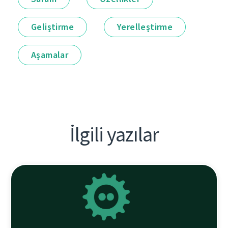
Geliştirme
Yerelleştirme
Aşamalar
İlgili yazılar