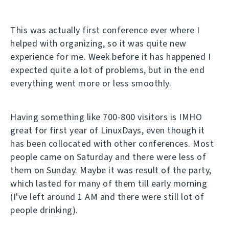
This was actually first conference ever where I
helped with organizing, so it was quite new
experience for me. Week before it has happened I
expected quite a lot of problems, but in the end
everything went more or less smoothly.
Having something like 700-800 visitors is IMHO
great for first year of LinuxDays, even though it
has been collocated with other conferences. Most
people came on Saturday and there were less of
them on Sunday. Maybe it was result of the party,
which lasted for many of them till early morning
(I've left around 1 AM and there were still lot of
people drinking).