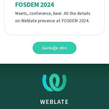
FOSDEM 2024
Meets, conference, beer. All the details
on Weblate presence at FOSDEM 2024.
Günlüğe dön
WEBLATE