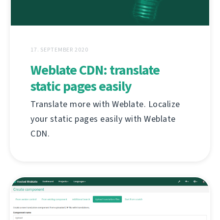
17. SEPTEMBER 2020
Weblate CDN: translate
static pages easily
Translate more with Weblate. Localize
your static pages easily with Weblate
CDN.