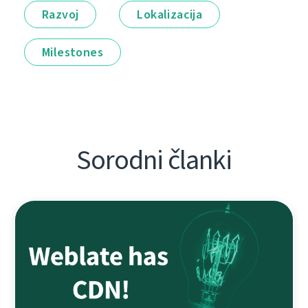
Razvoj
Lokalizacija
Milestones
Sorodni članki