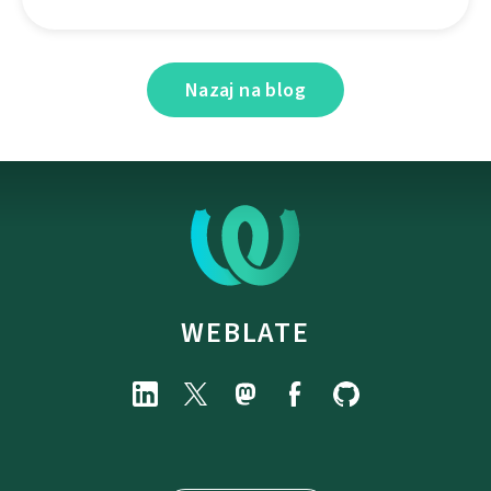
Nazaj na blog
WEBLATE