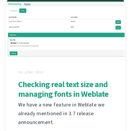
26. JUNIJ 2019
Checking real text size and
managing fonts in Weblate
We have a new feature in Weblate we
already mentioned in 3.7 release
announcement.