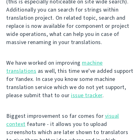
(this is especially noticeable on site wide search).
Additionally you can search for strings within
translation project. On related topic, search and
replace is now available for component or project
wide operations, what can help you in case of
massive renaming in your translations.
We have worked on improving
machine
translations
as well, this time we've added support
for Yandex. In case you know some machine
translation service which we do not yet support,
please submit that to our
issue tracker
.
Biggest improvement so far comes for
visual
context
feature - it allows you to upload
screenshots which are later shown to translators