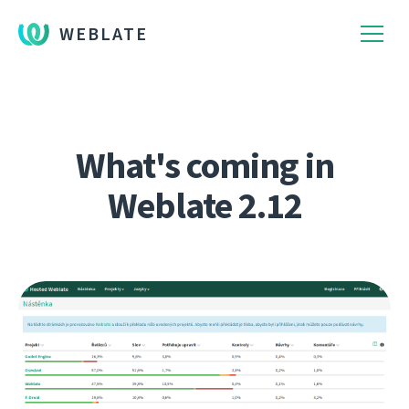
WEBLATE
What's coming in
Weblate 2.12