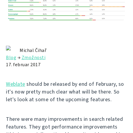
Michal Čihař
Blog
→
Zmožnosti
17. februar 2017
Weblate
should be released by end of February, so
it's now pretty much clear what will be there. So
let's look at some of the upcoming features.
There were many improvements in search related
features. They got performance improvements