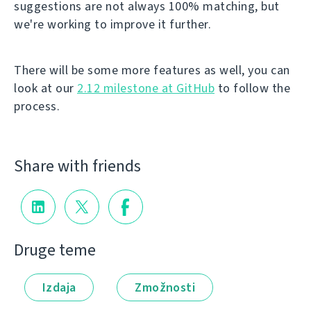
suggestions are not always 100% matching, but
we're working to improve it further.
There will be some more features as well, you can
look at our
2.12 milestone at GitHub
to follow the
process.
Share with friends
Druge teme
Izdaja
Zmožnosti