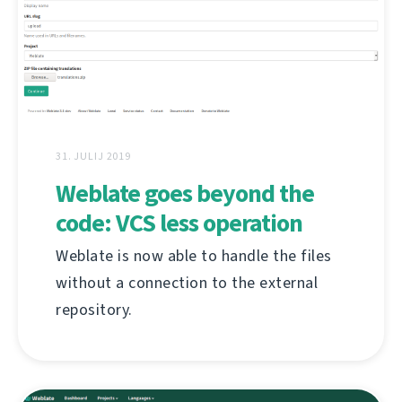
31. JULIJ 2019
Weblate goes beyond the
code: VCS less operation
Weblate is now able to handle the files
without a connection to the external
repository.