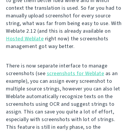
to give them better idea where and in which
context the translation is used. So far you had to
manually upload screenshot for every source
string, what was far from being easy to use. With
Weblate 2.12 (and this is already available on
Hosted Weblate
right now) the screenshots
management got way better.
There is now separate interface to manage
screenshots (see
screenshots for Weblate
as an
example), you can assign every screenshot to
multiple source strings, however you can also let
Weblate automatically recognize texts on the
screenshots using OCR and suggest strings to
assign. This can save you quite a lot of effort,
especially with screenshots with lot of strings.
This feature is still in early phase, so the