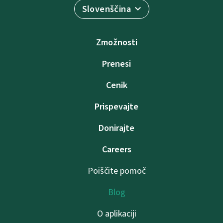
Slovenščina
Zmožnosti
Prenesi
Cenik
Prispevajte
Donirajte
Careers
Poiščite pomoč
Blog
O aplikaciji