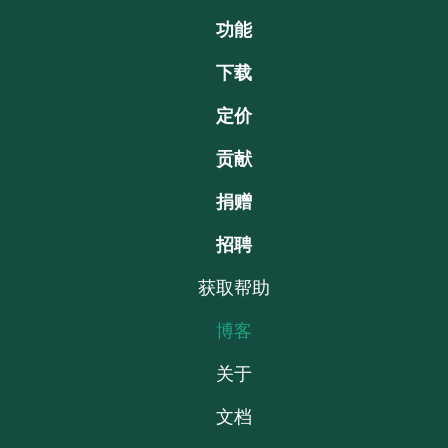
功能
下载
定价
贡献
捐赠
招聘
获取帮助
博客
关于
文档