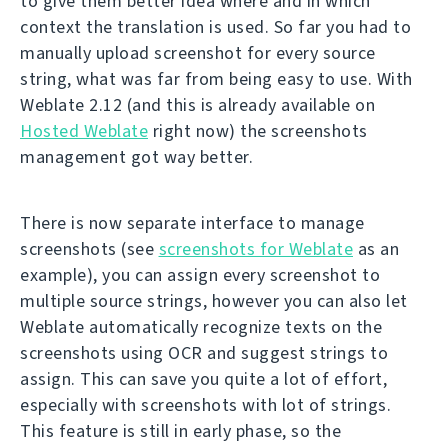
to give them better idea where and in which
context the translation is used. So far you had to
manually upload screenshot for every source
string, what was far from being easy to use. With
Weblate 2.12 (and this is already available on
Hosted Weblate
right now) the screenshots
management got way better.
There is now separate interface to manage
screenshots (see
screenshots for Weblate
as an
example), you can assign every screenshot to
multiple source strings, however you can also let
Weblate automatically recognize texts on the
screenshots using OCR and suggest strings to
assign. This can save you quite a lot of effort,
especially with screenshots with lot of strings.
This feature is still in early phase, so the