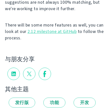
suggestions are not always 100% matching, but
we're working to improve it further.
There will be some more features as well, you can
look at our
2.12 milestone at GitHub
to follow the
process.
与朋友分享
其他主题
发行版
功能
开发