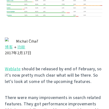
Michal Čihař
博客
→
功能
2017年2月17日
Weblate
should be released by end of February, so
it's now pretty much clear what will be there. So
let's look at some of the upcoming features.
There were many improvements in search related
features. They got performance improvements