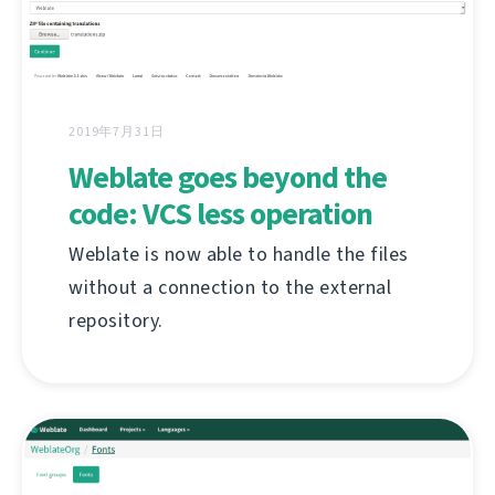
2019年7月31日
Weblate goes beyond the
code: VCS less operation
Weblate is now able to handle the files
without a connection to the external
repository.