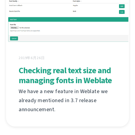
2019年6月26日
Checking real text size and
managing fonts in Weblate
We have a new feature in Weblate we
already mentioned in 3.7 release
announcement.