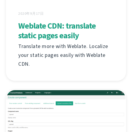
2020年9月17日
Weblate CDN: translate
static pages easily
Translate more with Weblate. Localize
your static pages easily with Weblate
CDN.