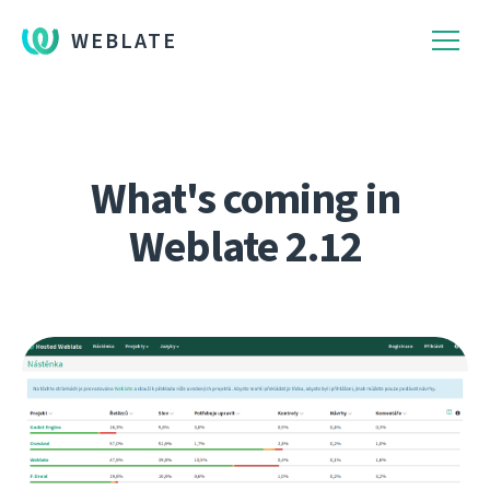
WEBLATE
What's coming in
Weblate 2.12