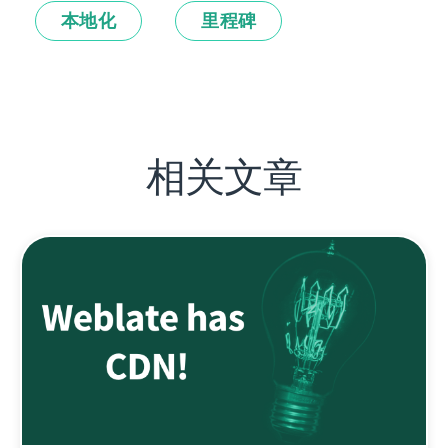
本地化
里程碑
相关文章