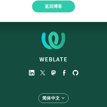
返回博客
WEBLATE
简体中文