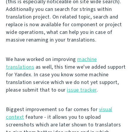
(this is especially noticeable on site wide search).
Additionally you can search for strings within
translation project. On related topic, search and
replace is now available for component or project
wide operations, what can help you in case of
massive renaming in your translations.
We have worked on improving
machine
translations
as well, this time we've added support
for Yandex. In case you know some machine
translation service which we do not yet support,
please submit that to our
issue tracker
.
Biggest improvement so far comes for
visual
context
feature - it allows you to upload
screenshots which are later shown to translators