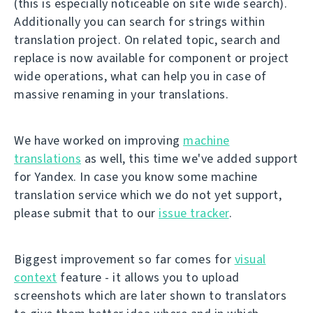
(this is especially noticeable on site wide search).
Additionally you can search for strings within
translation project. On related topic, search and
replace is now available for component or project
wide operations, what can help you in case of
massive renaming in your translations.
We have worked on improving
machine
translations
as well, this time we've added support
for Yandex. In case you know some machine
translation service which we do not yet support,
please submit that to our
issue tracker
.
Biggest improvement so far comes for
visual
context
feature - it allows you to upload
screenshots which are later shown to translators