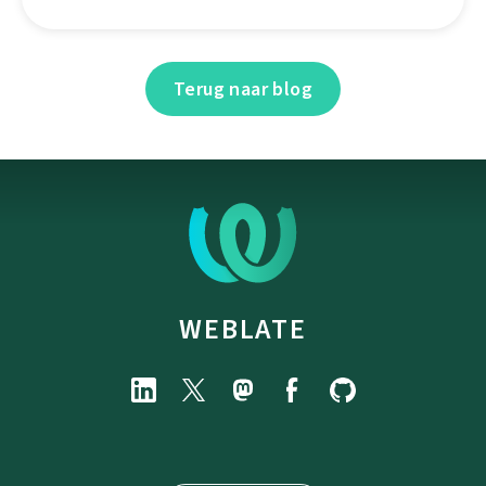
Terug naar blog
WEBLATE