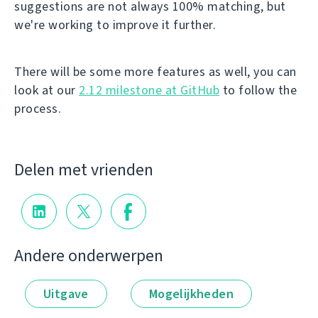
suggestions are not always 100% matching, but
we're working to improve it further.
There will be some more features as well, you can
look at our
2.12 milestone at GitHub
to follow the
process.
Delen met vrienden
Andere onderwerpen
Uitgave
Mogelijkheden