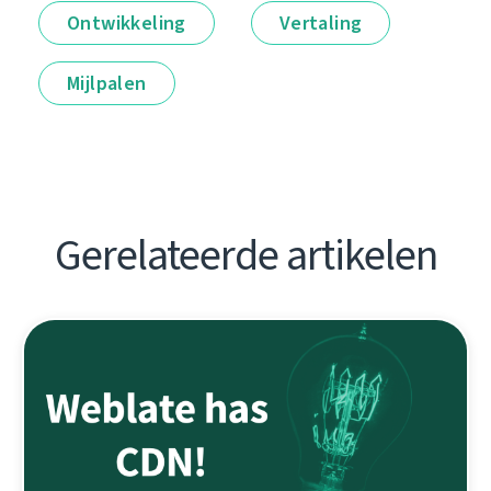
Ontwikkeling
Vertaling
Mijlpalen
Gerelateerde artikelen