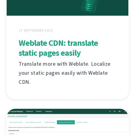
17 SEPTEMBER 2020
Weblate CDN: translate
static pages easily
Translate more with Weblate. Localize
your static pages easily with Weblate
CDN.