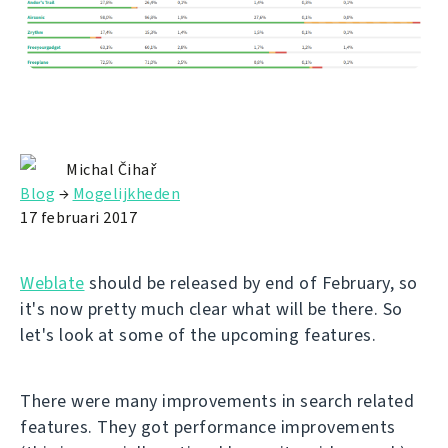
Michal Čihař
Blog
→
Mogelijkheden
17 februari 2017
Weblate
should be released by end of February, so
it's now pretty much clear what will be there. So
let's look at some of the upcoming features.
There were many improvements in search related
features. They got performance improvements