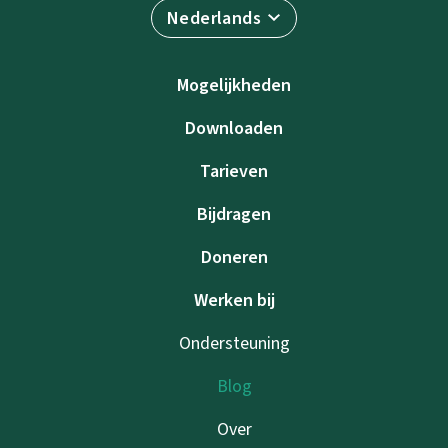
Nederlands
Mogelijkheden
Downloaden
Tarieven
Bijdragen
Doneren
Werken bij
Ondersteuning
Blog
Over