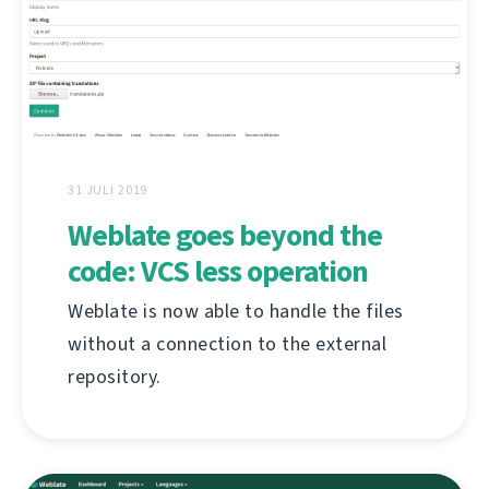
31 JULI 2019
Weblate goes beyond the
code: VCS less operation
Weblate is now able to handle the files
without a connection to the external
repository.