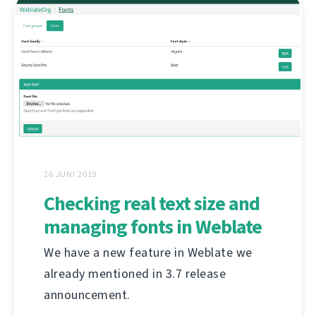
26 JUNI 2019
Checking real text size and
managing fonts in Weblate
We have a new feature in Weblate we
already mentioned in 3.7 release
announcement.