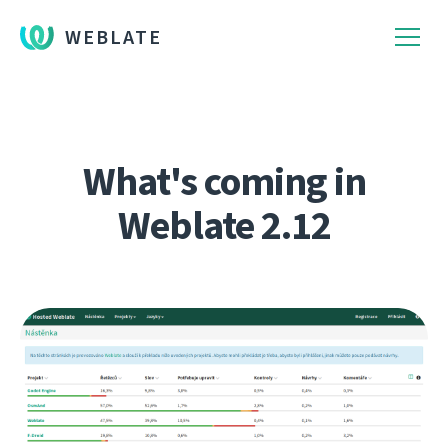
WEBLATE
What's coming in
Weblate 2.12