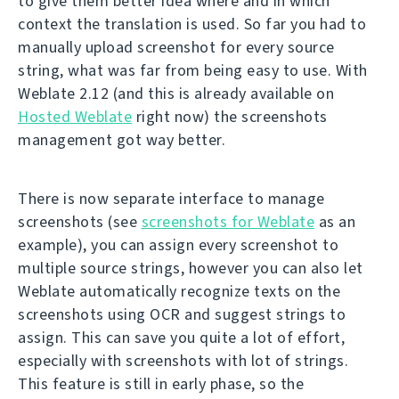
to give them better idea where and in which
context the translation is used. So far you had to
manually upload screenshot for every source
string, what was far from being easy to use. With
Weblate 2.12 (and this is already available on
Hosted Weblate
right now) the screenshots
management got way better.
There is now separate interface to manage
screenshots (see
screenshots for Weblate
as an
example), you can assign every screenshot to
multiple source strings, however you can also let
Weblate automatically recognize texts on the
screenshots using OCR and suggest strings to
assign. This can save you quite a lot of effort,
especially with screenshots with lot of strings.
This feature is still in early phase, so the