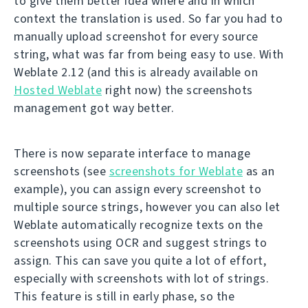
to give them better idea where and in which
context the translation is used. So far you had to
manually upload screenshot for every source
string, what was far from being easy to use. With
Weblate 2.12 (and this is already available on
Hosted Weblate
right now) the screenshots
management got way better.
There is now separate interface to manage
screenshots (see
screenshots for Weblate
as an
example), you can assign every screenshot to
multiple source strings, however you can also let
Weblate automatically recognize texts on the
screenshots using OCR and suggest strings to
assign. This can save you quite a lot of effort,
especially with screenshots with lot of strings.
This feature is still in early phase, so the