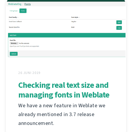
26 JUNI 2019
Checking real text size and
managing fonts in Weblate
We have a new feature in Weblate we
already mentioned in 3.7 release
announcement.