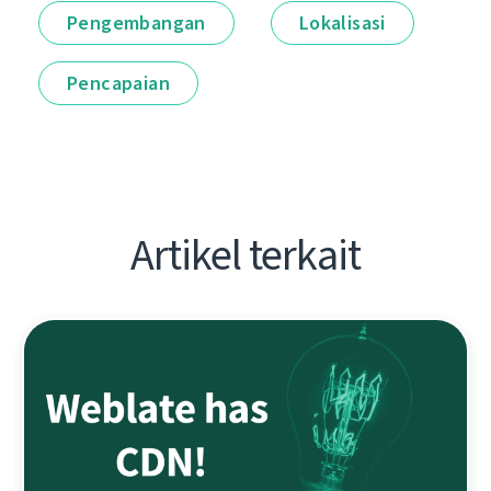
Pengembangan
Lokalisasi
Pencapaian
Artikel terkait