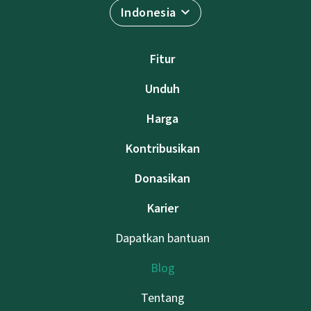
Indonesia
Fitur
Unduh
Harga
Kontribusikan
Donasikan
Karier
Dapatkan bantuan
Blog
Tentang