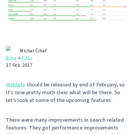
Michal Čihař
Blog
→
Fitur
17 Feb. 2017
Weblate
should be released by end of February, so
it's now pretty much clear what will be there. So
let's look at some of the upcoming features.
There were many improvements in search related
features. They got performance improvements