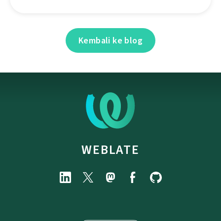
Kembali ke blog
WEBLATE