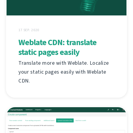
17 SEP. 2020
Weblate CDN: translate
static pages easily
Translate more with Weblate. Localize
your static pages easily with Weblate
CDN.