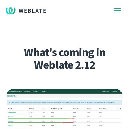
WEBLATE
What's coming in
Weblate 2.12