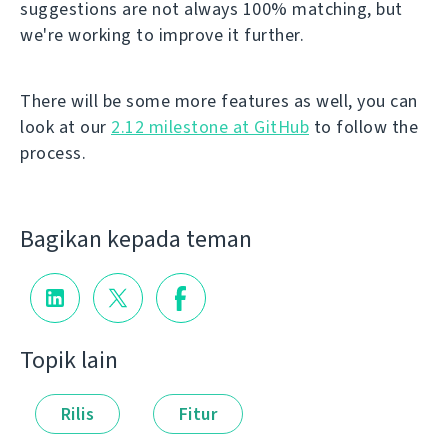
suggestions are not always 100% matching, but
we're working to improve it further.
There will be some more features as well, you can
look at our
2.12 milestone at GitHub
to follow the
process.
Bagikan kepada teman
Topik lain
Rilis
Fitur