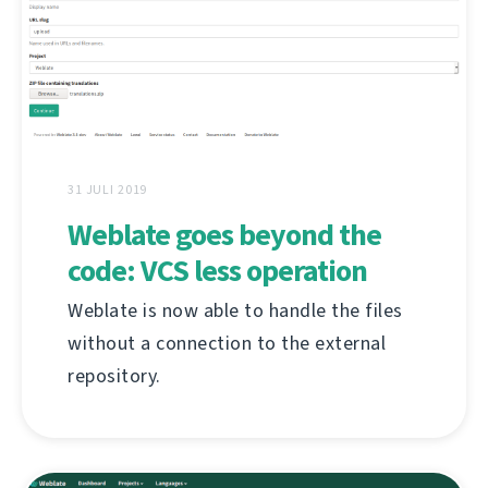
31 JULI 2019
Weblate goes beyond the
code: VCS less operation
Weblate is now able to handle the files
without a connection to the external
repository.