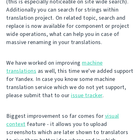
(this is especially noticeable on site wide search).
Additionally you can search for strings within
translation project. On related topic, search and
replace is now available for component or project
wide operations, what can help you in case of
massive renaming in your translations.
We have worked on improving
machine
translations
as well, this time we've added support
for Yandex. In case you know some machine
translation service which we do not yet support,
please submit that to our
issue tracker
.
Biggest improvement so far comes for
visual
context
feature - it allows you to upload
screenshots which are later shown to translators