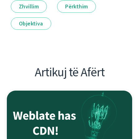
Zhvillim
Përkthim
Objektiva
Artikuj të Afërt