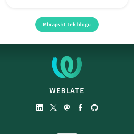
Mbrapsht tek blogu
WEBLATE