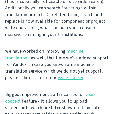
(this is especially noticeable on site wide search).
Additionally you can search for strings within
translation project. On related topic, search and
replace is now available for component or project
wide operations, what can help you in case of
massive renaming in your translations.
We have worked on improving
machine
translations
as well, this time we've added support
for Yandex. In case you know some machine
translation service which we do not yet support,
please submit that to our
issue tracker
.
Biggest improvement so far comes for
visual
context
feature - it allows you to upload
screenshots which are later shown to translators