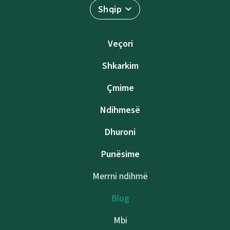
Shqip
Veçori
Shkarkim
Çmime
Ndihmesë
Dhuroni
Punësime
Merrni ndihmë
Blog
Mbi