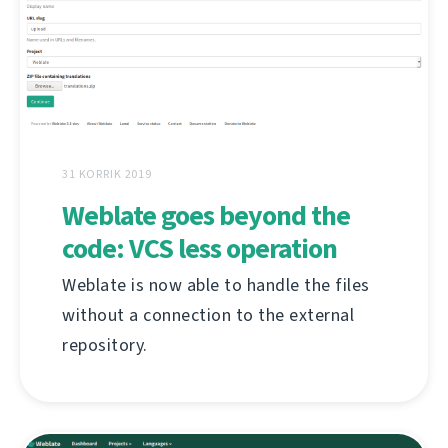
31 KORRIK 2019
Weblate goes beyond the
code: VCS less operation
Weblate is now able to handle the files
without a connection to the external
repository.