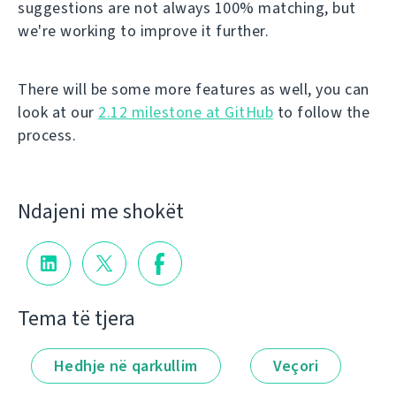
suggestions are not always 100% matching, but
we're working to improve it further.
There will be some more features as well, you can
look at our
2.12 milestone at GitHub
to follow the
process.
Ndajeni me shokët
Tema të tjera
Hedhje në qarkullim
Veçori