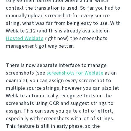
to give them better idea where and in which
context the translation is used. So far you had to
manually upload screenshot for every source
string, what was far from being easy to use. With
Weblate 2.12 (and this is already available on
Hosted Weblate
right now) the screenshots
management got way better.
There is now separate interface to manage
screenshots (see
screenshots for Weblate
as an
example), you can assign every screenshot to
multiple source strings, however you can also let
Weblate automatically recognize texts on the
screenshots using OCR and suggest strings to
assign. This can save you quite a lot of effort,
especially with screenshots with lot of strings.
This feature is still in early phase, so the