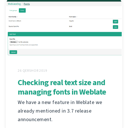
26 QERSHOR 2019
Checking real text size and
managing fonts in Weblate
We have a new feature in Weblate we
already mentioned in 3.7 release
announcement.