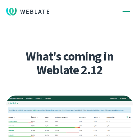
WEBLATE
What's coming in
Weblate 2.12