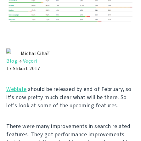
Michal Čihař
Blog
→
Veçori
17 Shkurt 2017
Weblate
should be released by end of February, so
it's now pretty much clear what will be there. So
let's look at some of the upcoming features.
There were many improvements in search related
features. They got performance improvements