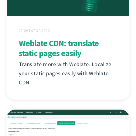
17 SHTATOR 2020
Weblate CDN: translate
static pages easily
Translate more with Weblate. Localize
your static pages easily with Weblate
CDN.