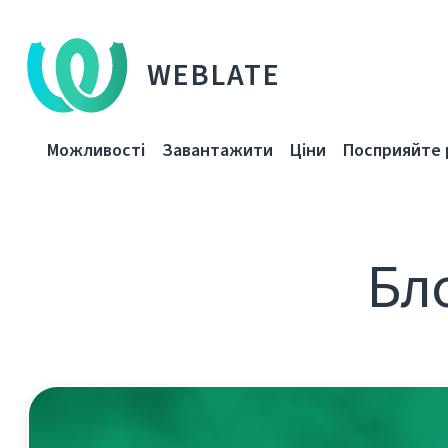
WEBLATE
Можливості
Завантажити
Ціни
Посприяйте 
Бло