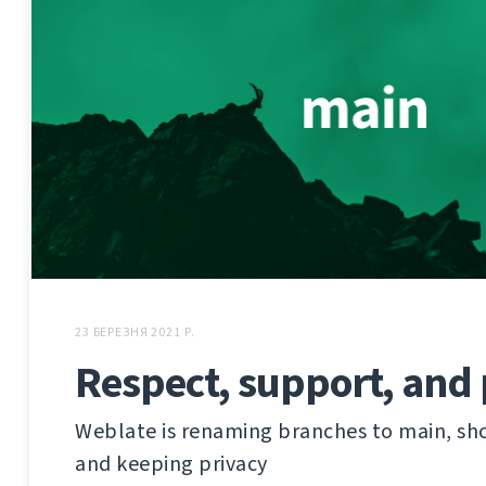
23 БЕРЕЗНЯ 2021 Р.
Respect, support, and 
Weblate is renaming branches to main, sh
and keeping privacy