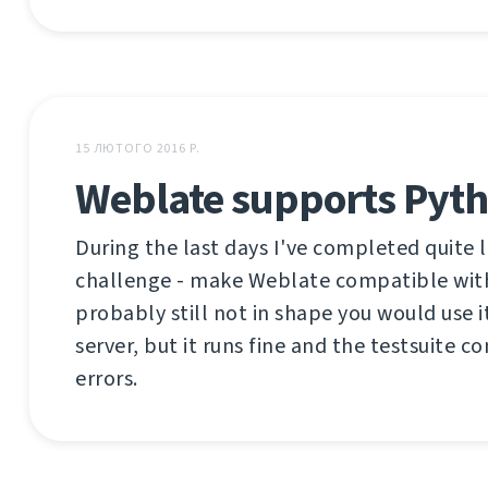
15 ЛЮТОГО 2016 Р.
Weblate supports Pyth
During the last days I've completed quite 
challenge - make Weblate compatible with
probably still not in shape you would use 
server, but it runs fine and the testsuite 
errors.