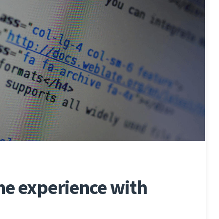
e experience with