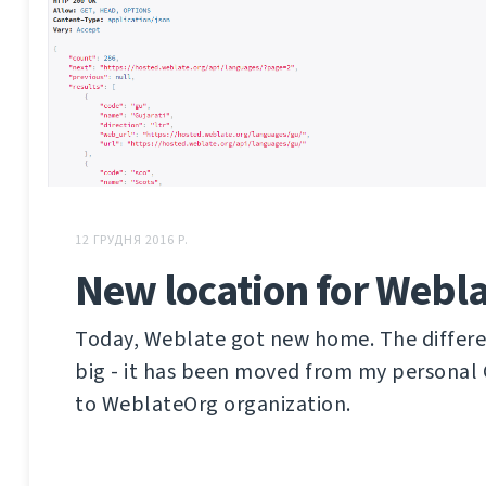
12 ГРУДНЯ 2016 Р.
New location for Webla
Today, Weblate got new home. The differen
big - it has been moved from my personal
to WeblateOrg organization.