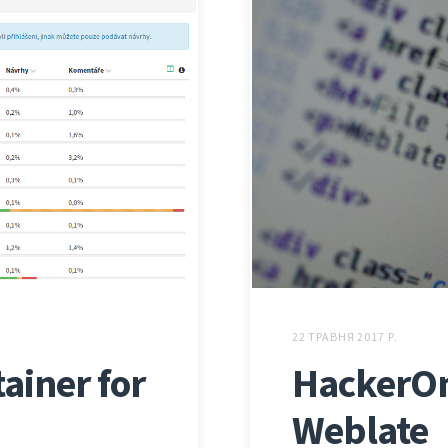
22 ТРАВНЯ 2017 Р.
ainer for
HackerOn
Weblate