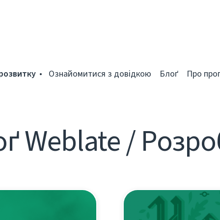
розвитку
Ознайомитися з довідкою
Блоґ
Про про
ґ Weblate / Розр