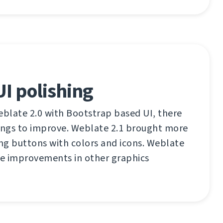
I polishing
eblate 2.0 with Bootstrap based UI, there
things to improve. Weblate 2.1 brought more
ing buttons with colors and icons. Weblate
me improvements in other graphics