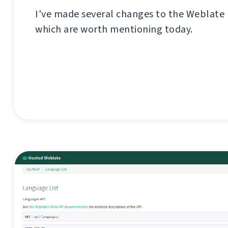
I've made several changes to the Weblate
which are worth mentioning today.