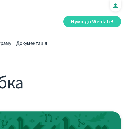
Нумо до Weblate!
граму
Документація
обка