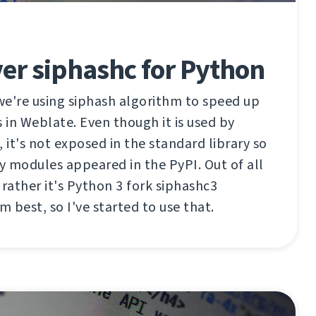
er siphashc for Python
we're using siphash algorithm to speed up
s in Weblate. Even though it is used by
 it's not exposed in the standard library so
ty modules appeared in the PyPI. Out of all
 rather it's Python 3 fork siphashc3
 best, so I've started to use that.