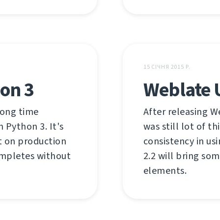
15 СІЧНЯ 2015 Р.
on 3
Weblate U
long time
After releasing W
 Python 3. It's
was still lot of 
it on production
consistency in us
completes without
2.2 will bring so
elements.