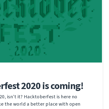
fest 2020 is coming!
20, isn’t it? Hacktoberfest is here no
e the world a better place with open