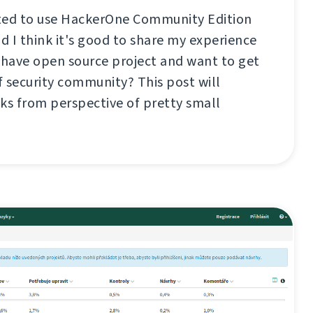
ted to use HackerOne Community Edition
 I think it's good to share my experience
 have open source project and want to get
 security community? This post will
ks from perspective of pretty small