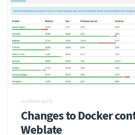
04 СЕРПНЯ 2017 Р.
Changes to Docker cont
Weblate