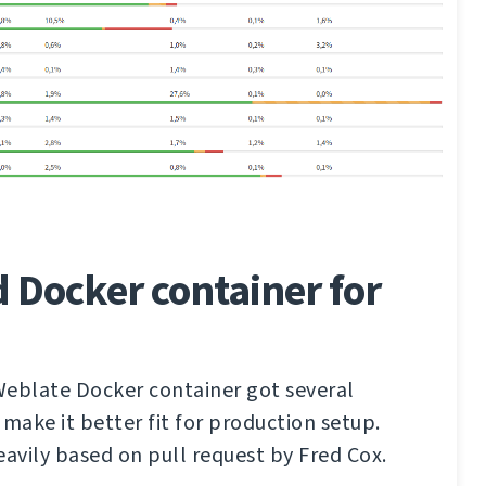
 Docker container for
 Weblate Docker container got several
ake it better fit for production setup.
eavily based on pull request by Fred Cox.