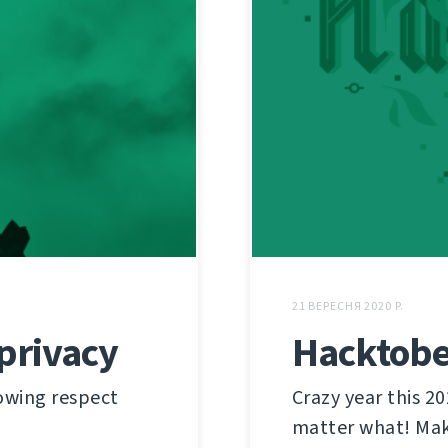
21 ВЕРЕСНЯ 2020 Р.
privacy
Hacktober
owing respect
Crazy year this 20
matter what! Mak