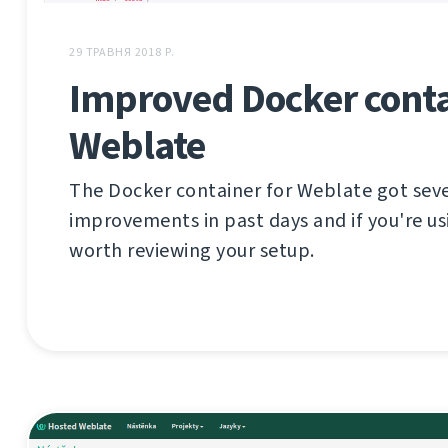
29 ТРАВНЯ 2018 Р.
Improved Docker conta
Weblate
The Docker container for Weblate got sev
improvements in past days and if you're usi
worth reviewing your setup.