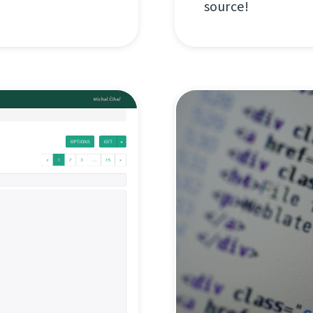
source!