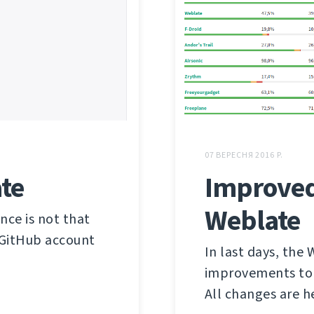
07 ВЕРЕСНЯ 2016 Р.
te
Improved
Weblate
ce is not that
 GitHub account
In last days, the
improvements to m
All changes are h