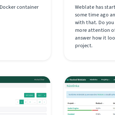
 Docker container
Weblate has star
some time ago and
with that. Do you
more attention of
answer how it loo
project.