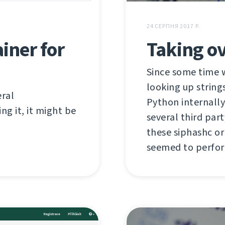
24 СЕРПНЯ 2017 Р.
iner for
Taking ov
Since some time 
looking up string
eral
Python internally,
ng it, it might be
several third par
these siphashc or
seemed to perform