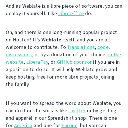
And as Weblate is a libre piece of software, you can
deploy it yourself. Like
LibreOffice
do.
Oh, and there is one long-running popular project
on Hosted! It’s
Weblate
itself, and you are all
welcome to contribute. To
translations
,
code
,
discussions
, or by a donation of your choice
on the
website
,
LiberaPay
, or
GitHub sponsor
if you are in
a position to do so. It will help Weblate grow and
keep hosting free for more libre projects joining
the family.
If you want to spread the word about Weblate, you
can do it on the socials like
Twitter
or by getting
and apparel in our Spreadshirt shop! There is one
for
America
and one for
Europe
, but you can