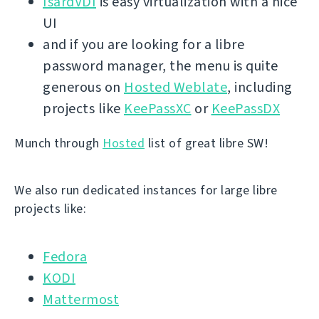
IsardVDI
is easy virtualization with a nice
UI
and if you are looking for a libre
password manager, the menu is quite
generous on
Hosted Weblate
, including
projects like
KeePassXC
or
KeePassDX
Munch through
Hosted
list of great libre SW!
We also run dedicated instances for large libre
projects like:
Fedora
KODI
Mattermost