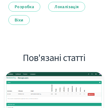
Розробка
Локалізація
Віхи
Пов'язані статті