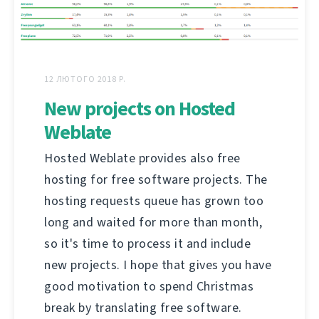
12 ЛЮТОГО 2018 Р.
New projects on Hosted
Weblate
Hosted Weblate provides also free
hosting for free software projects. The
hosting requests queue has grown too
long and waited for more than month,
so it's time to process it and include
new projects. I hope that gives you have
good motivation to spend Christmas
break by translating free software.