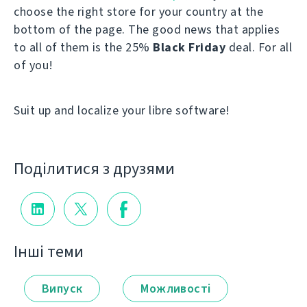
choose the right store for your country at the
bottom of the page. The good news that applies
to all of them is the 25%
Black Friday
deal. For all
of you!
Suit up and localize your libre software!
Поділитися з друзями
Інші теми
Випуск
Можливості