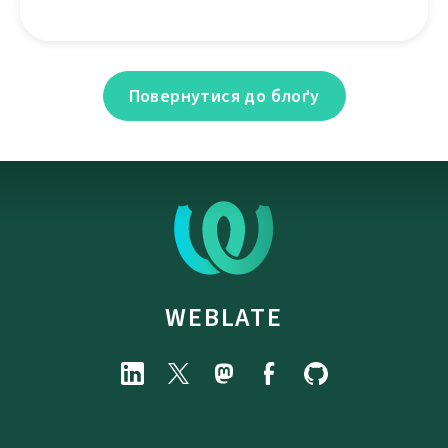
Повернутися до блоґу
WEBLATE