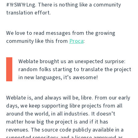
#YrSWYrLng. There is nothing like a community
translation effort.
We love to read messages from the growing
community like this from
Proca
:
Weblate brought us an unexpected surprise:
random folks starting to translate the project
in new languages, it’s awesome!
Weblate is, and always will be, libre. From our early
days, we keep supporting libre projects from all
around the world, in all industries. It doesn’t
matter how big the project is and if it has
revenues. The source code publicly available in a
supported repository, and a license approved as