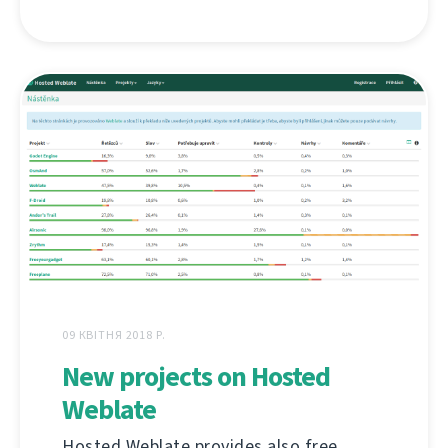
09 КВІТНЯ 2018 Р.
New projects on Hosted
Weblate
Hosted Weblate provides also free