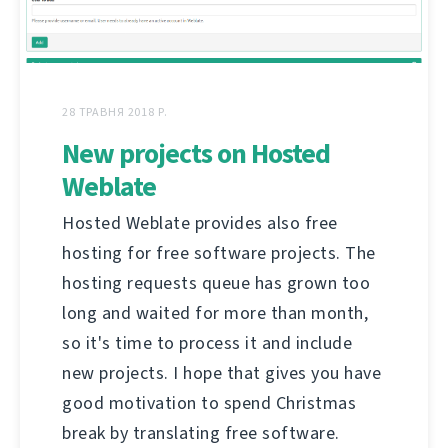
28 ТРАВНЯ 2018 Р.
New projects on Hosted
Weblate
Hosted Weblate provides also free
hosting for free software projects. The
hosting requests queue has grown too
long and waited for more than month,
so it's time to process it and include
new projects. I hope that gives you have
good motivation to spend Christmas
break by translating free software.