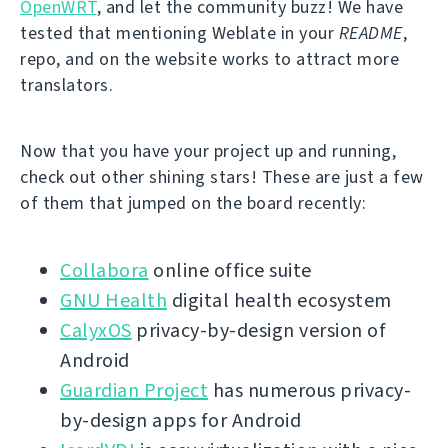
OpenWRT
, and let the community buzz! We have
tested that mentioning Weblate in your
README
,
repo, and on the website works to attract more
translators.
Now that you have your project up and running,
check out other shining stars! These are just a few
of them that jumped on the board recently:
Collabora
online office suite
GNU Health
digital health ecosystem
CalyxOS
privacy-by-design version of
Android
Guardian Project
has numerous privacy-
by-design apps for Android