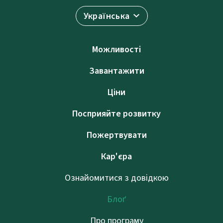
Українська
Можливості
Завантажити
Ціни
Посприяйте розвитку
Пожертвувати
Кар'єра
Ознайомитися з довідкою
Блоґ
Про програму