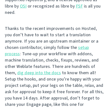
libre by
OSI
or recognized as libre by
FSF
is all you
need.
Thanks to the recent improvements on Hosted,
you don’t have to wait to start a translation
anymore. If you are an upstream maintainer or a
chosen contributor, simply follow the
setup
process
: Tune-up your workflow with addons,
machine translation, checks, fixups, reviews, and
other Weblate features. There are hundreds of
them,
dig deep into the docs
to know them all!
Setup the hooks, and once you’re happy with your
project setup, put your legs on the table, relax, and
ask for approval to keep it free forever. For all this,
you have 14 days. After approval, don’t forget to
share your Engage page, like this one for