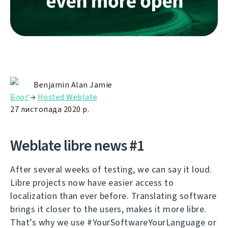
Benjamin Alan Jamie
Блоґ
→
Hosted Weblate
27 листопада 2020 р.
Weblate libre news #1
After several weeks of testing, we can say it loud.
Libre projects now have easier access to
localization than ever before. Translating software
brings it closer to the users, makes it more libre.
That’s why we use #YourSoftwareYourLanguage or