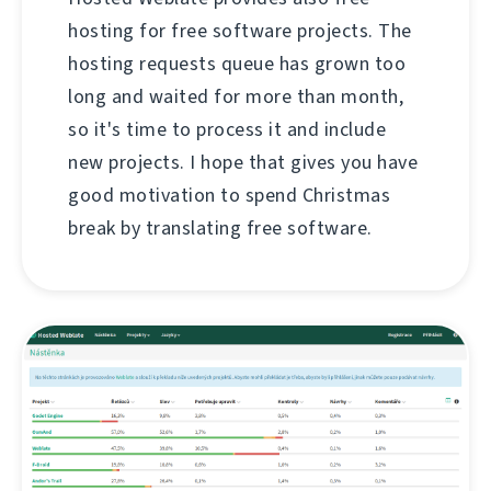
hosting for free software projects. The
hosting requests queue has grown too
long and waited for more than month,
so it's time to process it and include
new projects. I hope that gives you have
good motivation to spend Christmas
break by translating free software.