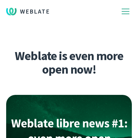
WEBLATE
Weblate is even more
open now!