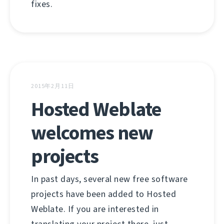
fixes.
2015年2月11日
Hosted Weblate
welcomes new
projects
In past days, several new free software
projects have been added to Hosted
Weblate. If you are interested in