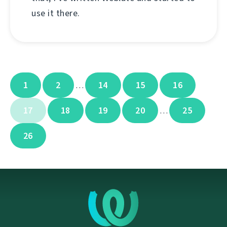
use it there.
1
2
14
15
16
…
17
18
19
20
25
…
26