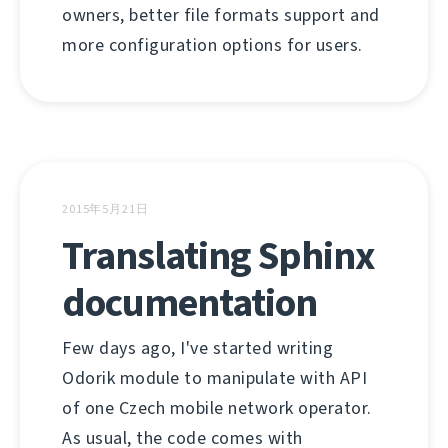
owners, better file formats support and
more configuration options for users.
2015年5月21日
Translating Sphinx
documentation
Few days ago, I've started writing
Odorik module to manipulate with API
of one Czech mobile network operator.
As usual, the code comes with