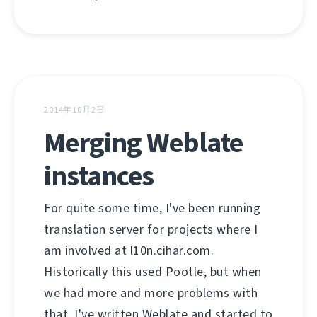
2014年10月2日
Merging Weblate
instances
For quite some time, I've been running
translation server for projects where I
am involved at l10n.cihar.com.
Historically this used Pootle, but when
we had more and more problems with
that, I've written Weblate and started to