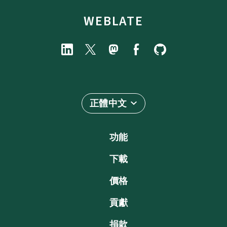
WEBLATE
正體中文
功能
下載
價格
貢獻
捐款