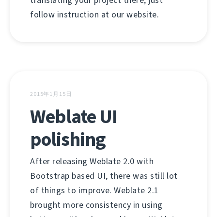
translating your project there, just
follow instruction at our website.
2015年1月15日
Weblate UI
polishing
After releasing Weblate 2.0 with
Bootstrap based UI, there was still lot
of things to improve. Weblate 2.1
brought more consistency in using