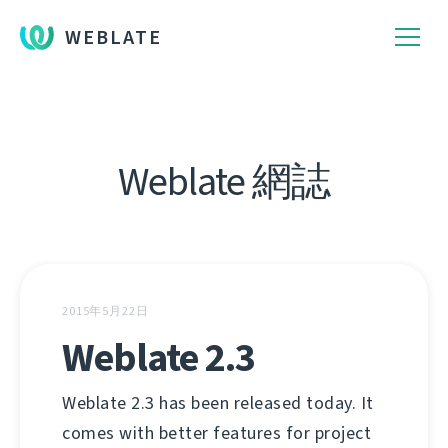
WEBLATE
Weblate 網誌
2015年5月22日
Weblate 2.3
Weblate 2.3 has been released today. It
comes with better features for project