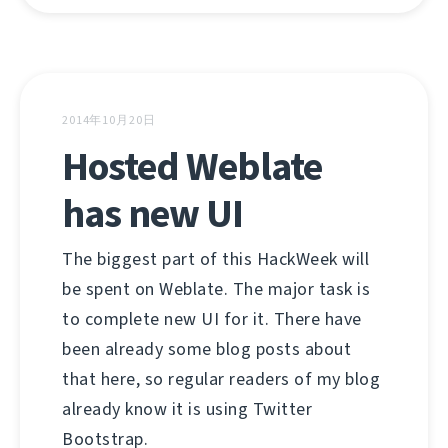
2014年10月20日
Hosted Weblate
has new UI
The biggest part of this HackWeek will
be spent on Weblate. The major task is
to complete new UI for it. There have
been already some blog posts about
that here, so regular readers of my blog
already know it is using Twitter
Bootstrap.