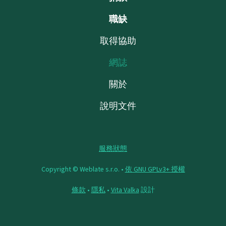
職缺
取得協助
網誌
關於
說明文件
服務狀態
Copyright © Weblate s.r.o. •
依 GNU GPLv3+ 授權
條款
•
隱私
•
Vita Valka
設計