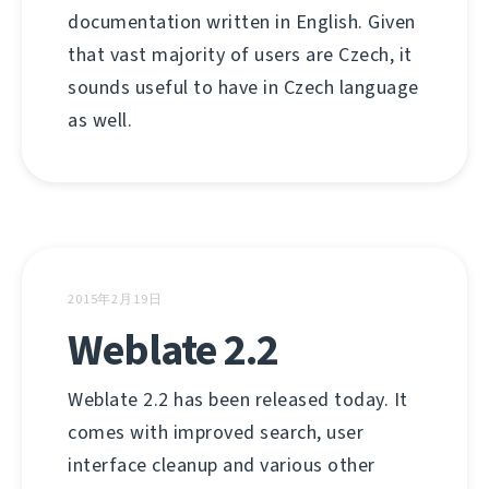
documentation written in English. Given
that vast majority of users are Czech, it
sounds useful to have in Czech language
as well.
2015年2月19日
Weblate 2.2
Weblate 2.2 has been released today. It
comes with improved search, user
interface cleanup and various other