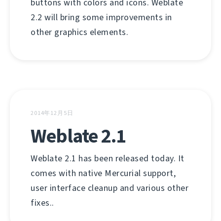
buttons with colors and icons. Weblate
2.2 will bring some improvements in
other graphics elements.
2014年12月5日
Weblate 2.1
Weblate 2.1 has been released today. It
comes with native Mercurial support,
user interface cleanup and various other
fixes..