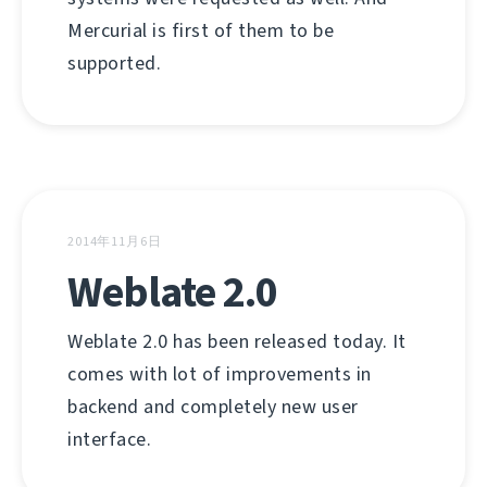
Mercurial is first of them to be
supported.
2014年11月6日
Weblate 2.0
Weblate 2.0 has been released today. It
comes with lot of improvements in
backend and completely new user
interface.