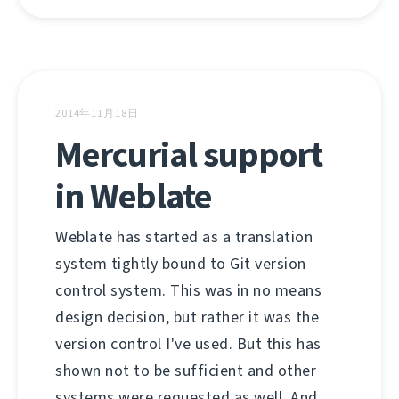
2014年11月18日
Mercurial support
in Weblate
Weblate has started as a translation
system tightly bound to Git version
control system. This was in no means
design decision, but rather it was the
version control I've used. But this has
shown not to be sufficient and other
systems were requested as well. And