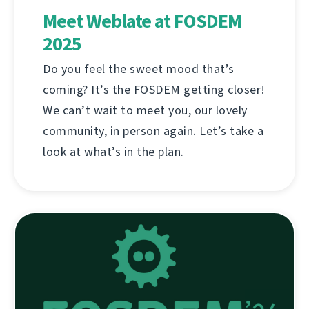
Meet Weblate at FOSDEM
2025
Do you feel the sweet mood that’s
coming? It’s the FOSDEM getting closer!
We can’t wait to meet you, our lovely
community, in person again. Let’s take a
look at what’s in the plan.