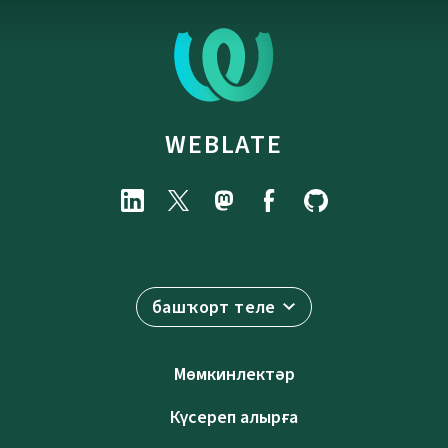
WEBLATE
башҡорт теле
Мөмкинлектәр
Күсереп алырға