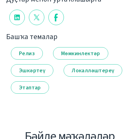
Башҡа темалар
Релиз
Мөмкинлектәр
Эшкәртеү
Локалләштереү
Этаптар
Бәйле мәҡәләләр