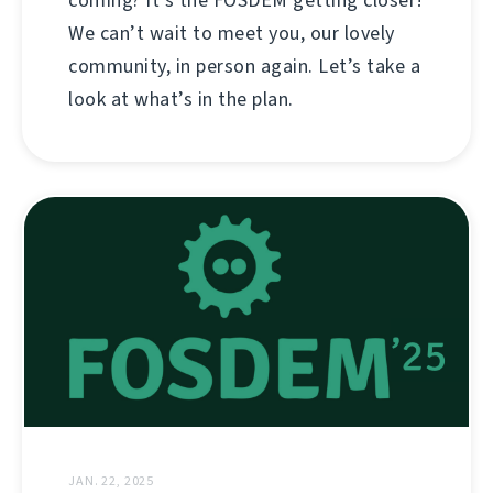
coming? It’s the FOSDEM getting closer!
We can’t wait to meet you, our lovely
community, in person again. Let’s take a
look at what’s in the plan.
JAN. 22, 2025