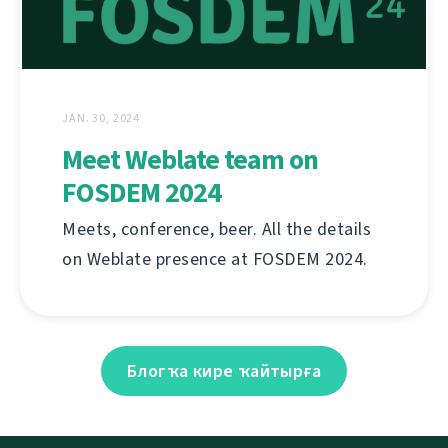
JAN. 30, 2024
Meet Weblate team on
FOSDEM 2024
Meets, conference, beer. All the details
on Weblate presence at FOSDEM 2024.
Блогҡа кире ҡайтырға