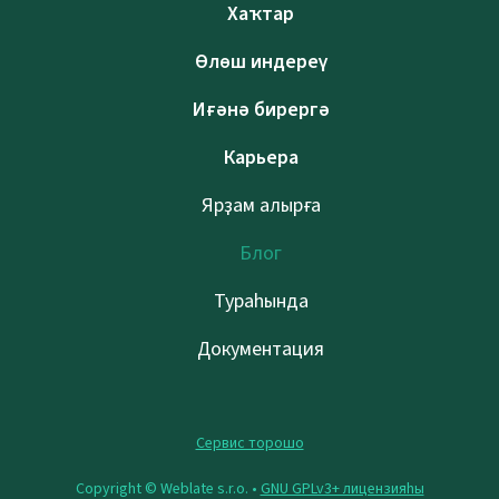
Хаҡтар
Өлөш индереү
Иғәнә бирергә
Карьера
Ярҙам алырға
Блог
Тураһында
Документация
Сервис торошо
Copyright © Weblate s.r.o. •
GNU GPLv3+ лицензияһы