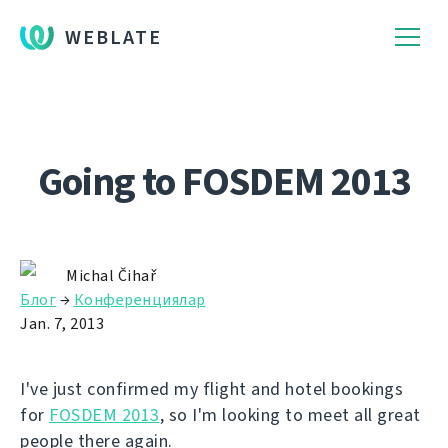
WEBLATE
Going to FOSDEM 2013
Michal Čihař
Блог
→
Конференциялар
Jan. 7, 2013
I've just confirmed my flight and hotel bookings
for
FOSDEM 2013
, so I'm looking to meet all great
people there again.