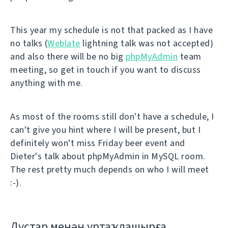
This year my schedule is not that packed as I have
no talks (
Weblate
lightning talk was not accepted)
and also there will be no big
phpMyAdmin
team
meeting, so get in touch if you want to discuss
anything with me.
As most of the rooms still don't have a schedule, I
can't give you hint where I will be present, but I
definitely won't miss Friday beer event and
Dieter's talk about phpMyAdmin in MySQL room.
The rest pretty much depends on who I will meet
:-).
Дуҫтар менән уртаҡлашырға