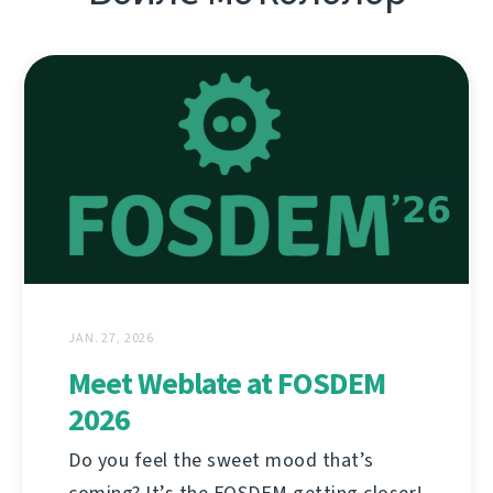
JAN. 27, 2026
Meet Weblate at FOSDEM
2026
Do you feel the sweet mood that’s