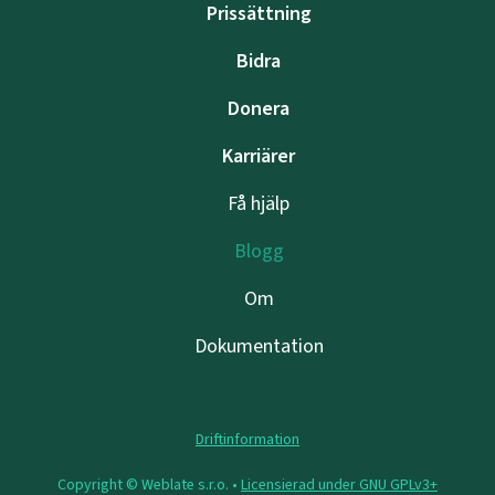
Prissättning
Bidra
Donera
Karriärer
Få hjälp
Blogg
Om
Dokumentation
Driftinformation
Copyright © Weblate s.r.o. •
Licensierad under GNU GPLv3+