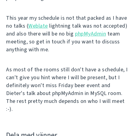
This year my schedule is not that packed as I have
no talks (
Weblate
lightning talk was not accepted)
and also there will be no big
phpMyAdmin
team
meeting, so get in touch if you want to discuss
anything with me.
As most of the rooms still don't have a schedule, I
can't give you hint where I will be present, but I
definitely won't miss Friday beer event and
Dieter's talk about phpMyAdmin in MySQL room.
The rest pretty much depends on who I will meet
:-).
Dela med vänner