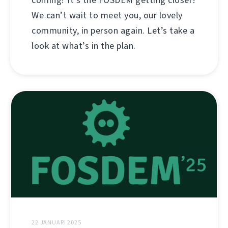
coming? It’s the FOSDEM getting closer!
We can’t wait to meet you, our lovely
community, in person again. Let’s take a
look at what’s in the plan.
22 JANUARI 2025