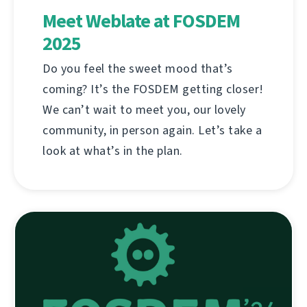
Meet Weblate at FOSDEM
2025
Do you feel the sweet mood that’s
coming? It’s the FOSDEM getting closer!
We can’t wait to meet you, our lovely
community, in person again. Let’s take a
look at what’s in the plan.