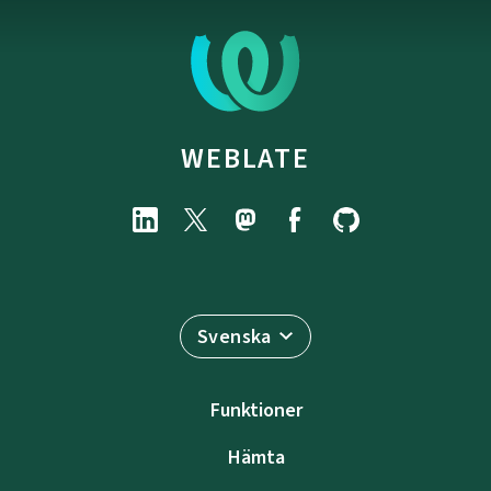
WEBLATE
Svenska
Funktioner
Hämta