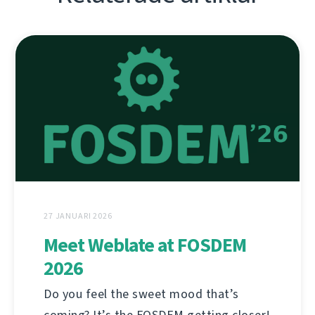
27 JANUARI 2026
Meet Weblate at FOSDEM
2026
Do you feel the sweet mood that’s