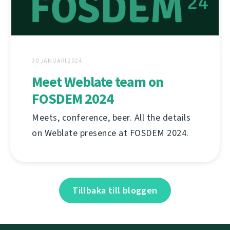
30 JANUARI 2024
Meet Weblate team on
FOSDEM 2024
Meets, conference, beer. All the details
on Weblate presence at FOSDEM 2024.
Tillbaka till bloggen