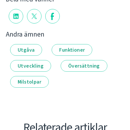
Andra ämnen
Utgåva
Funktioner
Utveckling
Översättning
Milstolpar
Relaterade artiklar