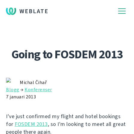
WEBLATE
Going to FOSDEM 2013
Michal Čihař
Blogg
→
Konferenser
7 januari 2013
I've just confirmed my flight and hotel bookings
for
FOSDEM 2013
, so I'm looking to meet all great
people there again.