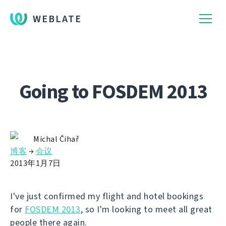
WEBLATE
Going to FOSDEM 2013
Michal Čihař
博客
→
会议
2013年1月7日
I've just confirmed my flight and hotel bookings
for
FOSDEM 2013
, so I'm looking to meet all great
people there again.