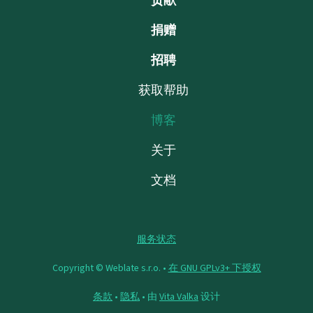
贡献
捐赠
招聘
获取帮助
博客
关于
文档
服务状态
Copyright © Weblate s.r.o. •
在 GNU GPLv3+ 下授权
条款
•
隐私
• 由
Vita Valka
设计