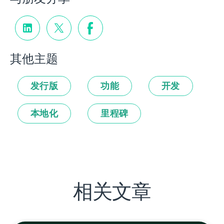
其他主题
发行版
功能
开发
本地化
里程碑
相关文章