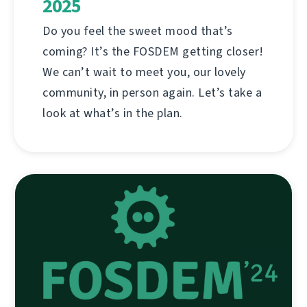
2025
Do you feel the sweet mood that’s
coming? It’s the FOSDEM getting closer!
We can’t wait to meet you, our lovely
community, in person again. Let’s take a
look at what’s in the plan.