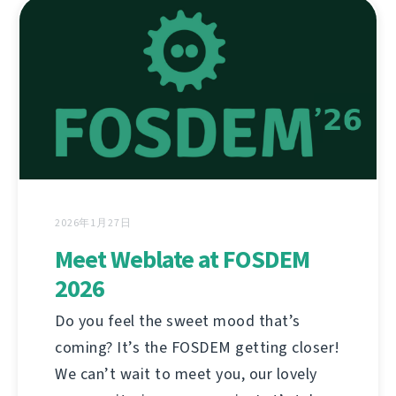
2026年1月27日
Meet Weblate at FOSDEM
2026
Do you feel the sweet mood that’s
coming? It’s the FOSDEM getting closer!
We can’t wait to meet you, our lovely