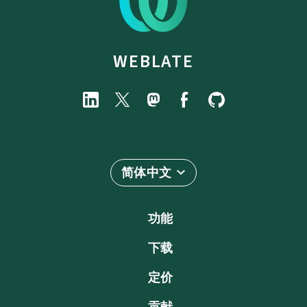
WEBLATE
简体中文
功能
下载
定价