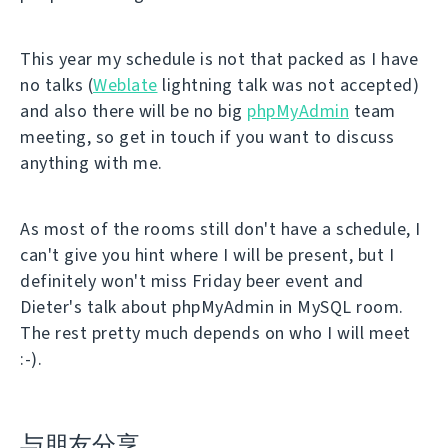
This year my schedule is not that packed as I have
no talks (
Weblate
lightning talk was not accepted)
and also there will be no big
phpMyAdmin
team
meeting, so get in touch if you want to discuss
anything with me.
As most of the rooms still don't have a schedule, I
can't give you hint where I will be present, but I
definitely won't miss Friday beer event and
Dieter's talk about phpMyAdmin in MySQL room.
The rest pretty much depends on who I will meet
:-).
与朋友分享