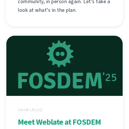
community, in person again. Let’s take a
look at what’s in the plan.
2025年1月22日
Meet Weblate at FOSDEM