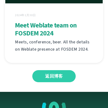
2024年1月30日
Meet Weblate team on
FOSDEM 2024
Meets, conference, beer. All the details
on Weblate presence at FOSDEM 2024.
返回博客