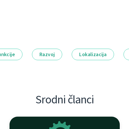
unkcije
Razvoj
Lokalizacija
Srodni članci