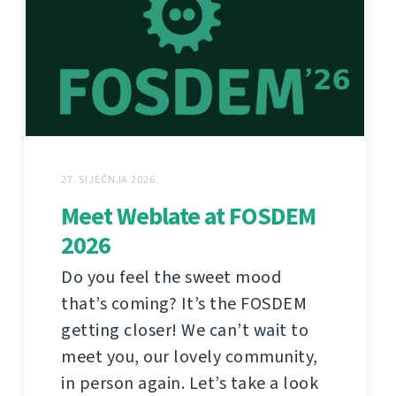
27. SIJEČNJA 2026.
Meet Weblate at FOSDEM
2026
Do you feel the sweet mood
that’s coming? It’s the FOSDEM
getting closer! We can’t wait to
meet you, our lovely community,
in person again. Let’s take a look