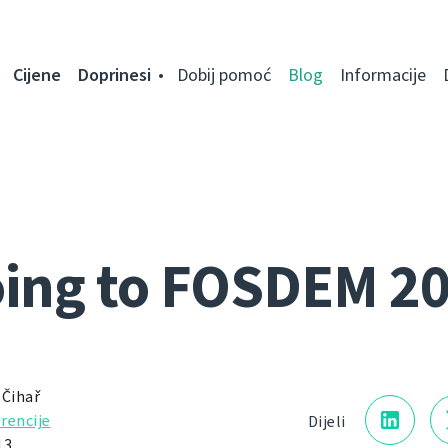
Cijene
Doprinesi
Dobij pomoć
Blog
Informacije
ing to FOSDEM 2
 Čihař
rencije
Dijeli
13.