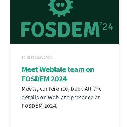
30. SIJEČNJA 2024.
Meet Weblate team on
FOSDEM 2024
Meets, conference, beer. All the
details on Weblate presence at
FOSDEM 2024.