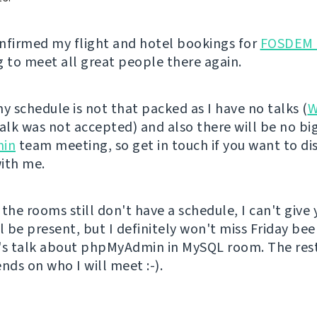
confirmed my flight and hotel bookings for
FOSDEM 
g to meet all great people there again.
y schedule is not that packed as I have no talks (
W
talk was not accepted) and also there will be no bi
in
team meeting, so get in touch if you want to di
ith me.
the rooms still don't have a schedule, I can't give 
l be present, but I definitely won't miss Friday bee
's talk about phpMyAdmin in MySQL room. The rest
ds on who I will meet :-).