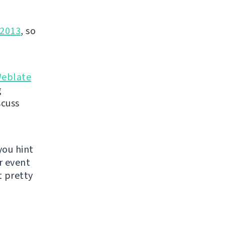
2013
, so
eblate
g
scuss
you hint
r event
 pretty