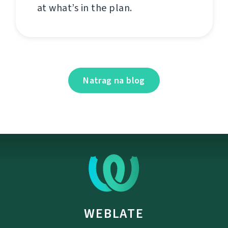
at what’s in the plan.
Natrag na blog
WEBLATE