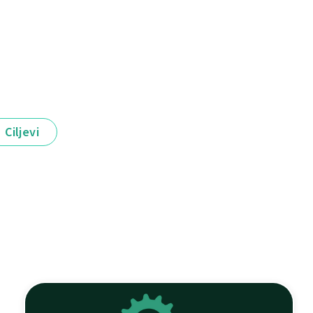
Ciljevi