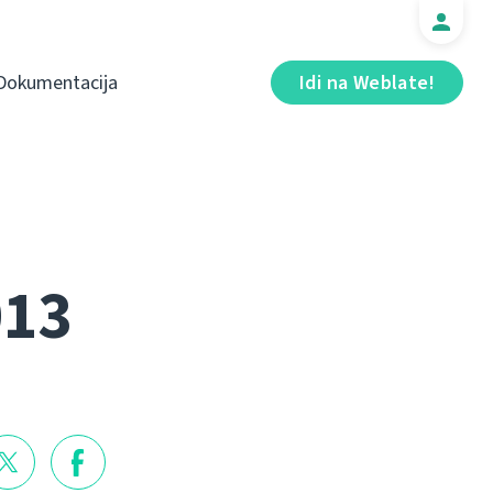
Dokumentacija
Idi na Weblate!
013