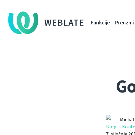
WEBLATE
Funkcije
Preuzmi
Go
Michal
Blog
→
Konfe
7. siječnja 20