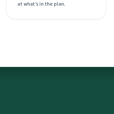
at what’s in the plan.