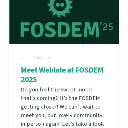
22. SIJEČNJA 2025.
Meet Weblate at FOSDEM
2025
Do you feel the sweet mood
that’s coming? It’s the FOSDEM
getting closer! We can’t wait to
meet you, our lovely community,
in person again. Let’s take a look