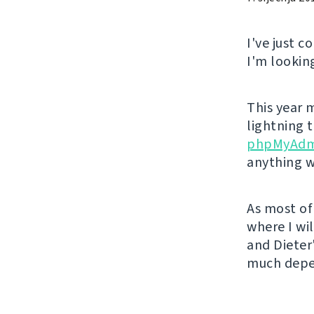
I've just 
I'm lookin
This year m
lightning 
phpMyAdm
anything w
As most of 
where I wil
and Dieter
much depen