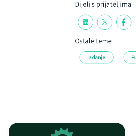
Dijeli s prijateljima
Ostale teme
Izdanje
F