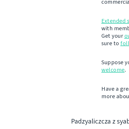
commercia
Extended 
with membe
Get your
o
sure to
fol
Suppose yo
welcome
.
Have a gre
more about
Padzyalіczcza z sya