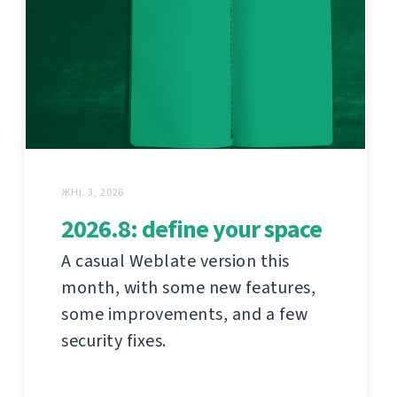
ЖНІ. 3, 2026
2026.8: define your space
A casual Weblate version this
month, with some new features,
some improvements, and a few
security fixes.