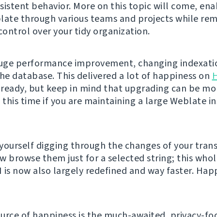
sistent behavior. More on this topic will come, ena
late through various teams and projects while rem
ontrol over your tidy organization.
huge performance improvement, changing indexati
the database. This delivered a lot of happiness on
ready, but keep in mind that upgrading can be mo
this time if you are maintaining a large Weblate in
d yourself digging through the changes of your trans
w browse them just for a selected string; this whol
 is now also largely redefined and way faster. Hap
urce of happiness is the much-awaited, privacy-fo