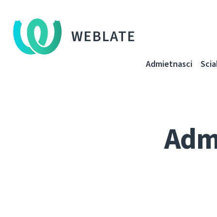
WEBLATE
Admietnascі
Sci
Adm