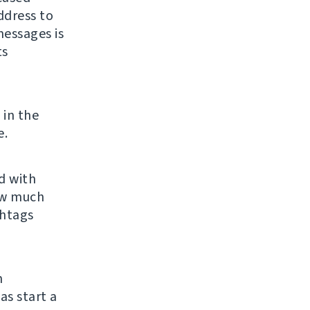
ddress to
essages is
ts
 in the
e.
ld with
ow much
shtags
n
 as start a