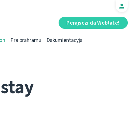
Perajsczі da Weblate!
oh
Pra prahramu
Dakumientacyja
stay