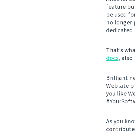
feature bu
be used f
no longer p
dedicated 
That’s what
docs
, also
Brilliant n
Weblate p
you like W
#YourSoft
As you kno
contribute