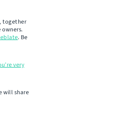
, together
 owners.
eblate
. Be
ou’re very
 will share