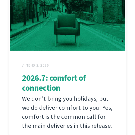
ЛІПЕНЯ 2, 2026
2026.7: comfort of
connection
We don't bring you holidays, but
we do deliver comfort to you! Yes,
comfort is the common call for
the main deliveries in this release.