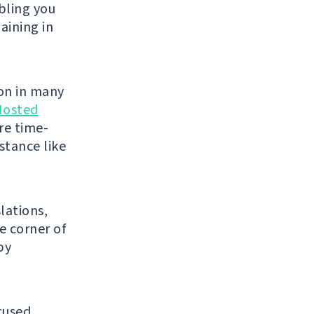
bling you
aining in
on in many
Hosted
re time-
stance like
lations,
e corner of
py
cused