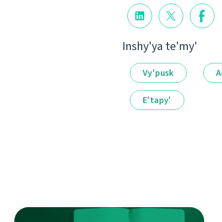
Іnshy'ya te'my'
Vy'pusk
A
E'tapy'