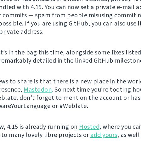
ndled with 4.15. You can now set a private e-mail a
or commits — spam from people misusing commit m
ossible. If you are using GitHub, you can also use i
private address.
’s in the bag this time, alongside some fixes listed
 remarkably detailed in the linked GitHub mileston
ews to share is that there is a new place in the wor
resence,
Mastodon
. So next time you’re tooting h
eblate, don’t forget to mention the account or ha
wareYourLanguage or #Weblate.
w, 4.15 is already running on
Hosted
, where you ca
 to many lovely libre projects or
add yours
, as well