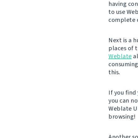
having con
to use Web
complete c
Next is a 
places of 
Weblate
al
consuming 
this.
If you fin
you can no
Weblate UI
browsing!
Another so