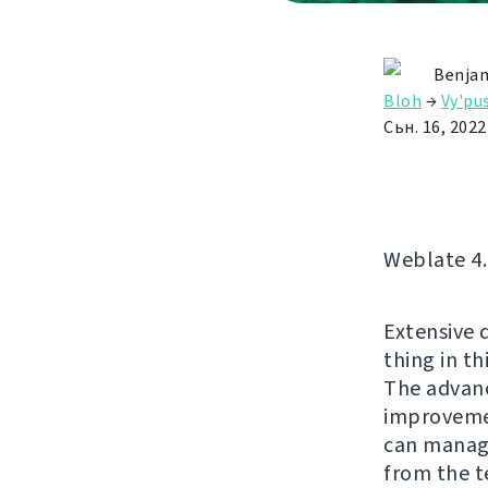
Benjam
Bloh
→
Vy'pu
Сьн. 16, 2022
Weblate 4.1
Extensive d
thing in th
The advanc
improvemen
can manage
from the t