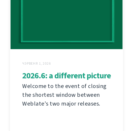
ЧЭРВЕНЯ 1, 2026
2026.6: a different picture
Welcome to the event of closing
the shortest window between
Weblate's two major releases.