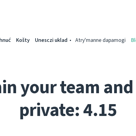
ahnuć
Košty
Unesczі uklad
Atry'manne dapamogі
Bl
in your team and 
private: 4.15