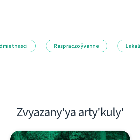
dmietnascі
Raspraczoўvanne
Lakal
Zvyazany'ya arty'kuly'