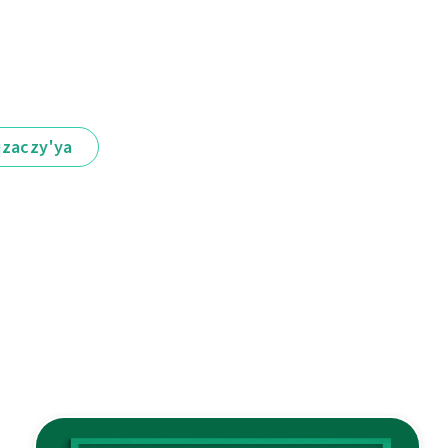
іzaczy'ya