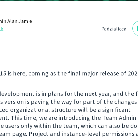
in Alan Jamie
sk
Padzialіcca
5 is here, coming as the final major release of 202
evelopment is in plans for the next year, and the f
is version is paving the way for part of the change
ed organizational structure will be a significant
t. This time, we are introducing the Team Admin 
 users only within the team, which can also be do
eam page. Project and instance-level permissions 