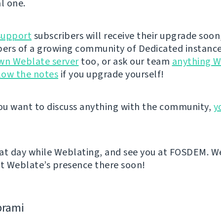
l one.
support
subscribers will receive their upgrade soon
rs of a growing community of Dedicated instance
wn Weblate server
too, or ask our team
anything W
low the notes
if you upgrade yourself!
u want to discuss anything with the community,
y
at day while Weblating, and see you at FOSDEM. We
 Weblate’s presence there soon!
bramі