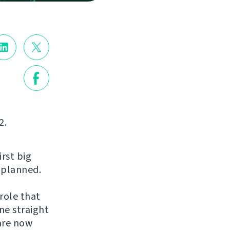
2.
irst big
s planned.
role that
ne straight
are now