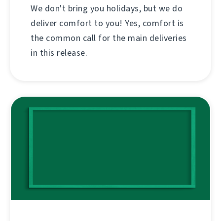
We don't bring you holidays, but we do
deliver comfort to you! Yes, comfort is
the common call for the main deliveries
in this release.