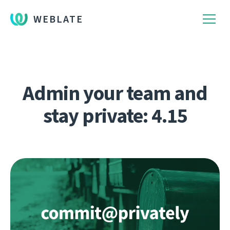
WEBLATE
Admin your team and
stay private: 4.15