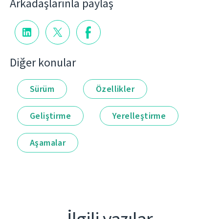
Arkadaşlarınla paylaş
Diğer konular
Sürüm
Özellikler
Geliştirme
Yerelleştirme
Aşamalar