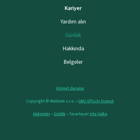
Kariyer
Yardım alın
Günlük
Hakkında
Belgeler
Hizmet durumu
Copyright © Weblate s.r.o. •
GNU GPLv3+ lisanslı
Hükümler
•
Gizlilik
• Tasarlayan
Vita Valka