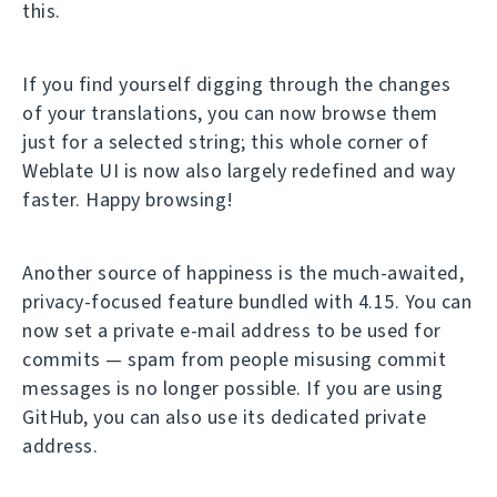
this.
If you find yourself digging through the changes
of your translations, you can now browse them
just for a selected string; this whole corner of
Weblate UI is now also largely redefined and way
faster. Happy browsing!
Another source of happiness is the much-awaited,
privacy-focused feature bundled with 4.15. You can
now set a private e-mail address to be used for
commits — spam from people misusing commit
messages is no longer possible. If you are using
GitHub, you can also use its dedicated private
address.