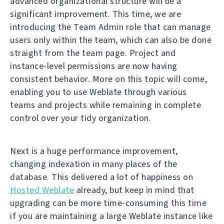
advanced organizational structure will be a
significant improvement. This time, we are
introducing the Team Admin role that can manage
users only within the team, which can also be done
straight from the team page. Project and
instance-level permissions are now having
consistent behavior. More on this topic will come,
enabling you to use Weblate through various
teams and projects while remaining in complete
control over your tidy organization.
Next is a huge performance improvement,
changing indexation in many places of the
database. This delivered a lot of happiness on
Hosted Weblate
already, but keep in mind that
upgrading can be more time-consuming this time
if you are maintaining a large Weblate instance like