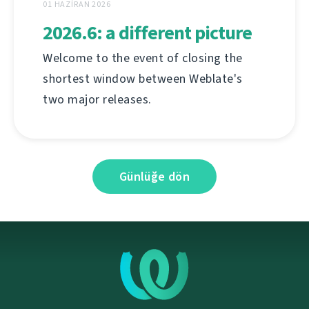
01 HAZIRAN 2026
2026.6: a different picture
Welcome to the event of closing the
shortest window between Weblate's
two major releases.
Günlüğe dön