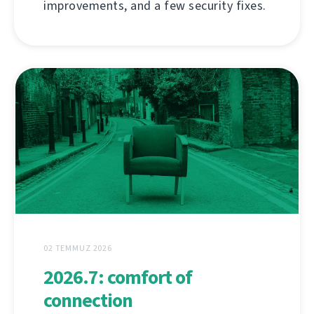
improvements, and a few security fixes.
02 TEMMUZ 2026
2026.7: comfort of
connection