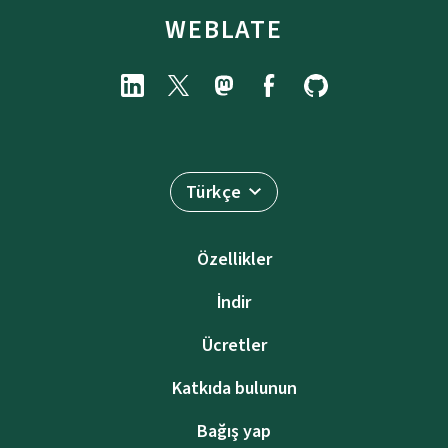
WEBLATE
Türkçe
Özellikler
İndir
Ücretler
Katkıda bulunun
Bağış yap