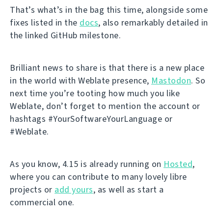
That’s what’s in the bag this time, alongside some
fixes listed in the
docs
, also remarkably detailed in
the linked GitHub milestone.
Brilliant news to share is that there is a new place
in the world with Weblate presence,
Mastodon
. So
next time you’re tooting how much you like
Weblate, don’t forget to mention the account or
hashtags #YourSoftwareYourLanguage or
#Weblate.
As you know, 4.15 is already running on
Hosted
,
where you can contribute to many lovely libre
projects or
add yours
, as well as start a
commercial one.