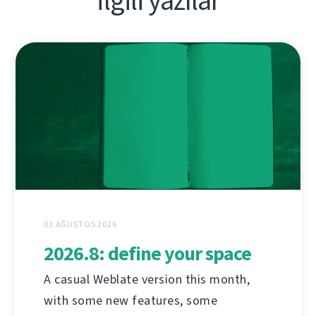
İlgili yazılar
03 AĞUSTOS 2026
2026.8: define your space
A casual Weblate version this month,
with some new features, some