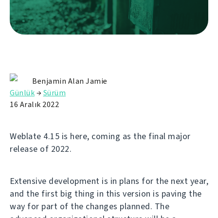
Benjamin Alan Jamie
Günlük
→
Sürüm
16 Aralık 2022
Weblate 4.15 is here, coming as the final major
release of 2022.
Extensive development is in plans for the next year,
and the first big thing in this version is paving the
way for part of the changes planned. The