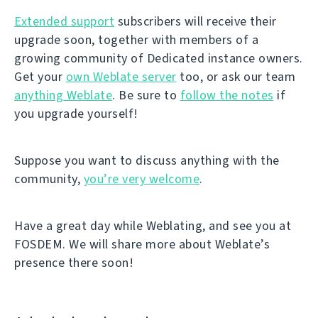
Extended support
subscribers will receive their
upgrade soon, together with members of a
growing community of Dedicated instance owners.
Get your
own Weblate server
too, or ask our team
anything Weblate
. Be sure to
follow the notes
if
you upgrade yourself!
Suppose you want to discuss anything with the
community,
you’re very welcome
.
Have a great day while Weblating, and see you at
FOSDEM. We will share more about Weblate’s
presence there soon!