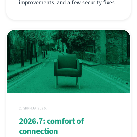
improvements, and a few security fixes.
2. SRPNJA 2026.
2026.7: comfort of
connection