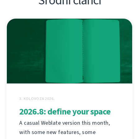
Srodni članci
3. KOLOVOZA 2026.
2026.8: define your space
A casual Weblate version this month,
with some new features, some