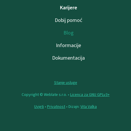
Karijere
Dobij pomoć
Blog
Informacije
Dokumentacija
Stanje usluge
Copyright © Weblate s.r.o. •
Licenca za GNU GPLv3+
Uvjeti
•
Privatnost
• Dizajn:
Vita Valka