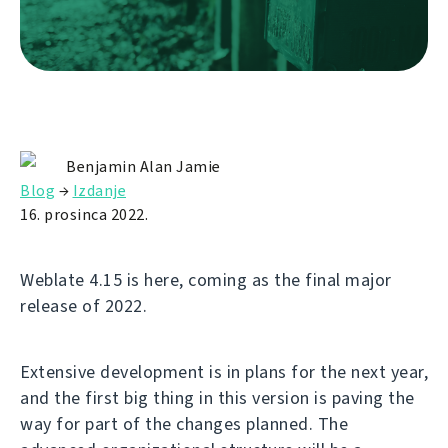
Benjamin Alan Jamie
Blog
→
Izdanje
16. prosinca 2022.
Weblate 4.15 is here, coming as the final major
release of 2022.
Extensive development is in plans for the next year,
and the first big thing in this version is paving the
way for part of the changes planned. The