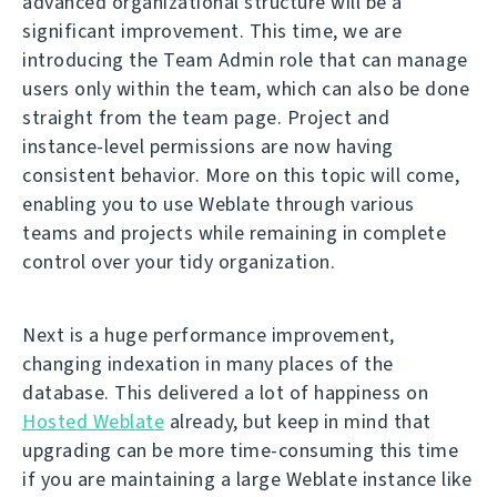
advanced organizational structure will be a
significant improvement. This time, we are
introducing the Team Admin role that can manage
users only within the team, which can also be done
straight from the team page. Project and
instance-level permissions are now having
consistent behavior. More on this topic will come,
enabling you to use Weblate through various
teams and projects while remaining in complete
control over your tidy organization.
Next is a huge performance improvement,
changing indexation in many places of the
database. This delivered a lot of happiness on
Hosted Weblate
already, but keep in mind that
upgrading can be more time-consuming this time
if you are maintaining a large Weblate instance like