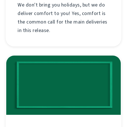
We don't bring you holidays, but we do
deliver comfort to you! Yes, comfort is
the common call for the main deliveries
in this release.