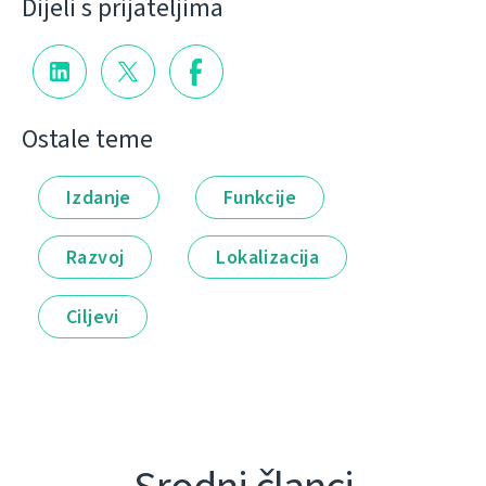
Dijeli s prijateljima
Ostale teme
Izdanje
Funkcije
Razvoj
Lokalizacija
Ciljevi