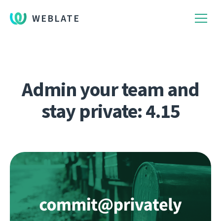
WEBLATE
Admin your team and
stay private: 4.15