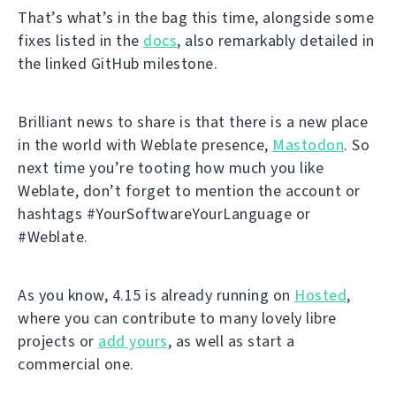
That’s what’s in the bag this time, alongside some
fixes listed in the
docs
, also remarkably detailed in
the linked GitHub milestone.
Brilliant news to share is that there is a new place
in the world with Weblate presence,
Mastodon
. So
next time you’re tooting how much you like
Weblate, don’t forget to mention the account or
hashtags #YourSoftwareYourLanguage or
#Weblate.
As you know, 4.15 is already running on
Hosted
,
where you can contribute to many lovely libre
projects or
add yours
, as well as start a
commercial one.