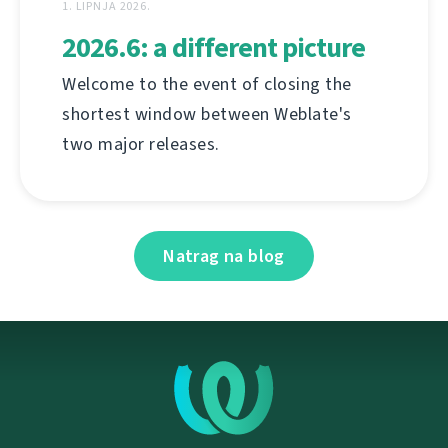
1. LIPNJA 2026.
2026.6: a different picture
Welcome to the event of closing the
shortest window between Weblate's
two major releases.
Natrag na blog