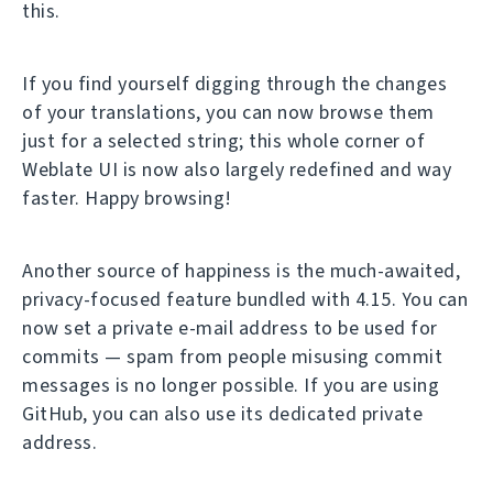
this.
If you find yourself digging through the changes
of your translations, you can now browse them
just for a selected string; this whole corner of
Weblate UI is now also largely redefined and way
faster. Happy browsing!
Another source of happiness is the much-awaited,
privacy-focused feature bundled with 4.15. You can
now set a private e-mail address to be used for
commits — spam from people misusing commit
messages is no longer possible. If you are using
GitHub, you can also use its dedicated private
address.