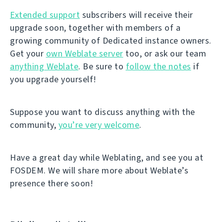
Extended support
subscribers will receive their
upgrade soon, together with members of a
growing community of Dedicated instance owners.
Get your
own Weblate server
too, or ask our team
anything Weblate
. Be sure to
follow the notes
if
you upgrade yourself!
Suppose you want to discuss anything with the
community,
you’re very welcome
.
Have a great day while Weblating, and see you at
FOSDEM. We will share more about Weblate’s
presence there soon!