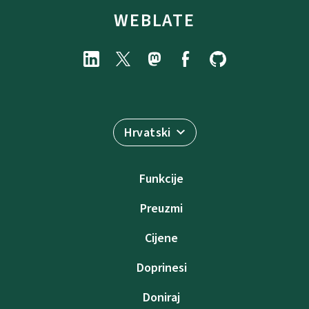
WEBLATE
Hrvatski
Funkcije
Preuzmi
Cijene
Doprinesi
Doniraj