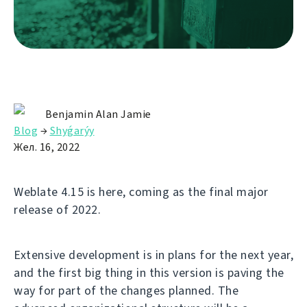
Benjamin Alan Jamie
Blog
→
Shyǵarýy
Жел. 16, 2022
Weblate 4.15 is here, coming as the final major
release of 2022.
Extensive development is in plans for the next year,
and the first big thing in this version is paving the
way for part of the changes planned. The