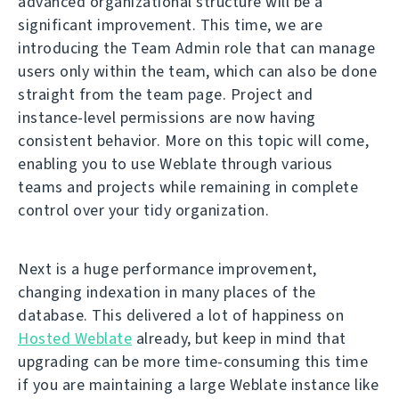
advanced organizational structure will be a
significant improvement. This time, we are
introducing the Team Admin role that can manage
users only within the team, which can also be done
straight from the team page. Project and
instance-level permissions are now having
consistent behavior. More on this topic will come,
enabling you to use Weblate through various
teams and projects while remaining in complete
control over your tidy organization.
Next is a huge performance improvement,
changing indexation in many places of the
database. This delivered a lot of happiness on
Hosted Weblate
already, but keep in mind that
upgrading can be more time-consuming this time
if you are maintaining a large Weblate instance like