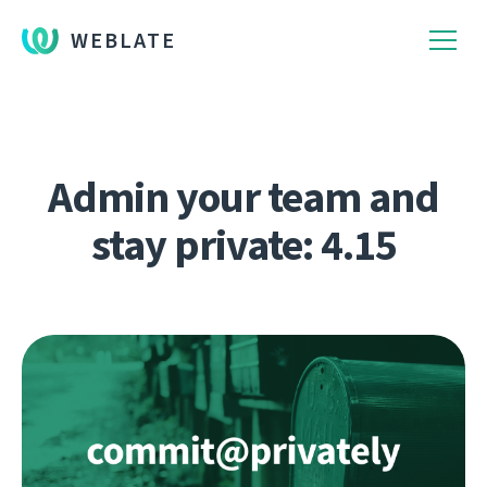
WEBLATE
Admin your team and
stay private: 4.15