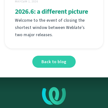
МАУСЫМ 1, 2026
2026.6: a different picture
Welcome to the event of closing the
shortest window between Weblate's
two major releases.
Back to blog