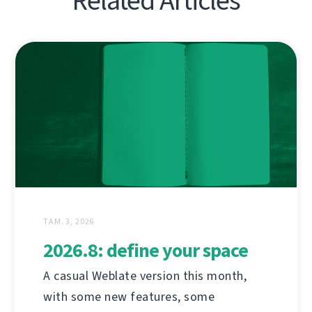
Related Articles
ТАМ. 3, 2026
2026.8: define your space
A casual Weblate version this month,
with some new features, some