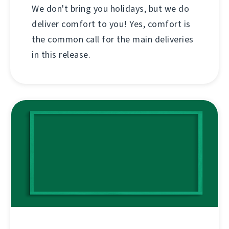
We don't bring you holidays, but we do
deliver comfort to you! Yes, comfort is
the common call for the main deliveries
in this release.