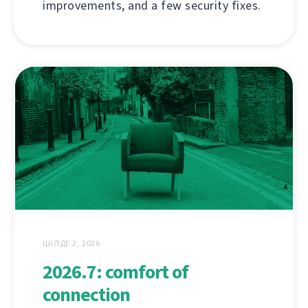
improvements, and a few security fixes.
ШІЛДЕ 2, 2026
2026.7: comfort of
connection