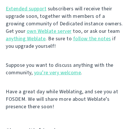
Extended support
subscribers will receive their
upgrade soon, together with members of a
growing community of Dedicated instance owners.
Get your
own Weblate server
too, or ask our team
anything Weblate
. Be sure to
follow the notes
if
you upgrade yourself!
Suppose you want to discuss anything with the
community,
you’re very welcome
.
Have a great day while Weblating, and see you at
FOSDEM. We will share more about Weblate’s
presence there soon!