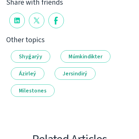
Share with friends
Other topics
Shyǵarýy
Múmkindikter
Ázirleý
Jersindirý
Milestones