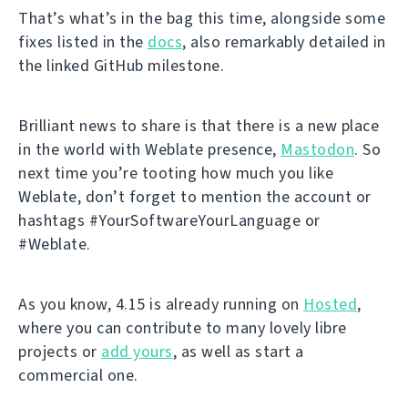
That’s what’s in the bag this time, alongside some
fixes listed in the
docs
, also remarkably detailed in
the linked GitHub milestone.
Brilliant news to share is that there is a new place
in the world with Weblate presence,
Mastodon
. So
next time you’re tooting how much you like
Weblate, don’t forget to mention the account or
hashtags #YourSoftwareYourLanguage or
#Weblate.
As you know, 4.15 is already running on
Hosted
,
where you can contribute to many lovely libre
projects or
add yours
, as well as start a
commercial one.