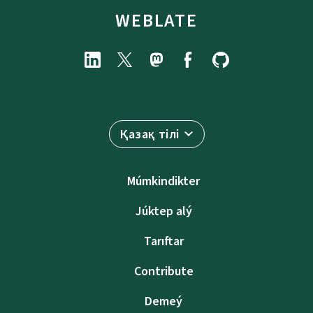
WEBLATE
Қазақ тілі
Múmkindikter
Júktep alý
Tarıftar
Contribute
Demeý