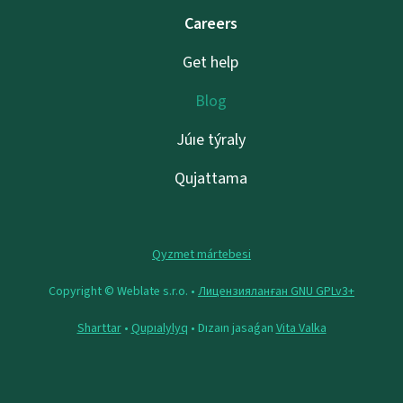
Careers
Get help
Blog
Júıe týraly
Qujattama
Qyzmet mártebesi
Copyright © Weblate s.r.o. •
Лицензияланған GNU GPLv3+
Sharttar
•
Qupıalylyq
• Dızaın jasaǵan
Vita Valka