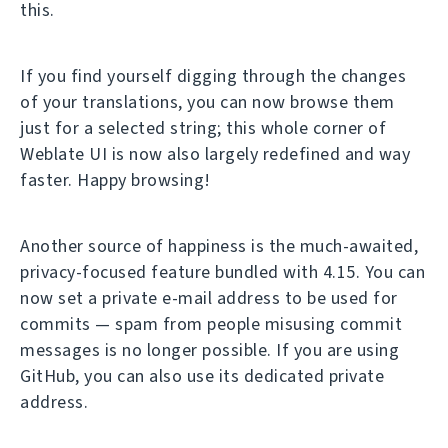
this.
If you find yourself digging through the changes
of your translations, you can now browse them
just for a selected string; this whole corner of
Weblate UI is now also largely redefined and way
faster. Happy browsing!
Another source of happiness is the much-awaited,
privacy-focused feature bundled with 4.15. You can
now set a private e-mail address to be used for
commits — spam from people misusing commit
messages is no longer possible. If you are using
GitHub, you can also use its dedicated private
address.