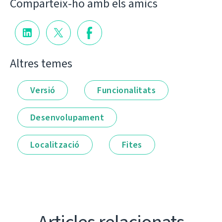
Comparteix-ho amb els amics
Altres temes
Versió
Funcionalitats
Desenvolupament
Localització
Fites