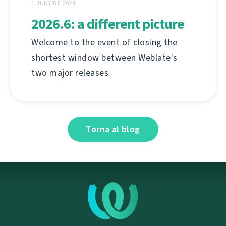
1 JUNY DE 2026
2026.6: a different picture
Welcome to the event of closing the
shortest window between Weblate's
two major releases.
Torna al blog