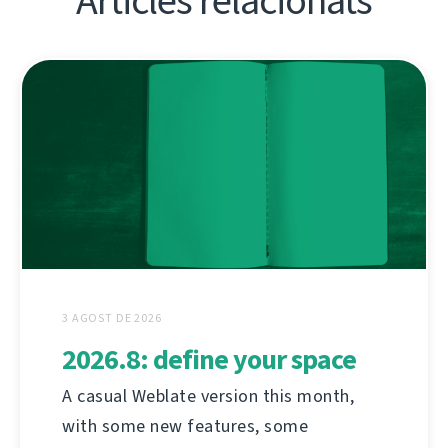
Articles relacionats
3 AGOST DE 2026
2026.8: define your space
A casual Weblate version this month,
with some new features, some