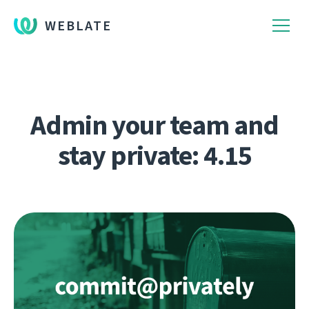
WEBLATE
Admin your team and
stay private: 4.15