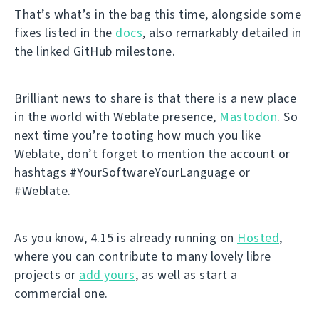
That’s what’s in the bag this time, alongside some
fixes listed in the
docs
, also remarkably detailed in
the linked GitHub milestone.
Brilliant news to share is that there is a new place
in the world with Weblate presence,
Mastodon
. So
next time you’re tooting how much you like
Weblate, don’t forget to mention the account or
hashtags #YourSoftwareYourLanguage or
#Weblate.
As you know, 4.15 is already running on
Hosted
,
where you can contribute to many lovely libre
projects or
add yours
, as well as start a
commercial one.