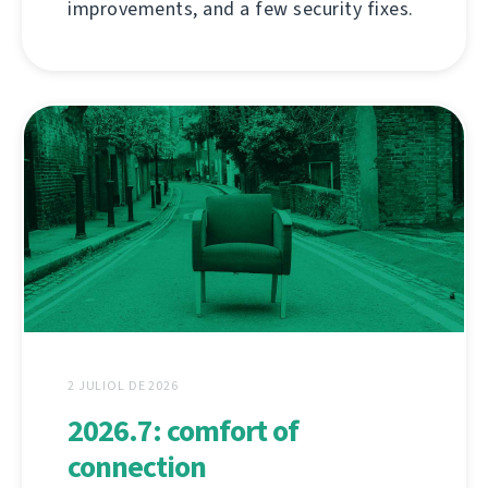
improvements, and a few security fixes.
2 JULIOL DE 2026
2026.7: comfort of
connection