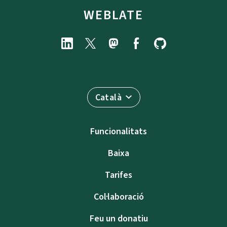
WEBLATE
Català
Funcionalitats
Baixa
Tarifes
Col·laboració
Feu un donatiu