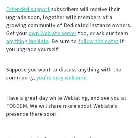
Extended support
subscribers will receive their
upgrade soon, together with members of a
growing community of Dedicated instance owners.
Get your
own Weblate server
too, or ask our team
anything Weblate
. Be sure to
follow the notes
if
you upgrade yourself!
Suppose you want to discuss anything with the
community,
you’re very welcome
.
Have a great day while Weblating, and see you at
FOSDEM. We will share more about Weblate’s
presence there soon!