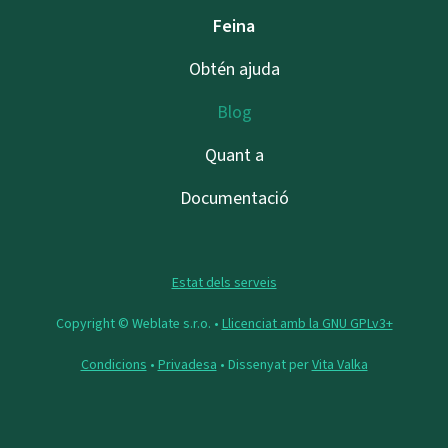
Feina
Obtén ajuda
Blog
Quant a
Documentació
Estat dels serveis
Copyright © Weblate s.r.o. •
Llicenciat amb la GNU GPLv3+
Condicions
•
Privadesa
• Dissenyat per
Vita Valka