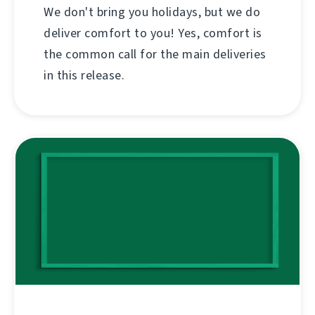
We don't bring you holidays, but we do
deliver comfort to you! Yes, comfort is
the common call for the main deliveries
in this release.