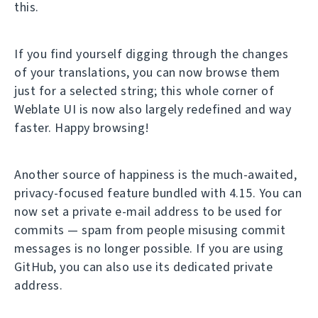
this.
If you find yourself digging through the changes
of your translations, you can now browse them
just for a selected string; this whole corner of
Weblate UI is now also largely redefined and way
faster. Happy browsing!
Another source of happiness is the much-awaited,
privacy-focused feature bundled with 4.15. You can
now set a private e-mail address to be used for
commits — spam from people misusing commit
messages is no longer possible. If you are using
GitHub, you can also use its dedicated private
address.