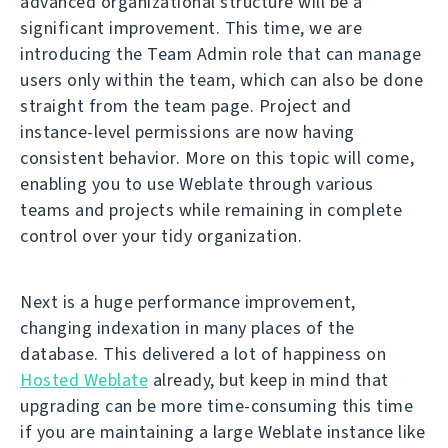
advanced organizational structure will be a
significant improvement. This time, we are
introducing the Team Admin role that can manage
users only within the team, which can also be done
straight from the team page. Project and
instance-level permissions are now having
consistent behavior. More on this topic will come,
enabling you to use Weblate through various
teams and projects while remaining in complete
control over your tidy organization.
Next is a huge performance improvement,
changing indexation in many places of the
database. This delivered a lot of happiness on
Hosted Weblate
already, but keep in mind that
upgrading can be more time-consuming this time
if you are maintaining a large Weblate instance like