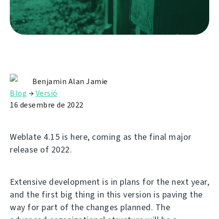
Benjamin Alan Jamie
Blog
→
Versió
16 desembre de 2022
Weblate 4.15 is here, coming as the final major
release of 2022.
Extensive development is in plans for the next year,
and the first big thing in this version is paving the
way for part of the changes planned. The